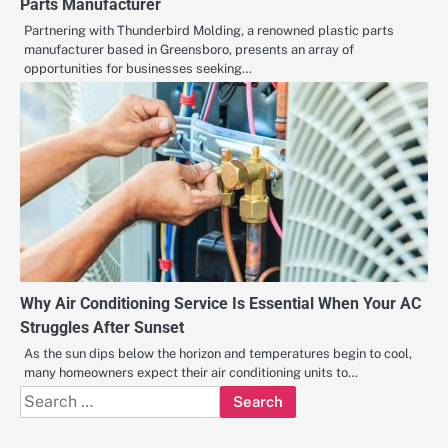
Parts Manufacturer
Partnering with Thunderbird Molding, a renowned plastic parts
manufacturer based in Greensboro, presents an array of
opportunities for businesses seeking…
Why Air Conditioning Service Is Essential When Your AC
Struggles After Sunset
As the sun dips below the horizon and temperatures begin to cool,
many homeowners expect their air conditioning units to…
Search
for: