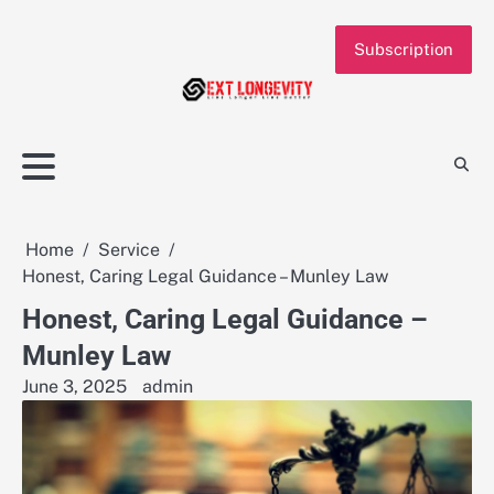
Skip
to
Subscription
content
Home
Service
Honest, Caring Legal Guidance – Munley Law
Honest, Caring Legal Guidance –
Munley Law
June 3, 2025
admin