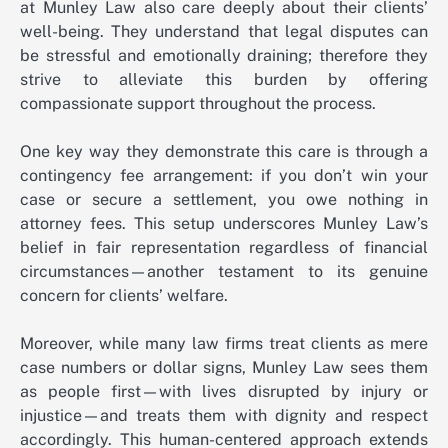
at Munley Law also care deeply about their clients’
well-being. They understand that legal disputes can
be stressful and emotionally draining; therefore they
strive to alleviate this burden by offering
compassionate support throughout the process.
One key way they demonstrate this care is through a
contingency fee arrangement: if you don’t win your
case or secure a settlement, you owe nothing in
attorney fees. This setup underscores Munley Law’s
belief in fair representation regardless of financial
circumstances—another testament to its genuine
concern for clients’ welfare.
Moreover, while many law firms treat clients as mere
case numbers or dollar signs, Munley Law sees them
as people first—with lives disrupted by injury or
injustice—and treats them with dignity and respect
accordingly. This human-centered approach extends