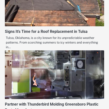
Signs It’s Time for a Roof Replacement in Tulsa
Tulsa, Oklahoma, is a city known for its unpredictable weather
patterns. From scorching summers to icy winters and everything
in…
Partner with Thunderbird Molding Greensboro Plastic