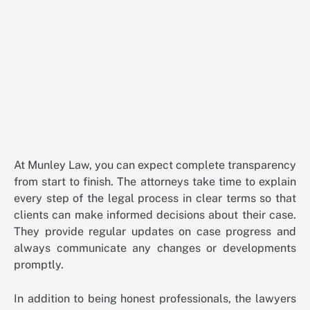
At Munley Law, you can expect complete transparency
from start to finish. The attorneys take time to explain
every step of the legal process in clear terms so that
clients can make informed decisions about their case.
They provide regular updates on case progress and
always communicate any changes or developments
promptly.
In addition to being honest professionals, the lawyers