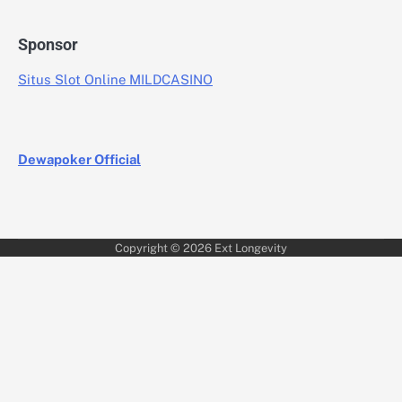
Sponsor
Situs Slot Online MILDCASINO
Dewapoker Official
Copyright © 2026
Ext Longevity