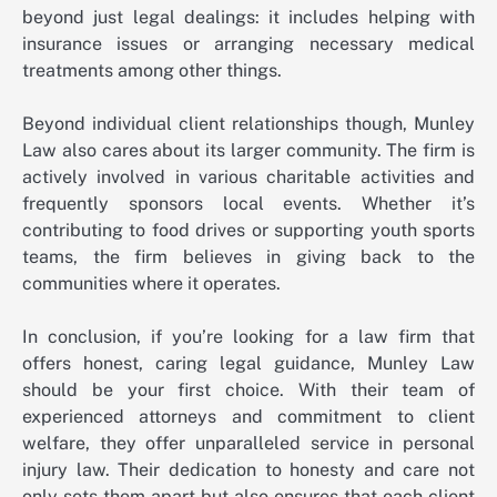
beyond just legal dealings: it includes helping with
insurance issues or arranging necessary medical
treatments among other things.
Beyond individual client relationships though, Munley
Law also cares about its larger community. The firm is
actively involved in various charitable activities and
frequently sponsors local events. Whether it’s
contributing to food drives or supporting youth sports
teams, the firm believes in giving back to the
communities where it operates.
In conclusion, if you’re looking for a law firm that
offers honest, caring legal guidance, Munley Law
should be your first choice. With their team of
experienced attorneys and commitment to client
welfare, they offer unparalleled service in personal
injury law. Their dedication to honesty and care not
only sets them apart but also ensures that each client