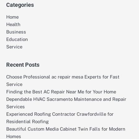
Categories
Home
Health
Business
Education
Service
Recent Posts
Choose Professional ac repair mesa Experts for Fast
Service
Finding the Best AC Repair Near Me for Your Home
Dependable HVAC Sacramento Maintenance and Repair
Services
Experienced Roofing Contractor Crawfordville for
Residential Roofing
Beautiful Custom Media Cabinet Twin Falls for Modern
Homes