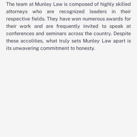
The team at Munley Law is composed of highly skilled
attorneys who are recognized leaders in their
respective fields. They have won numerous awards for
their work and are frequently invited to speak at
conferences and seminars across the country. Despite
these accolities, what truly sets Munley Law apart is
its unwavering commitment to honesty.