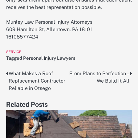
receives the best representation possible.
Munley Law Personal Injury Attorneys
609 Hamilton St, Allentown, PA 18101
16108577424
SERVICE
Tagged
Personal Injury Lawyers
What Makes a Roof
From Plans to Perfection –
Post
Replacement Contractor
We Build It All
navigation
Reliable in Otsego
Related Posts