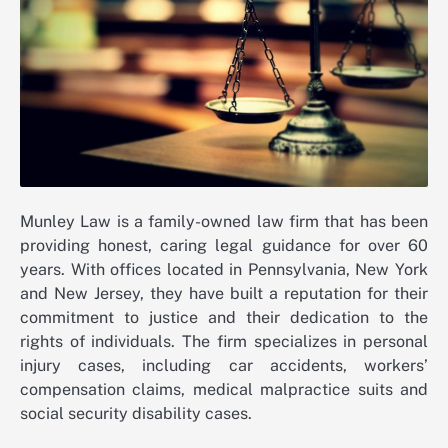
Munley Law is a family-owned law firm that has been
providing honest, caring legal guidance for over 60
years. With offices located in Pennsylvania, New York
and New Jersey, they have built a reputation for their
commitment to justice and their dedication to the
rights of individuals. The firm specializes in personal
injury cases, including car accidents, workers’
compensation claims, medical malpractice suits and
social security disability cases.