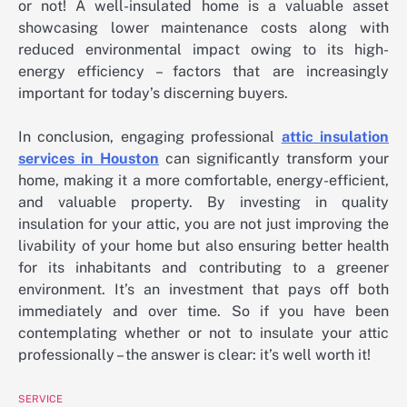
or not! A well-insulated home is a valuable asset
showcasing lower maintenance costs along with
reduced environmental impact owing to its high-
energy efficiency – factors that are increasingly
important for today’s discerning buyers.
In conclusion, engaging professional
attic insulation
services in Houston
can significantly transform your
home, making it a more comfortable, energy-efficient,
and valuable property. By investing in quality
insulation for your attic, you are not just improving the
livability of your home but also ensuring better health
for its inhabitants and contributing to a greener
environment. It’s an investment that pays off both
immediately and over time. So if you have been
contemplating whether or not to insulate your attic
professionally – the answer is clear: it’s well worth it!
SERVICE