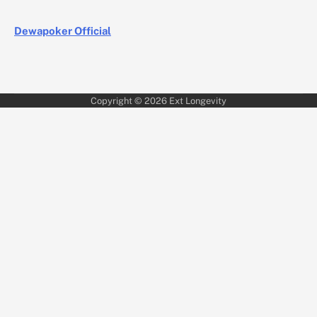
Dewapoker Official
Copyright © 2026
Ext Longevity