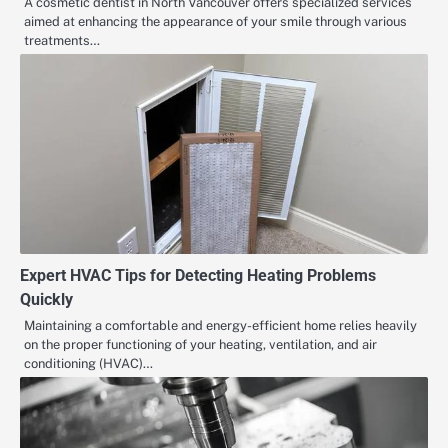
A cosmetic dentist in North Vancouver offers specialized services
aimed at enhancing the appearance of your smile through various
treatments…
Expert HVAC Tips for Detecting Heating Problems
Quickly
Maintaining a comfortable and energy-efficient home relies heavily
on the proper functioning of your heating, ventilation, and air
conditioning (HVAC)…