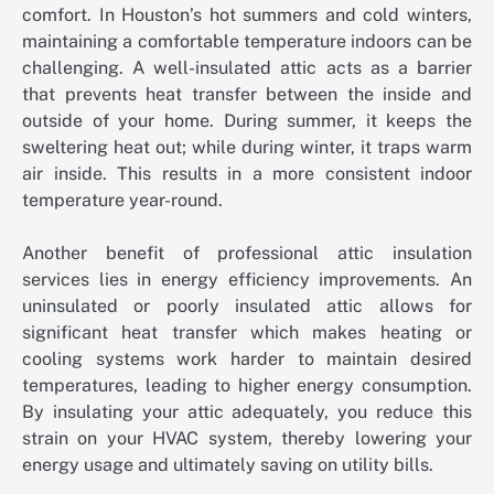
comfort. In Houston’s hot summers and cold winters,
maintaining a comfortable temperature indoors can be
challenging. A well-insulated attic acts as a barrier
that prevents heat transfer between the inside and
outside of your home. During summer, it keeps the
sweltering heat out; while during winter, it traps warm
air inside. This results in a more consistent indoor
temperature year-round.
Another benefit of professional attic insulation
services lies in energy efficiency improvements. An
uninsulated or poorly insulated attic allows for
significant heat transfer which makes heating or
cooling systems work harder to maintain desired
temperatures, leading to higher energy consumption.
By insulating your attic adequately, you reduce this
strain on your HVAC system, thereby lowering your
energy usage and ultimately saving on utility bills.