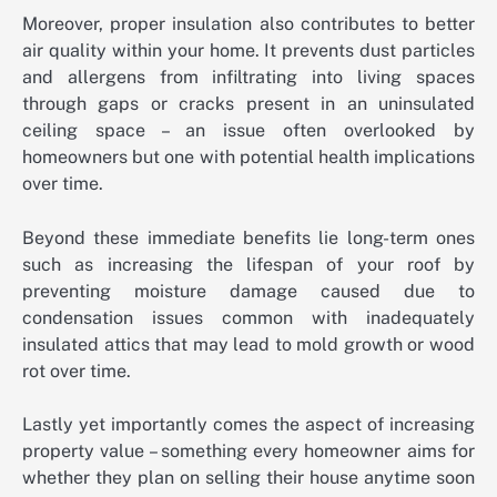
Moreover, proper insulation also contributes to better
air quality within your home. It prevents dust particles
and allergens from infiltrating into living spaces
through gaps or cracks present in an uninsulated
ceiling space – an issue often overlooked by
homeowners but one with potential health implications
over time.
Beyond these immediate benefits lie long-term ones
such as increasing the lifespan of your roof by
preventing moisture damage caused due to
condensation issues common with inadequately
insulated attics that may lead to mold growth or wood
rot over time.
Lastly yet importantly comes the aspect of increasing
property value – something every homeowner aims for
whether they plan on selling their house anytime soon