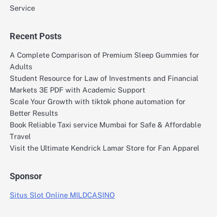
Service
Recent Posts
A Complete Comparison of Premium Sleep Gummies for
Adults
Student Resource for Law of Investments and Financial
Markets 3E PDF with Academic Support
Scale Your Growth with tiktok phone automation for
Better Results
Book Reliable Taxi service Mumbai for Safe & Affordable
Travel
Visit the Ultimate Kendrick Lamar Store for Fan Apparel
Sponsor
Situs Slot Online MILDCASINO