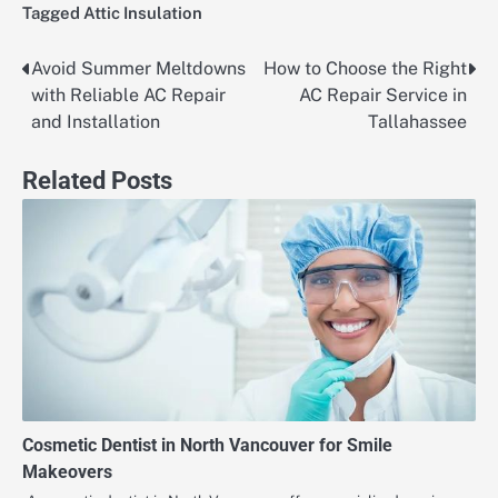
Tagged
Attic Insulation
Avoid Summer Meltdowns
How to Choose the Right
Post
with Reliable AC Repair
AC Repair Service in
navigation
and Installation
Tallahassee
Related Posts
Cosmetic Dentist in North Vancouver for Smile
Makeovers