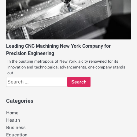
Leading CNC Machining New York Company for
Precision Engineering
In the bustling metropolis of New York, a city renowned for its
innovation and technological advancements, one company stands
out…
Search
for:
Categories
Home
Health
Business
Education