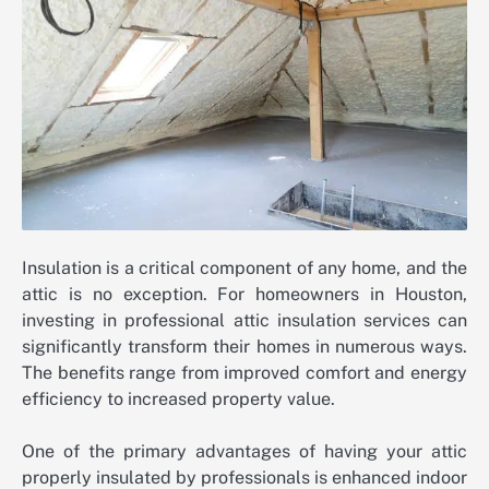
Insulation is a critical component of any home, and the
attic is no exception. For homeowners in Houston,
investing in professional attic insulation services can
significantly transform their homes in numerous ways.
The benefits range from improved comfort and energy
efficiency to increased property value.
One of the primary advantages of having your attic
properly insulated by professionals is enhanced indoor