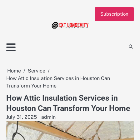
Skip
to
Subscription
content
Home
Service
How Attic Insulation Services in Houston Can
Transform Your Home
How Attic Insulation Services in
Houston Can Transform Your Home
July 31, 2025
admin