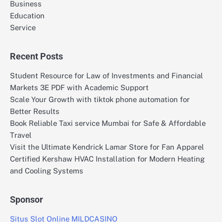
Business
Education
Service
Recent Posts
Student Resource for Law of Investments and Financial
Markets 3E PDF with Academic Support
Scale Your Growth with tiktok phone automation for
Better Results
Book Reliable Taxi service Mumbai for Safe & Affordable
Travel
Visit the Ultimate Kendrick Lamar Store for Fan Apparel
Certified Kershaw HVAC Installation for Modern Heating
and Cooling Systems
Sponsor
Situs Slot Online MILDCASINO