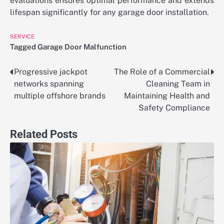
evaluations ensures optimal performance and extends
lifespan significantly for any garage door installation.
SERVICE
Tagged
Garage Door Malfunction
Progressive jackpot
The Role of a Commercial
Post
networks spanning
Cleaning Team in
navigation
multiple offshore brands
Maintaining Health and
Safety Compliance
Related Posts