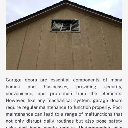
Garage doors are essential components of many
homes and businesses, providing security,
convenience, and protection from the elements.
However, like any mechanical system, garage doors
require regular maintenance to function properly. Poor
maintenance can lead to a range of malfunctions that
not only disrupt daily routines but also pose safety
risks and incur costly repairs. Understanding how