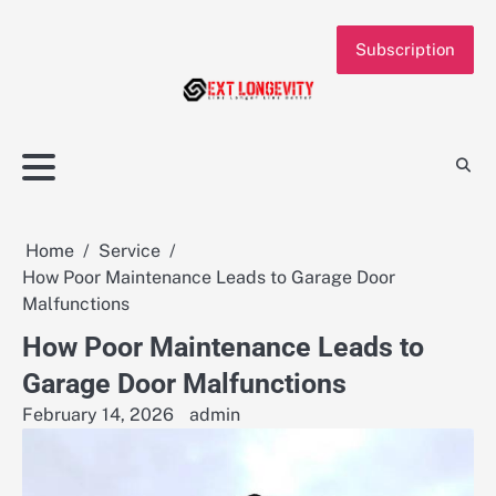
Skip
to
Subscription
content
Home
Service
How Poor Maintenance Leads to Garage Door
Malfunctions
How Poor Maintenance Leads to
Garage Door Malfunctions
February 14, 2026
admin