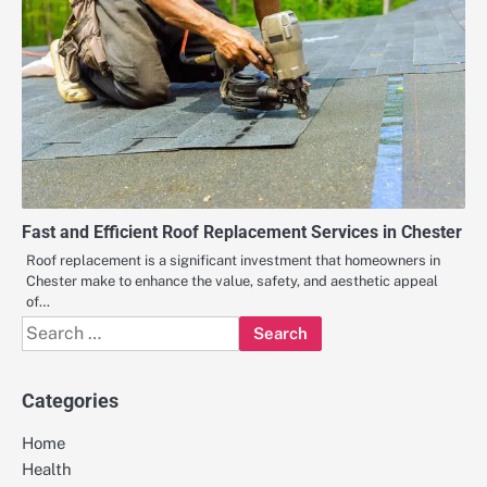
Fast and Efficient Roof Replacement Services in Chester
Roof replacement is a significant investment that homeowners in
Chester make to enhance the value, safety, and aesthetic appeal
of…
Search
for:
Categories
Home
Health