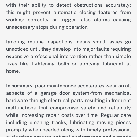
with their ability to detect obstructions accurately;
this might prevent automatic closing features from
working correctly or trigger false alarms causing
unnecessary stops during operation.
Ignoring routine inspections means small issues go
unnoticed until they develop into major faults requiring
expensive professional intervention rather than simple
fixes like tightening bolts or applying lubricant at
home.
In summary, poor maintenance accelerates wear on all
aspects of a garage door system-from mechanical
hardware through electrical parts-resulting in frequent
malfunctions that compromise safety and reliability
while increasing repair costs over time. Regular care
including cleaning tracks, lubricating moving pieces
promptly when needed along with timely professional