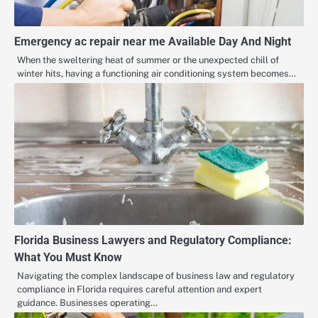
Emergency ac repair near me Available Day And Night
When the sweltering heat of summer or the unexpected chill of
winter hits, having a functioning air conditioning system becomes…
Florida Business Lawyers and Regulatory Compliance:
What You Must Know
Navigating the complex landscape of business law and regulatory
compliance in Florida requires careful attention and expert
guidance. Businesses operating…