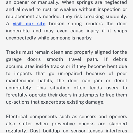
an opener or manually. When springs are neglected
and allowed to rust or weaken without inspection or
replacement as needed, they risk breaking suddenly.
A
visit our site
broken spring renders the door
inoperable and may even cause injury if it snaps
unexpectedly while someone is nearby.
Tracks must remain clean and properly aligned for the
garage door’s smooth travel path. If debris
accumulates inside tracks or if they become bent due
to impacts that go unrepaired because of poor
maintenance habits, the door can jam or derail
completely. This situation often leads users to
forcefully operate their doors in attempts to free them
up-actions that exacerbate existing damage.
Electrical components such as sensors and openers
also suffer when preventive checks are skipped
regularly. Dust buildup on sensor lenses interferes