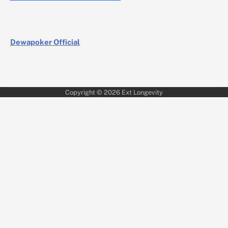
Dewapoker Official
Copyright © 2026
Ext Longevity