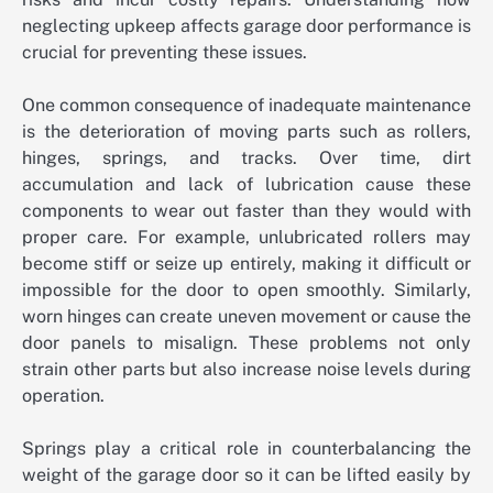
neglecting upkeep affects garage door performance is
crucial for preventing these issues.
One common consequence of inadequate maintenance
is the deterioration of moving parts such as rollers,
hinges, springs, and tracks. Over time, dirt
accumulation and lack of lubrication cause these
components to wear out faster than they would with
proper care. For example, unlubricated rollers may
become stiff or seize up entirely, making it difficult or
impossible for the door to open smoothly. Similarly,
worn hinges can create uneven movement or cause the
door panels to misalign. These problems not only
strain other parts but also increase noise levels during
operation.
Springs play a critical role in counterbalancing the
weight of the garage door so it can be lifted easily by