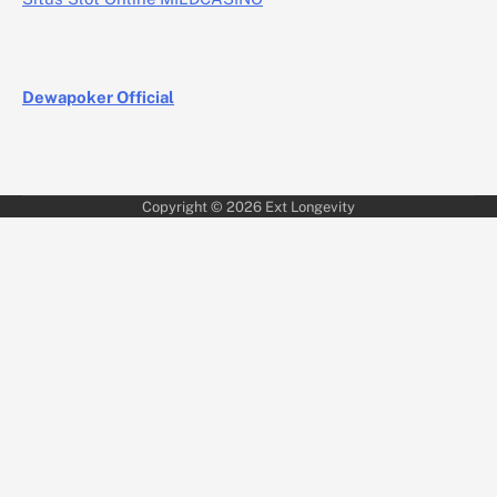
Dewapoker Official
Copyright © 2026
Ext Longevity