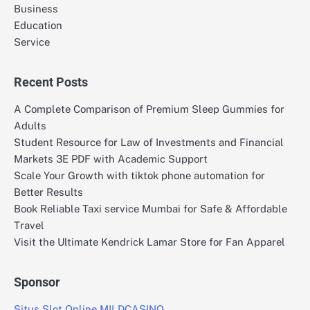
Business
Education
Service
Recent Posts
A Complete Comparison of Premium Sleep Gummies for
Adults
Student Resource for Law of Investments and Financial
Markets 3E PDF with Academic Support
Scale Your Growth with tiktok phone automation for
Better Results
Book Reliable Taxi service Mumbai for Safe & Affordable
Travel
Visit the Ultimate Kendrick Lamar Store for Fan Apparel
Sponsor
Situs Slot Online MILDCASINO