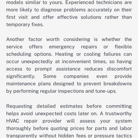
models similar to yours. Experienced technicians are
more likely to diagnose problems accurately on their
first visit and offer effective solutions rather than
temporary fixes.
Another factor worth considering is whether the
service offers emergency repairs or flexible
scheduling options. Heating or cooling failures can
occur unexpectedly at inconvenient times, so having
access to prompt assistance reduces discomfort
significantly. Some companies even provide
maintenance plans designed to prevent breakdowns
by performing regular inspections and tune-ups.
Requesting detailed estimates before committing
helps avoid unexpected costs later on. A trustworthy
HVAC repair provider will assess your system
thoroughly before quoting prices for parts and labor
transparently without hidden fees or pressure tactics