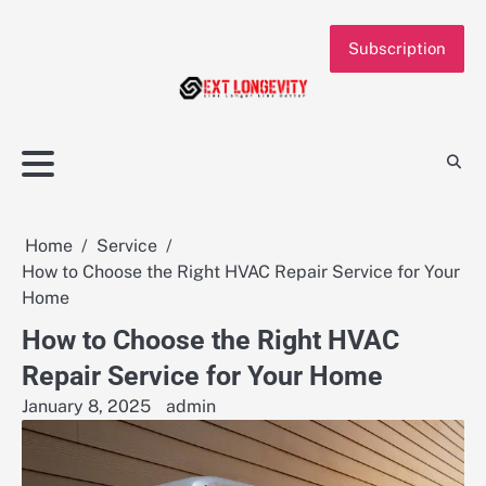
Skip
to
Subscription
content
Home
Service
How to Choose the Right HVAC Repair Service for Your
Home
How to Choose the Right HVAC
Repair Service for Your Home
January 8, 2025
admin