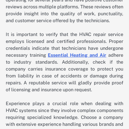
reviews across multiple platforms. These reviews often
provide insight into the quality of work, punctuality,
and customer service offered by the technicians.
It is important to verify that the HVAC repair service
employs licensed and certified professionals. Proper
credentials indicate that technicians have undergone
necessary training
Essential Heating and Air
adhere
to industry standards. Additionally, check if the
company carries insurance coverage to protect you
from liability in case of accidents or damage during
repairs. A reputable service will gladly provide proof
of licensing and insurance upon request.
Experience plays a crucial role when dealing with
HVAC systems since they involve complex components
requiring specialized knowledge. Choose a company
with extensive experience handling various brands and