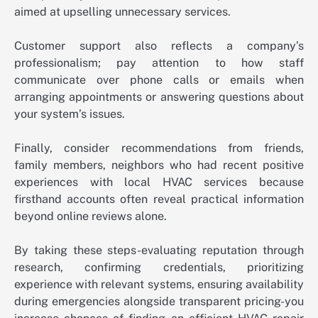
aimed at upselling unnecessary services.
Customer support also reflects a company’s
professionalism; pay attention to how staff
communicate over phone calls or emails when
arranging appointments or answering questions about
your system’s issues.
Finally, consider recommendations from friends,
family members, neighbors who had recent positive
experiences with local HVAC services because
firsthand accounts often reveal practical information
beyond online reviews alone.
By taking these steps-evaluating reputation through
research, confirming credentials, prioritizing
experience with relevant systems, ensuring availability
during emergencies alongside transparent pricing-you