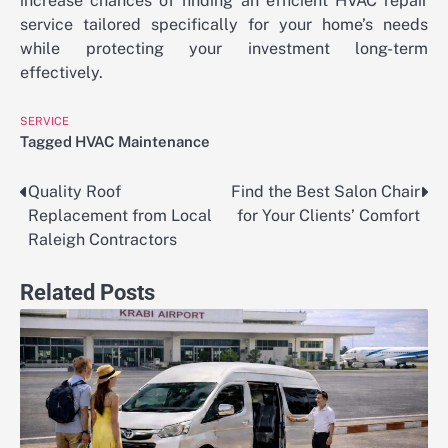
increase chances of finding an efficient HVAC repair
service tailored specifically for your home’s needs
while protecting your investment long-term
effectively.
SERVICE
Tagged
HVAC Maintenance
Quality Roof
Find the Best Salon Chair
Post
Replacement from Local
for Your Clients’ Comfort
navigation
Raleigh Contractors
Related Posts