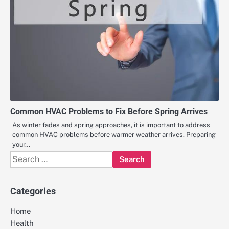
Common HVAC Problems to Fix Before Spring Arrives
As winter fades and spring approaches, it is important to address
common HVAC problems before warmer weather arrives. Preparing
your…
Search
for:
Categories
Home
Health