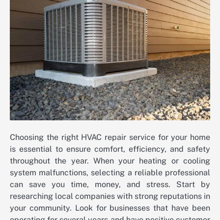
Choosing the right HVAC repair service for your home
is essential to ensure comfort, efficiency, and safety
throughout the year. When your heating or cooling
system malfunctions, selecting a reliable professional
can save you time, money, and stress. Start by
researching local companies with strong reputations in
your community. Look for businesses that have been
operating for several years and have positive customer