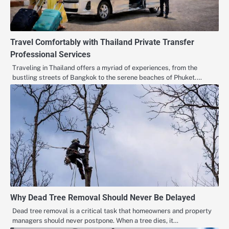
Travel Comfortably with Thailand Private Transfer
Professional Services
Traveling in Thailand offers a myriad of experiences, from the
bustling streets of Bangkok to the serene beaches of Phuket.…
Why Dead Tree Removal Should Never Be Delayed
Dead tree removal is a critical task that homeowners and property
managers should never postpone. When a tree dies, it…