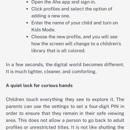
Open the Aha app and sign in.
Click profiles and select the option of
adding a new one.
Enter the name of your child and turn on
Kids Mode.
Choose the new profile, and you will see
how the screen will change to a children’s
library that is all colored.
In a few seconds, the digital world becomes different.
It is much lighter, cleaner, and comforting.
A quiet lock for curious hands
Children touch everything they see to explore it. The
parents can use the settings to set a four-digit PIN in
order to ensure that they remain in their safe viewing
area. This does not allow a person to go back to adult
profiles or unrestricted titles. It is not like shutting the