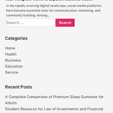
In the rapidly evolving digital landscape, social media platforms
have become essential tools for communication, marketing, and
community building. Among…
Search
for:
Categories
Home
Health
Business
Education
Service
Recent Posts
A Complete Comparison of Premium Sleep Gummies for
Adults
Student Resource for Law of Investments and Financial