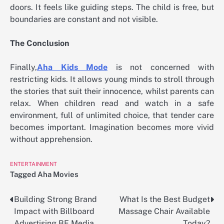
doors. It feels like guiding steps. The child is free, but
boundaries are constant and not visible.
The Conclusion
Finally,
Aha Kids Mode
is not concerned with
restricting kids. It allows young minds to stroll through
the stories that suit their innocence, whilst parents can
relax. When children read and watch in a safe
environment, full of unlimited choice, that tender care
becomes important. Imagination becomes more vivid
without apprehension.
ENTERTAINMENT
Tagged
Aha Movies
Building Strong Brand
What Is the Best Budget
Post
Impact with Billboard
Massage Chair Available
navigation
Advertising BE Media
Today?