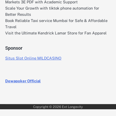
Markets 3E PDF with Academic Support
Scale Your Growth with tiktok phone automation for
Better Results
Book Reliable Taxi service Mumbai for Safe & Affordable
Travel
Visit the Ultimate Kendrick Lamar Store for Fan Apparel
Sponsor
Situs Slot Online MILDCASINO
Dewapoker Official
Copyright © 2026
Ext Longevity