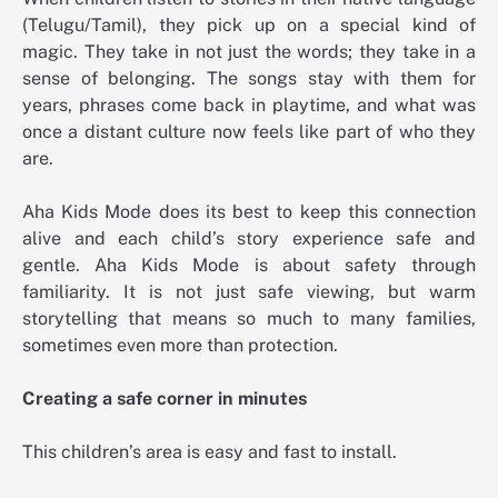
(Telugu/Tamil), they pick up on a special kind of
magic. They take in not just the words; they take in a
sense of belonging. The songs stay with them for
years, phrases come back in playtime, and what was
once a distant culture now feels like part of who they
are.
Aha Kids Mode does its best to keep this connection
alive and each child’s story experience safe and
gentle. Aha Kids Mode is about safety through
familiarity. It is not just safe viewing, but warm
storytelling that means so much to many families,
sometimes even more than protection.
Creating a safe corner in minutes
This children’s area is easy and fast to install.