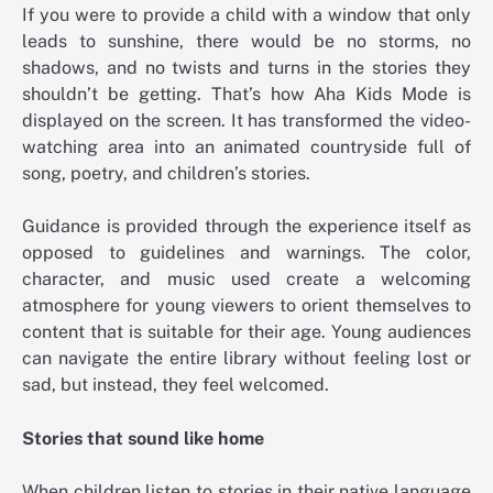
If you were to provide a child with a window that only
leads to sunshine, there would be no storms, no
shadows, and no twists and turns in the stories they
shouldn’t be getting. That’s how Aha Kids Mode is
displayed on the screen. It has transformed the video-
watching area into an animated countryside full of
song, poetry, and children’s stories.
Guidance is provided through the experience itself as
opposed to guidelines and warnings. The color,
character, and music used create a welcoming
atmosphere for young viewers to orient themselves to
content that is suitable for their age. Young audiences
can navigate the entire library without feeling lost or
sad, but instead, they feel welcomed.
Stories that sound like home
When children listen to stories in their native language