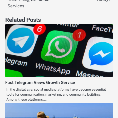
Services
Related Posts
Fast Telegram Views Growth Service
In the digital age, social media platforms have become essential
tools for communication, marketing, and community building.
Among these platforms,…