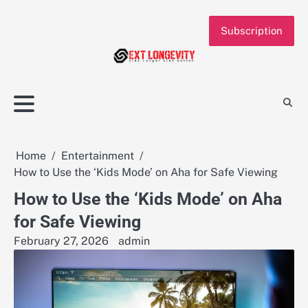
Skip
to
Subscription
content
Home
Entertainment
How to Use the ‘Kids Mode’ on Aha for Safe Viewing
How to Use the ‘Kids Mode’ on Aha
for Safe Viewing
February 27, 2026
admin