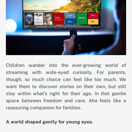
Children wander into the ever-growing world of
streaming with wide-eyed curiosity. For parents,
though, so much choice can feel like too much. We
want them to discover stories on their own, but still
stay within what’s right for their age. In that gentle
space between freedom and care, Aha feels like a
reassuring companion for families.
A world shaped gently for young eyes.