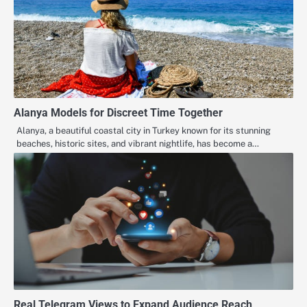
Alanya Models for Discreet Time Together
Alanya, a beautiful coastal city in Turkey known for its stunning
beaches, historic sites, and vibrant nightlife, has become a…
Real Telegram Views to Expand Audience Reach