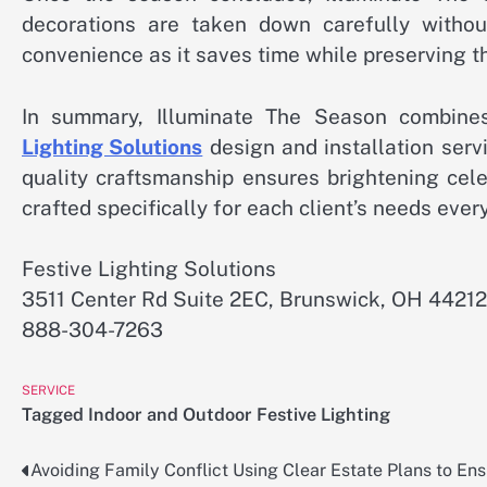
decorations are taken down carefully withou
convenience as it saves time while preserving the
In summary, Illuminate The Season combines 
Lighting Solutions
design and installation servi
quality craftsmanship ensures brightening cele
crafted specifically for each client’s needs ever
Festive Lighting Solutions
3511 Center Rd Suite 2EC, Brunswick, OH 44212
888-304-7263
SERVICE
Tagged
Indoor and Outdoor Festive Lighting
Avoiding Family Conflict Using Clear Estate Plans to En
Post