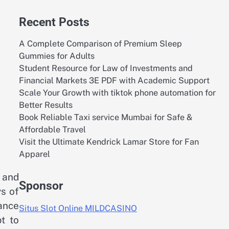
Recent Posts
A Complete Comparison of Premium Sleep
Gummies for Adults
Student Resource for Law of Investments and
Financial Markets 3E PDF with Academic Support
Scale Your Growth with tiktok phone automation for
Better Results
Book Reliable Taxi service Mumbai for Safe &
Affordable Travel
Visit the Ultimate Kendrick Lamar Store for Fan
Apparel
 and
Sponsor
ys of
iance
Situs Slot Online MILDCASINO
t to