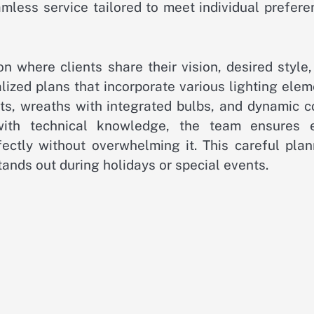
mless service tailored to meet individual prefere
n where clients share their vision, desired style
lized plans that incorporate various lighting ele
ghts, wreaths with integrated bulbs, and dynamic c
 with technical knowledge, the team ensures 
ectly without overwhelming it. This careful plan
tands out during holidays or special events.