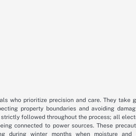
nals who prioritize precision and care. They take 
specting property boundaries and avoiding damag
strictly followed throughout the process; all elect
eing connected to power sources. These precaut
ring during winter months when moisture and 