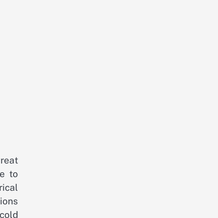
great
e to
rical
ions
cold