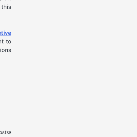
this
tive
nt to
tions
osts