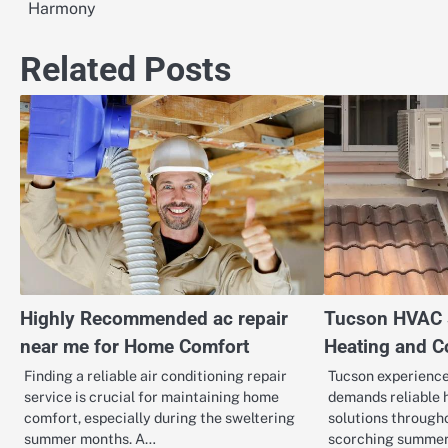
Harmony
navigation
Related Posts
Highly Recommended ac repair
Tucson HVAC S
near me for Home Comfort
Heating and C
Finding a reliable air conditioning repair
Tucson experience
service is crucial for maintaining home
demands reliable 
comfort, especially during the sweltering
solutions through
summer months. A…
scorching summer