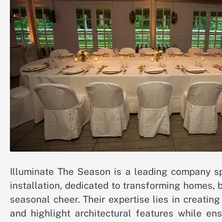
Illuminate The Season is a leading company spe
installation, dedicated to transforming homes, 
seasonal cheer. Their expertise lies in creati
and highlight architectural features while en