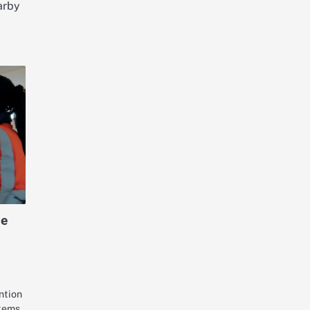
arby
le
ntion
tems.