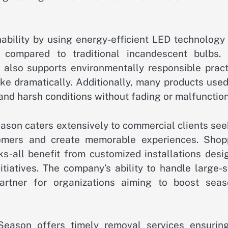
ability by using energy-efficient LED technology 
y compared to traditional incandescent bulbs. 
t also supports environmentally responsible pract
ike dramatically. Additionally, many products use
and harsh conditions without fading or malfunction
eason caters extensively to commercial clients se
stomers and create memorable experiences. Shop
rks-all benefit from customized installations des
tiatives. The company’s ability to handle large-s
artner for organizations aiming to boost seas
eason offers timely removal services ensuring