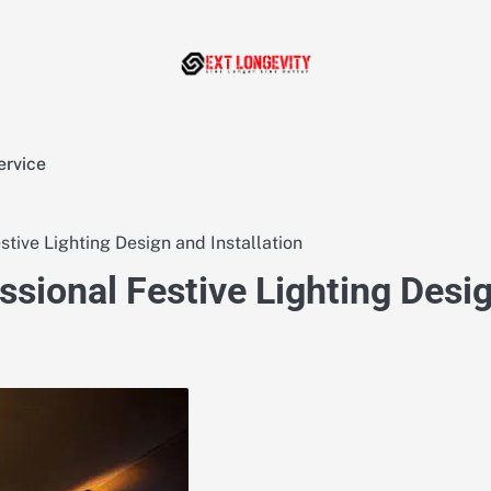
ervice
tive Lighting Design and Installation
ssional Festive Lighting Desi