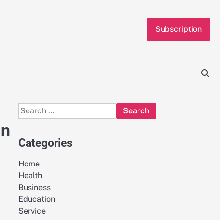
Subscription
Search
for:
gn
Categories
Home
Health
Business
Education
Service