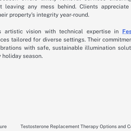
t leaving any mess behind. Clients appreciate 
ir property’s integrity year-round.
artistic vision with technical expertise in
Fes
ces tailored for diverse settings. Their commitme
brations with safe, sustainable illumination solu
y holiday season.
sure
Testosterone Replacement Therapy Options and C