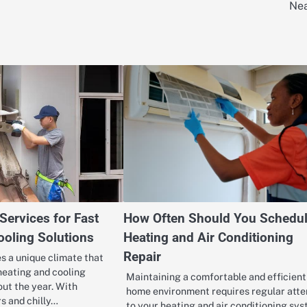
Ne
ervices for Fast
How Often Should You Schedu
ooling Solutions
Heating and Air Conditioning
Repair
s a unique climate that
heating and cooling
Maintaining a comfortable and efficient
out the year. With
home environment requires regular atte
s and chilly…
to your heating and air conditioning sys