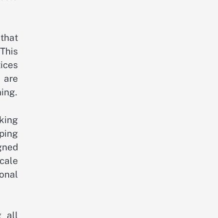
that
This
ices
d are
ing.
eking
ping
igned
cale
onal
 all