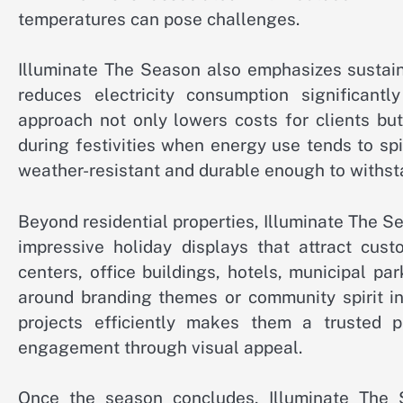
temperatures can pose challenges.
Illuminate The Season also emphasizes sustain
reduces electricity consumption significantl
approach not only lowers costs for clients bu
during festivities when energy use tends to sp
weather-resistant and durable enough to withst
Beyond residential properties, Illuminate The S
impressive holiday displays that attract cu
centers, office buildings, hotels, municipal pa
around branding themes or community spirit ini
projects efficiently makes them a trusted p
engagement through visual appeal.
Once the season concludes, Illuminate The S