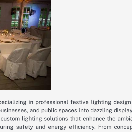
cializing in professional festive lighting design
businesses, and public spaces into dazzling displa
ng custom lighting solutions that enhance the amb
suring safety and energy efficiency. From concep