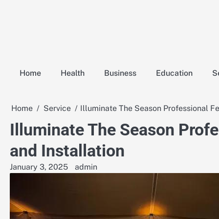
Skip
to
content
Home
Health
Business
Education
S
Home
Service
Illuminate The Season Professional Fes
Illuminate The Season Profe
and Installation
January 3, 2025
admin