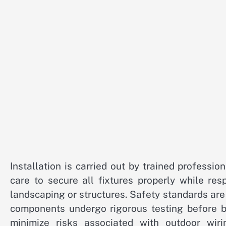
Installation is carried out by trained professio
care to secure all fixtures properly while re
landscaping or structures. Safety standards are 
components undergo rigorous testing before b
minimize risks associated with outdoor wi