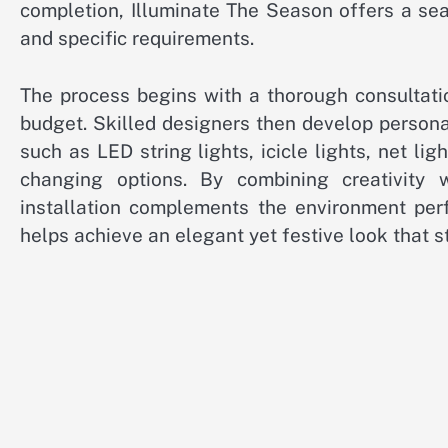
completion, Illuminate The Season offers a sea
and specific requirements.
The process begins with a thorough consultatio
budget. Skilled designers then develop persona
such as LED string lights, icicle lights, net li
changing options. By combining creativity
installation complements the environment perf
helps achieve an elegant yet festive look that s