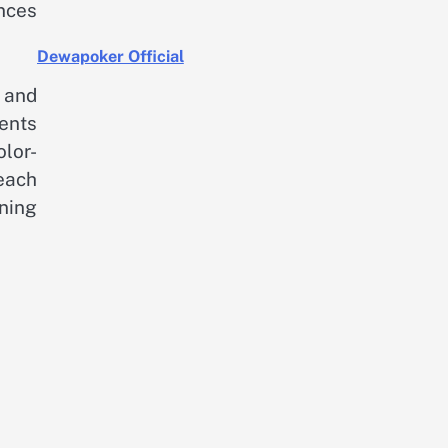
nces
Dewapoker Official
, and
ments
olor-
each
ning