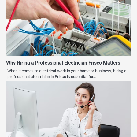
Why Hiring a Professional Electrician Frisco Matters
When it comes to electrical work in your home or business, hiring a
professional electrician in Frisco is essential for…