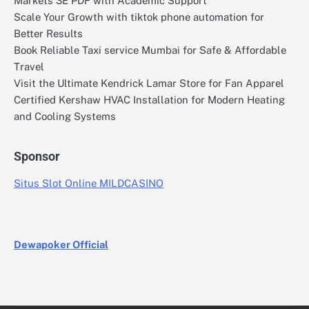
Markets 3E PDF with Academic Support
Scale Your Growth with tiktok phone automation for
Better Results
Book Reliable Taxi service Mumbai for Safe & Affordable
Travel
Visit the Ultimate Kendrick Lamar Store for Fan Apparel
Certified Kershaw HVAC Installation for Modern Heating
and Cooling Systems
Sponsor
Situs Slot Online MILDCASINO
Dewapoker Official