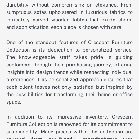
durability without compromising on elegance. From
sumptuous sofas upholstered in luxurious fabrics to
intricately carved wooden tables that exude charm
and sophistication, each piece is chosen with care.
One of the standout features of Crescent Furniture
Collection is its dedication to personalized service.
The knowledgeable staff takes pride in guiding
customers through their purchasing journey, offering
insights into design trends while respecting individual
preferences. This personalized approach ensures that
each client leaves not only satisfied but inspired by
the possibilities for transforming their home or office
space.
In addition to its impressive inventory, Crescent
Furniture Collection is renowned for its commitment to
sustainability. Many pieces within the collection are