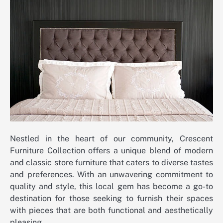
Nestled in the heart of our community, Crescent
Furniture Collection offers a unique blend of modern
and classic store furniture that caters to diverse tastes
and preferences. With an unwavering commitment to
quality and style, this local gem has become a go-to
destination for those seeking to furnish their spaces
with pieces that are both functional and aesthetically
pleasing.