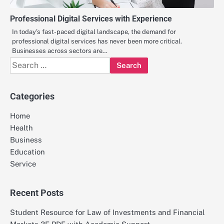
Professional Digital Services with Experience
In today’s fast-paced digital landscape, the demand for
professional digital services has never been more critical.
Businesses across sectors are…
Search
for:
Categories
Home
Health
Business
Education
Service
Recent Posts
Student Resource for Law of Investments and Financial