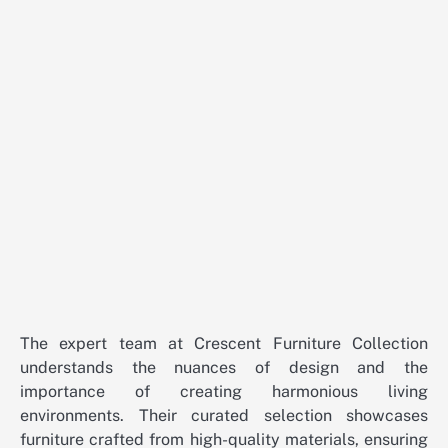
The expert team at Crescent Furniture Collection
understands the nuances of design and the
importance of creating harmonious living
environments. Their curated selection showcases
furniture crafted from high-quality materials, ensuring