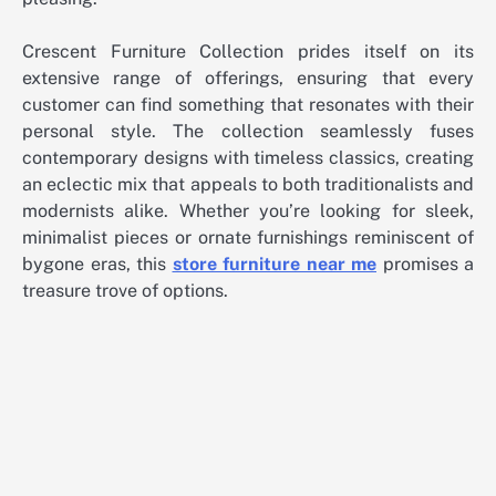
Crescent Furniture Collection prides itself on its
extensive range of offerings, ensuring that every
customer can find something that resonates with their
personal style. The collection seamlessly fuses
contemporary designs with timeless classics, creating
an eclectic mix that appeals to both traditionalists and
modernists alike. Whether you’re looking for sleek,
minimalist pieces or ornate furnishings reminiscent of
bygone eras, this
store furniture near me
promises a
treasure trove of options.