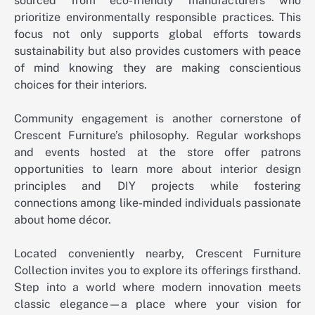
sourced from eco-friendly manufacturers who
prioritize environmentally responsible practices. This
focus not only supports global efforts towards
sustainability but also provides customers with peace
of mind knowing they are making conscientious
choices for their interiors.
Community engagement is another cornerstone of
Crescent Furniture’s philosophy. Regular workshops
and events hosted at the store offer patrons
opportunities to learn more about interior design
principles and DIY projects while fostering
connections among like-minded individuals passionate
about home décor.
Located conveniently nearby, Crescent Furniture
Collection invites you to explore its offerings firsthand.
Step into a world where modern innovation meets
classic elegance—a place where your vision for