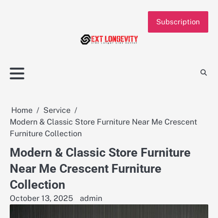
Skip
to
Subscription
content
Home
Service
Modern & Classic Store Furniture Near Me Crescent
Furniture Collection
Modern & Classic Store Furniture
Near Me Crescent Furniture
Collection
October 13, 2025
admin