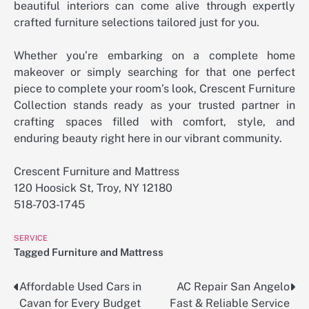
beautiful interiors can come alive through expertly
crafted furniture selections tailored just for you.
Whether you’re embarking on a complete home
makeover or simply searching for that one perfect
piece to complete your room’s look, Crescent Furniture
Collection stands ready as your trusted partner in
crafting spaces filled with comfort, style, and
enduring beauty right here in our vibrant community.
Crescent Furniture and Mattress
120 Hoosick St, Troy, NY 12180
518-703-1745
SERVICE
Tagged
Furniture and Mattress
Affordable Used Cars in
AC Repair San Angelo
Post
Cavan for Every Budget
Fast & Reliable Service