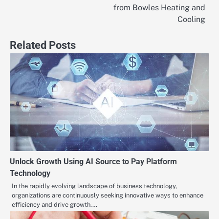
navigation
from Bowles Heating and
Cooling
Related Posts
Unlock Growth Using AI Source to Pay Platform
Technology
In the rapidly evolving landscape of business technology,
organizations are continuously seeking innovative ways to enhance
efficiency and drive growth.…