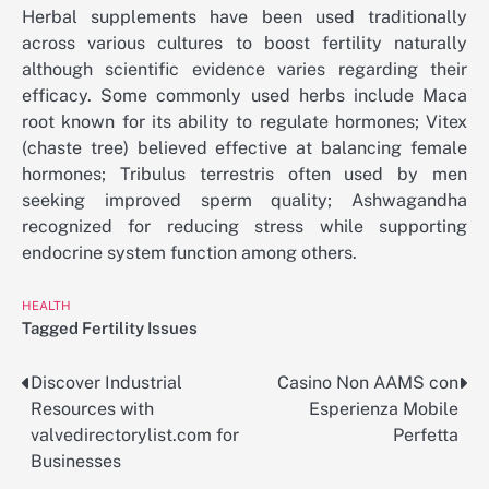
Herbal supplements have been used traditionally
across various cultures to boost fertility naturally
although scientific evidence varies regarding their
efficacy. Some commonly used herbs include Maca
root known for its ability to regulate hormones; Vitex
(chaste tree) believed effective at balancing female
hormones; Tribulus terrestris often used by men
seeking improved sperm quality; Ashwagandha
recognized for reducing stress while supporting
endocrine system function among others.
HEALTH
Tagged
Fertility Issues
Discover Industrial
Casino Non AAMS con
Post
Resources with
Esperienza Mobile
navigation
valvedirectorylist.com for
Perfetta
Businesses