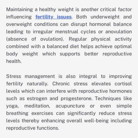
Maintaining a healthy weight is another critical factor
influencing
fertility issues
. Both underweight and
overweight conditions can disrupt hormonal balance
leading to irregular menstrual cycles or anovulation
(absence of ovulation). Regular physical activity
combined with a balanced diet helps achieve optimal
body weight which supports better reproductive
health.
Stress management is also integral to improving
fertility naturally. Chronic stress elevates cortisol
levels which can interfere with reproductive hormones
such as estrogen and progesterone. Techniques like
yoga, meditation, acupuncture or even simple
breathing exercises can significantly reduce stress
levels thereby enhancing overall well-being including
reproductive functions.