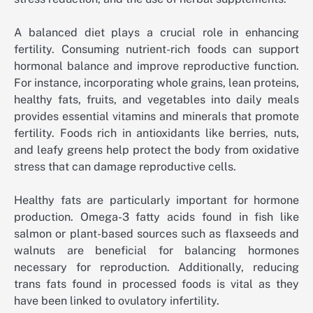
A balanced diet plays a crucial role in enhancing
fertility. Consuming nutrient-rich foods can support
hormonal balance and improve reproductive function.
For instance, incorporating whole grains, lean proteins,
healthy fats, fruits, and vegetables into daily meals
provides essential vitamins and minerals that promote
fertility. Foods rich in antioxidants like berries, nuts,
and leafy greens help protect the body from oxidative
stress that can damage reproductive cells.
Healthy fats are particularly important for hormone
production. Omega-3 fatty acids found in fish like
salmon or plant-based sources such as flaxseeds and
walnuts are beneficial for balancing hormones
necessary for reproduction. Additionally, reducing
trans fats found in processed foods is vital as they
have been linked to ovulatory infertility.