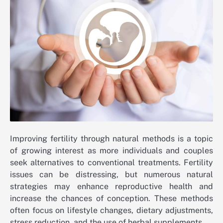
Improving fertility through natural methods is a topic
of growing interest as more individuals and couples
seek alternatives to conventional treatments. Fertility
issues can be distressing, but numerous natural
strategies may enhance reproductive health and
increase the chances of conception. These methods
often focus on lifestyle changes, dietary adjustments,
stress reduction, and the use of herbal supplements.