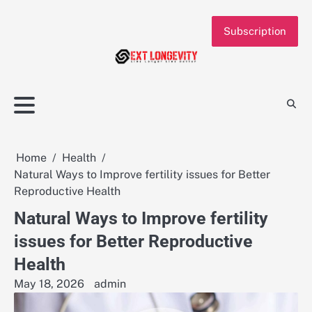
Skip
to
Subscription
content
Home
Health
Natural Ways to Improve fertility issues for Better
Reproductive Health
Natural Ways to Improve fertility
issues for Better Reproductive
Health
May 18, 2026
admin