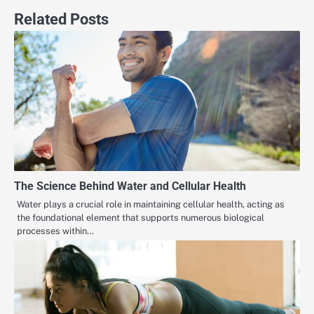
Related Posts
The Science Behind Water and Cellular Health
Water plays a crucial role in maintaining cellular health, acting as
the foundational element that supports numerous biological
processes within…