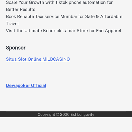
Scale Your Growth with tiktok phone automation for
Better Results
Book Reliable Taxi service Mumbai for Safe & Affordable
Travel
Visit the Ultimate Kendrick Lamar Store for Fan Apparel
Sponsor
Situs Slot Online MILDCASINO
Dewapoker Official
Copyright © 2026
Ext Longevity