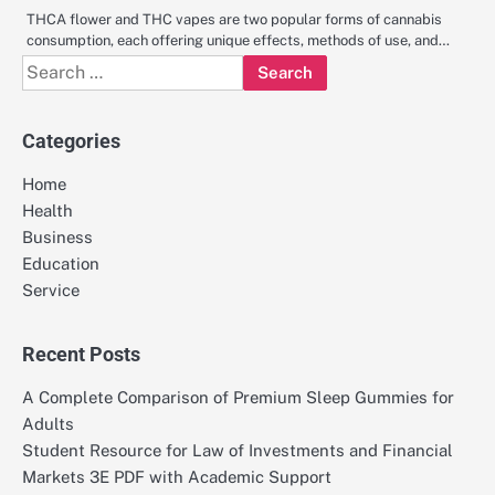
THCA flower and THC vapes are two popular forms of cannabis
consumption, each offering unique effects, methods of use, and…
Search
for:
Categories
Home
Health
Business
Education
Service
Recent Posts
A Complete Comparison of Premium Sleep Gummies for
Adults
Student Resource for Law of Investments and Financial
Markets 3E PDF with Academic Support