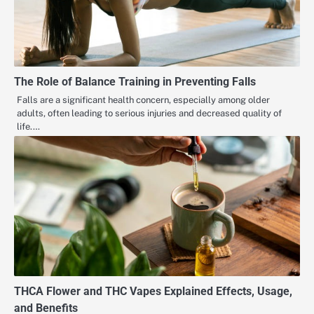
The Role of Balance Training in Preventing Falls
Falls are a significant health concern, especially among older
adults, often leading to serious injuries and decreased quality of
life.…
THCA Flower and THC Vapes Explained Effects, Usage,
and Benefits