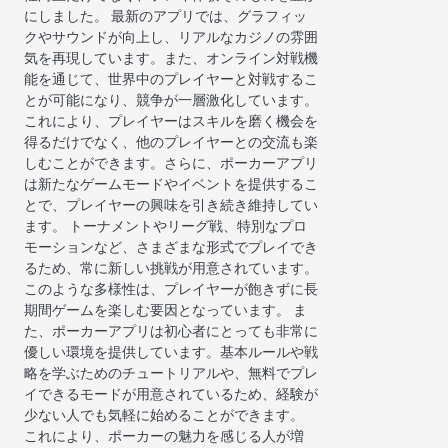
にしました。 最新のアプリでは、グラフィッ
クやサウンドが向上し、リアルなカジノの雰囲
気を再現しています。また、オンライン対戦機
能を通じて、世界中のプレイヤーと対戦するこ
とが可能になり、競争が一層激化しています。
これにより、プレイヤーはスキルを磨く機会を
得るだけでなく、他のプレイヤーとの交流も楽
しむことができます。さらに、ポーカーアプリ
は新たなゲームモードやイベントを提供するこ
とで、プレイヤーの興味を引き続き維持してい
ます。 トーナメントやリーグ戦、特別なプロ
モーションなど、さまざまな形式でプレイでき
るため、常に新しい挑戦が用意されています。
このような多様性は、プレイヤーが飽きずに長
期間ゲームを楽しむ要因となっています。 ま
た、ポーカーアプリは初心者にとっても非常に
優しい環境を提供しています。基本ルールや戦
略を学ぶためのチュートリアルや、無料でプレ
イできるモードが用意されているため、経験が
少ない人でも気軽に始めることができます。
これにより、ポーカーの魅力を感じる人が増