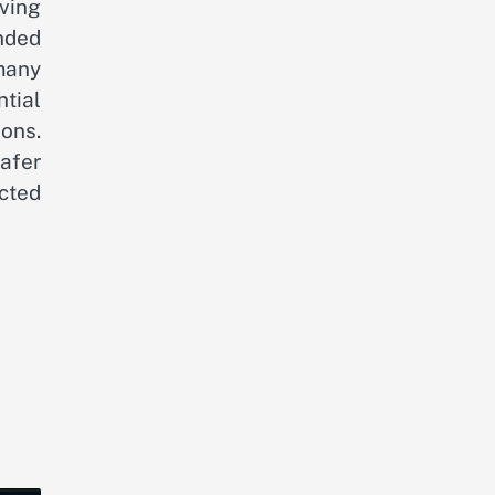
ving
nded
many
tial
ons.
afer
cted