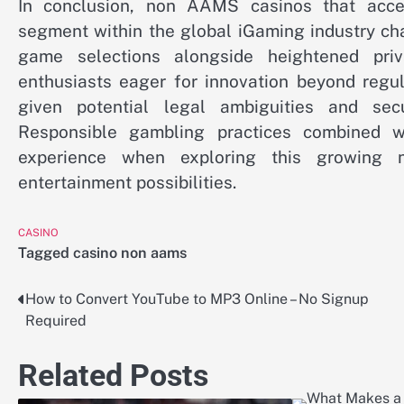
In conclusion, non AAMS casinos that acce
segment within the global iGaming industry ch
game selections alongside heightened priv
enthusiasts eager for innovation beyond regul
given potential legal ambiguities and secu
Responsible gambling practices combined wi
experience when exploring this growing n
entertainment possibilities.
CASINO
Tagged
casino non aams
How to Convert YouTube to MP3 Online – No Signup
Post
Required
navigation
Related Posts