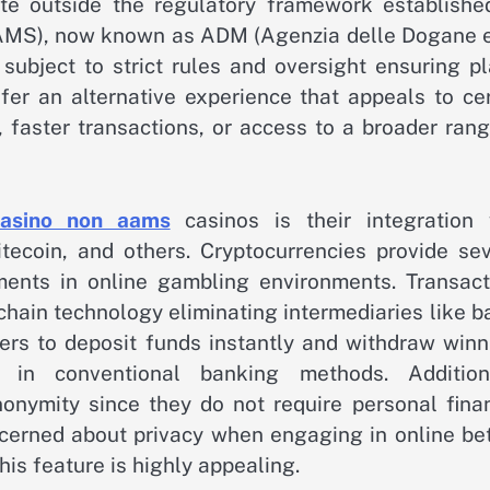
ate outside the regulatory framework establishe
AAMS), now known as ADM (Agenzia delle Dogane e
ubject to strict rules and oversight ensuring pl
fer an alternative experience that appeals to cer
 faster transactions, or access to a broader rang
casino non aams
casinos is their integration 
itecoin, and others. Cryptocurrencies provide sev
ments in online gambling environments. Transact
chain technology eliminating intermediaries like 
ers to deposit funds instantly and withdraw winn
 in conventional banking methods. Additiona
onymity since they do not require personal finan
ncerned about privacy when engaging in online bet
his feature is highly appealing.