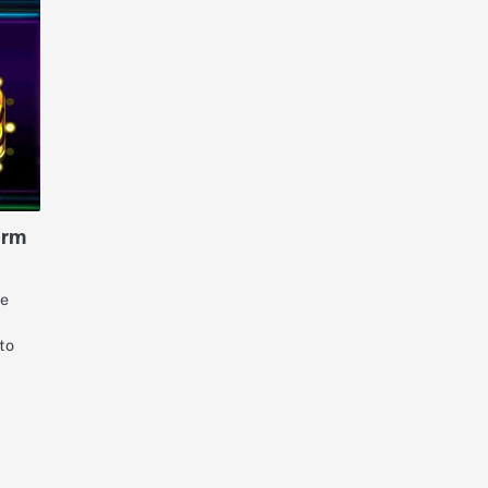
orm
le
to