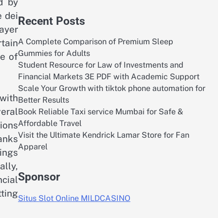
d by
 dei
Recent Posts
ayer
A Complete Comparison of Premium Sleep
tain
Gummies for Adults
e of
Student Resource for Law of Investments and
Financial Markets 3E PDF with Academic Support
Scale Your Growth with tiktok phone automation for
with
Better Results
eral
Book Reliable Taxi service Mumbai for Safe &
Affordable Travel
ions
Visit the Ultimate Kendrick Lamar Store for Fan
banks
Apparel
ings
lly,
Sponsor
cial
ting
Situs Slot Online MILDCASINO