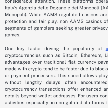
considerable attention. These platforms oper
Italy’s Agenzia delle Dogane e dei Monopoli (
Monopoli). While AAMS-regulated casinos are s
protection and fair play, non AAMS casinos of
segments of gamblers seeking greater privacy,
games.
One key factor driving the popularity of
cryptocurrencies such as Bitcoin, Ethereum, L
advantages over traditional fiat currency pay
made with crypto tend to be faster due to block
or payment processors. This speed allows play
without lengthy delays often encountered
cryptocurrency transactions offer enhanced an
details beyond wallet addresses. For users co
activities-especially on unregulated platforms-t