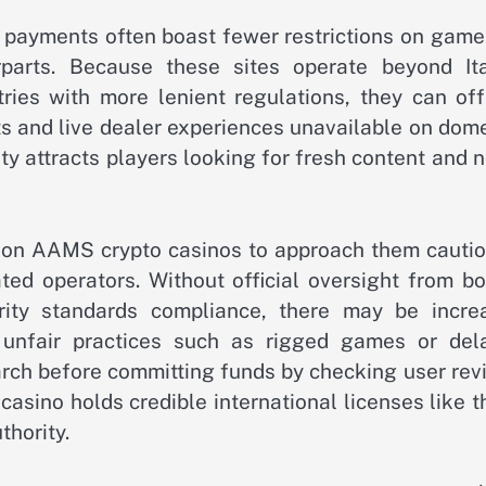
payments often boast fewer restrictions on game
parts. Because these sites operate beyond Ita
tries with more lenient regulations, they can off
ts and live dealer experiences unavailable on dom
ity attracts players looking for fresh content and 
g non AAMS crypto casinos to approach them cautio
ted operators. Without official oversight from bo
ity standards compliance, there may be incre
 unfair practices such as rigged games or del
arch before committing funds by checking user rev
casino holds credible international licenses like 
hority.