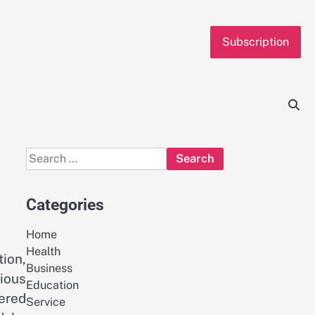
Subscription
Search
for:
Categories
Home
Health
ion,
Business
ious
Education
ered
Service