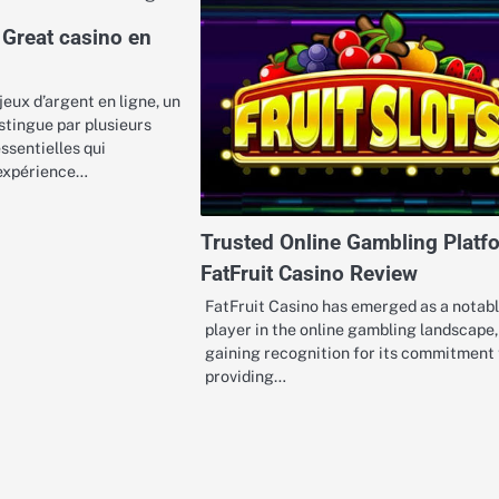
Great casino en
jeux d’argent en ligne, un
stingue par plusieurs
ssentielles qui
 expérience…
Trusted Online Gambling Platf
FatFruit Casino Review
FatFruit Casino has emerged as a notab
player in the online gambling landscape,
gaining recognition for its commitment 
providing…