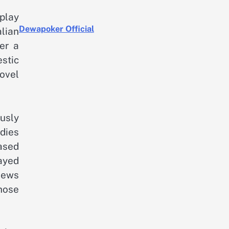
play
Dewapoker Official
lian
er a
estic
novel
usly
dies
ased
ayed
iews
those