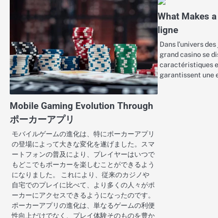
What Makes a 
ligne
Dans l’univers des 
grand casino se di
caractéristiques e
garantissent une
Mobile Gaming Evolution Through
ポーカーアプリ
モバイルゲームの進化は、特にポーカーアプリ
の登場によって大きな変化を遂げました。スマ
ートフォンの普及により、プレイヤーはいつで
もどこでもポーカーを楽しむことができるよう
になりました。 これにより、従来のカジノや
自宅でのプレイに比べて、より多くの人々がポ
ーカーにアクセスできるようになったのです。
ポーカーアプリの進化は、単なるゲームの利便
性向上だけでなく、プレイ体験そのものを豊か