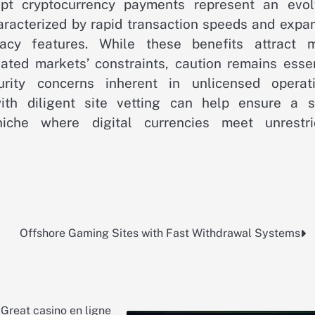
pt cryptocurrency payments represent an evol
aracterized by rapid transaction speeds and expa
acy features. While these benefits attract 
ated markets’ constraints, caution remains essen
rity concerns inherent in unlicensed operati
th diligent site vetting can help ensure a s
iche where digital currencies meet unrestri
Offshore Gaming Sites with Fast Withdrawal Systems