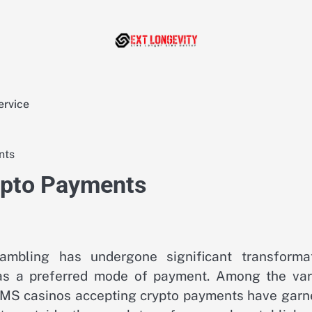
ervice
nts
ypto Payments
ambling has undergone significant transformat
s as a preferred mode of payment. Among the var
AAMS casinos accepting crypto payments have garn