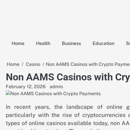
Skip
to
content
Home
Health
Business
Education
S
Home
Casino
Non AAMS Casinos with Crypto Payme
Non AAMS Casinos with Cr
February 12, 2026
admin
In recent years, the landscape of online g
particularly with the rise of cryptocurrencie
types of online casinos available today, non 