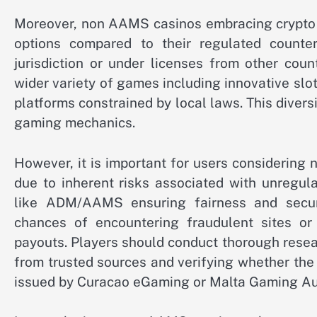
Moreover, non AAMS casinos embracing crypto 
options compared to their regulated counter
jurisdiction or under licenses from other coun
wider variety of games including innovative slo
platforms constrained by local laws. This divers
gaming mechanics.
However, it is important for users considerin
due to inherent risks associated with unregula
like ADM/AAMS ensuring fairness and secur
chances of encountering fraudulent sites or
payouts. Players should conduct thorough rese
from trusted sources and verifying whether the 
issued by Curacao eGaming or Malta Gaming Aut