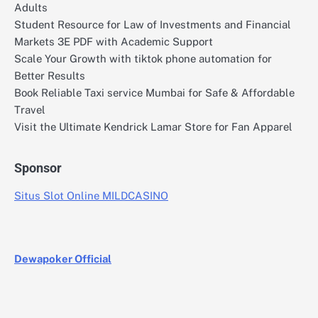
Adults
Student Resource for Law of Investments and Financial
Markets 3E PDF with Academic Support
Scale Your Growth with tiktok phone automation for
Better Results
Book Reliable Taxi service Mumbai for Safe & Affordable
Travel
Visit the Ultimate Kendrick Lamar Store for Fan Apparel
Sponsor
Situs Slot Online MILDCASINO
Dewapoker Official