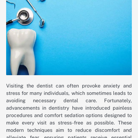
Visiting the dentist can often provoke anxiety and
stress for many individuals, which sometimes leads to
avoiding necessary dental care. Fortunately,
advancements in dentistry have introduced painless
procedures and comfort sedation options designed to
make every visit as stress-free as possible. These
modern techniques aim to reduce discomfort and
alleviate fear, ensuring patients receive essential