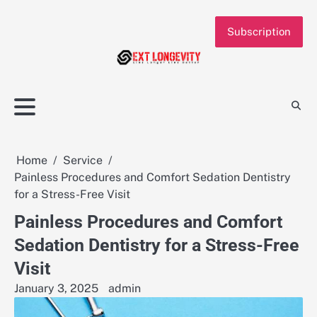
Skip
to
Subscription
content
Home
Service
Painless Procedures and Comfort Sedation Dentistry
for a Stress-Free Visit
Painless Procedures and Comfort
Sedation Dentistry for a Stress-Free
Visit
January 3, 2025
admin