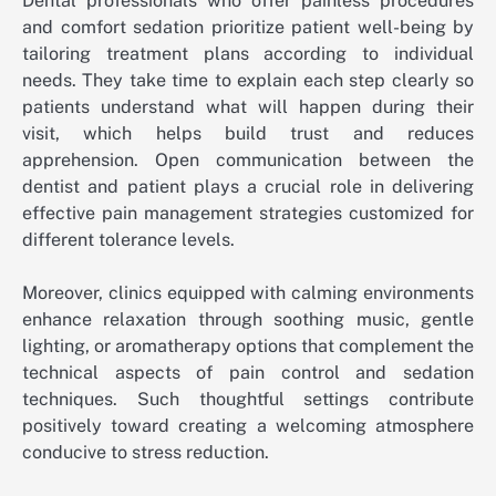
Dental professionals who offer painless procedures
and comfort sedation prioritize patient well-being by
tailoring treatment plans according to individual
needs. They take time to explain each step clearly so
patients understand what will happen during their
visit, which helps build trust and reduces
apprehension. Open communication between the
dentist and patient plays a crucial role in delivering
effective pain management strategies customized for
different tolerance levels.
Moreover, clinics equipped with calming environments
enhance relaxation through soothing music, gentle
lighting, or aromatherapy options that complement the
technical aspects of pain control and sedation
techniques. Such thoughtful settings contribute
positively toward creating a welcoming atmosphere
conducive to stress reduction.