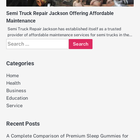
Semi Truck Repair Jackson Offering Affordable
Maintenance
Semi Truck Repair Jackson has established itself as a trusted
provider of affordable maintenance services for semi trucks in the…
Search
for:
Categories
Home
Health
Business
Education
Service
Recent Posts
A Complete Comparison of Premium Sleep Gummies for