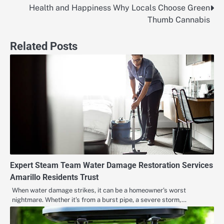
Health and Happiness Why Locals Choose Green
Post
Thumb Cannabis
navigation
Related Posts
Expert Steam Team Water Damage Restoration Services
Amarillo Residents Trust
When water damage strikes, it can be a homeowner’s worst
nightmare. Whether it’s from a burst pipe, a severe storm,…