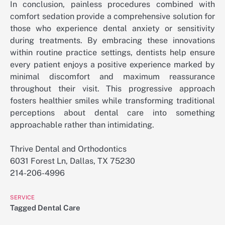
In conclusion, painless procedures combined with
comfort sedation provide a comprehensive solution for
those who experience dental anxiety or sensitivity
during treatments. By embracing these innovations
within routine practice settings, dentists help ensure
every patient enjoys a positive experience marked by
minimal discomfort and maximum reassurance
throughout their visit. This progressive approach
fosters healthier smiles while transforming traditional
perceptions about dental care into something
approachable rather than intimidating.
Thrive Dental and Orthodontics
6031 Forest Ln, Dallas, TX 75230
214-206-4996
SERVICE
Tagged
Dental Care