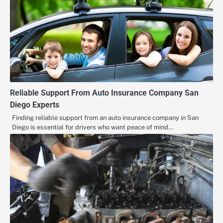
Reliable Support From Auto Insurance Company San
Diego Experts
Finding reliable support from an auto insurance company in San
Diego is essential for drivers who want peace of mind…