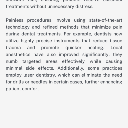
treatments without unnecessary distress.
Painless procedures involve using state-of-the-art
technology and refined methods that minimize pain
during dental treatments. For example, dentists now
utilize highly precise instruments that reduce tissue
trauma and promote quicker healing. Local
anesthetics have also improved significantly; they
numb targeted areas effectively while causing
minimal side effects. Additionally, some practices
employ laser dentistry, which can eliminate the need
for drills or needles in certain cases, further enhancing
patient comfort.