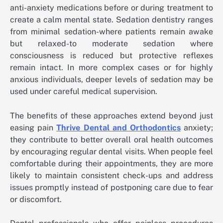
anti-anxiety medications before or during treatment to
create a calm mental state. Sedation dentistry ranges
from minimal sedation-where patients remain awake
but relaxed-to moderate sedation where
consciousness is reduced but protective reflexes
remain intact. In more complex cases or for highly
anxious individuals, deeper levels of sedation may be
used under careful medical supervision.
The benefits of these approaches extend beyond just
easing pain
Thrive Dental and Orthodontics
anxiety;
they contribute to better overall oral health outcomes
by encouraging regular dental visits. When people feel
comfortable during their appointments, they are more
likely to maintain consistent check-ups and address
issues promptly instead of postponing care due to fear
or discomfort.