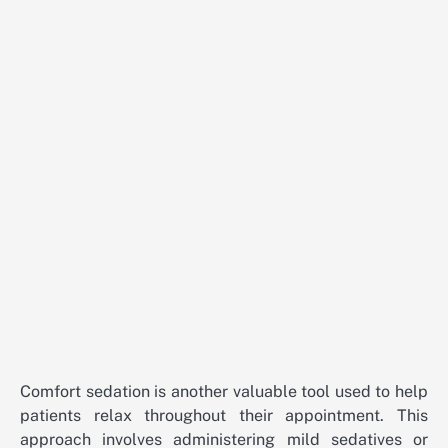
Comfort sedation is another valuable tool used to help
patients relax throughout their appointment. This
approach involves administering mild sedatives or