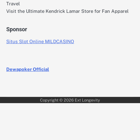
Travel
Visit the Ultimate Kendrick Lamar Store for Fan Apparel
Sponsor
Situs Slot Online MILDCASINO
Dewapoker Official
Copyright © 2026
Ext Longevity