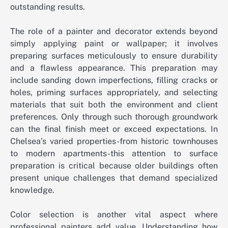
outstanding results.
The role of a painter and decorator extends beyond
simply applying paint or wallpaper; it involves
preparing surfaces meticulously to ensure durability
and a flawless appearance. This preparation may
include sanding down imperfections, filling cracks or
holes, priming surfaces appropriately, and selecting
materials that suit both the environment and client
preferences. Only through such thorough groundwork
can the final finish meet or exceed expectations. In
Chelsea’s varied properties-from historic townhouses
to modern apartments-this attention to surface
preparation is critical because older buildings often
present unique challenges that demand specialized
knowledge.
Color selection is another vital aspect where
professional painters add value. Understanding how