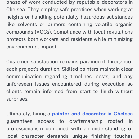
phase of work conducted by reputable decorators in
Chelsea. They employ safe practices when working at
heights or handling potentially hazardous substances
like solvents or primers containing volatile organic
compounds (VOCs). Compliance with local regulations
protects both workers and residents while minimizing
environmental impact.
Customer satisfaction remains paramount throughout
each project’s duration. Skilled painters maintain clear
communication regarding timelines, costs, and any
unforeseen issues encountered during execution so
clients remain informed from start to finish without
surprises.
Ultimately, hiring a
painter and decorator in Chelsea
guarantees access to craftsmanship rooted in
professionalism combined with an understanding of
local character demands unique finishing touches