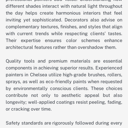
different shades interact with natural light throughout
the day helps create harmonious interiors that feel
inviting yet sophisticated. Decorators also advise on
complementary textures, finishes, and styles that align
with current trends while respecting clients’ tastes.
Their expertise ensures color schemes enhance
architectural features rather than overshadow them.
Quality tools and premium materials are essential
components in achieving superior results. Experienced
painters in Chelsea utilize high-grade brushes, rollers,
sprays, as well as eco-friendly paints when requested
by environmentally conscious clients. These choices
contribute not only to aesthetic appeal but also
longevity; well-applied coatings resist peeling, fading,
or cracking over time.
Safety standards are rigorously followed during every