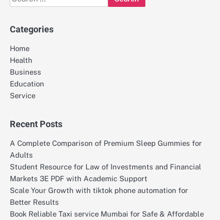
for:
Categories
Home
Health
Business
Education
Service
Recent Posts
A Complete Comparison of Premium Sleep Gummies for
Adults
Student Resource for Law of Investments and Financial
Markets 3E PDF with Academic Support
Scale Your Growth with tiktok phone automation for
Better Results
Book Reliable Taxi service Mumbai for Safe & Affordable