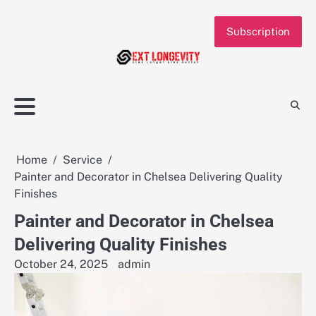
Skip
to
Subscription
content
Home
Service
Painter and Decorator in Chelsea Delivering Quality
Finishes
Painter and Decorator in Chelsea
Delivering Quality Finishes
October 24, 2025
admin