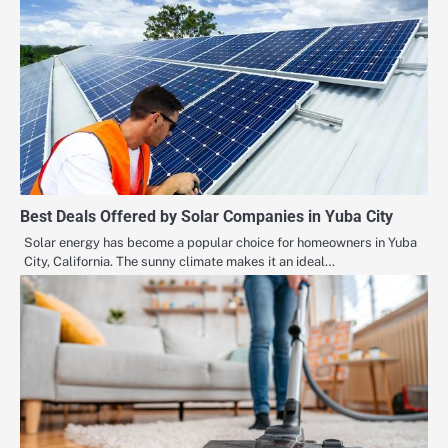
Best Deals Offered by Solar Companies in Yuba City
Solar energy has become a popular choice for homeowners in Yuba
City, California. The sunny climate makes it an ideal…