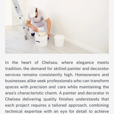
In the heart of Chelsea, where elegance meets
tradition, the demand for skilled painter and decorator
services remains consistently high. Homeowners and
businesses alike seek professionals who can transform
spaces with precision and care while maintaining the
area’s characteristic charm. A painter and decorator in
Chelsea delivering quality finishes understands that
each project requires a tailored approach, combining
technical expertise with an eye for detail to achieve