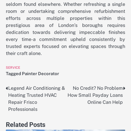
seldom found elsewhere. Whether refreshing a single
room or undertaking comprehensive refurbishment
efforts across multiple properties within this
prestigious area of London’s boroughs requires
dedication towards delivering impeccable finishes
every time-a commitment upheld consistently by
trusted experts focused on elevating spaces through
their craft alone.
SERVICE
Tagged
Painter Decorator
Legend Air Conditioning &
No Credit? No Problem
Post
Heating Trusted HVAC
How Small Payday Loans
navigation
Repair Frisco
Online Can Help
Professionals
Related Posts