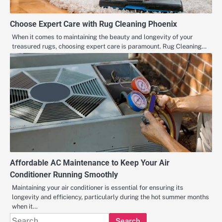
Choose Expert Care with Rug Cleaning Phoenix
When it comes to maintaining the beauty and longevity of your
treasured rugs, choosing expert care is paramount. Rug Cleaning…
Affordable AC Maintenance to Keep Your Air
Conditioner Running Smoothly
Maintaining your air conditioner is essential for ensuring its
longevity and efficiency, particularly during the hot summer months
when it…
Search