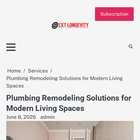
Skip
to
Subscription
content
Home
Services
Plumbing Remodeling Solutions for Modern Living
Spaces
Plumbing Remodeling Solutions for
Modern Living Spaces
June 8, 2026
admin