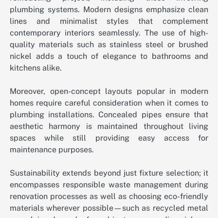
plumbing systems. Modern designs emphasize clean
lines and minimalist styles that complement
contemporary interiors seamlessly. The use of high-
quality materials such as stainless steel or brushed
nickel adds a touch of elegance to bathrooms and
kitchens alike.
Moreover, open-concept layouts popular in modern
homes require careful consideration when it comes to
plumbing installations. Concealed pipes ensure that
aesthetic harmony is maintained throughout living
spaces while still providing easy access for
maintenance purposes.
Sustainability extends beyond just fixture selection; it
encompasses responsible waste management during
renovation processes as well as choosing eco-friendly
materials wherever possible—such as recycled metal