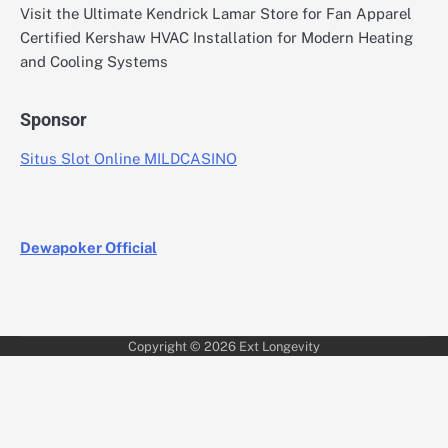
Visit the Ultimate Kendrick Lamar Store for Fan Apparel
Certified Kershaw HVAC Installation for Modern Heating
and Cooling Systems
Sponsor
Situs Slot Online MILDCASINO
Dewapoker Official
Copyright © 2026
Ext Longevity