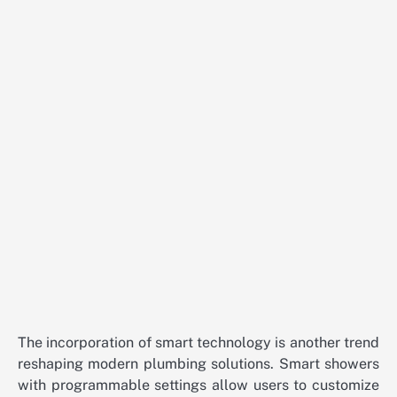
The incorporation of smart technology is another trend
reshaping modern plumbing solutions. Smart showers
with programmable settings allow users to customize