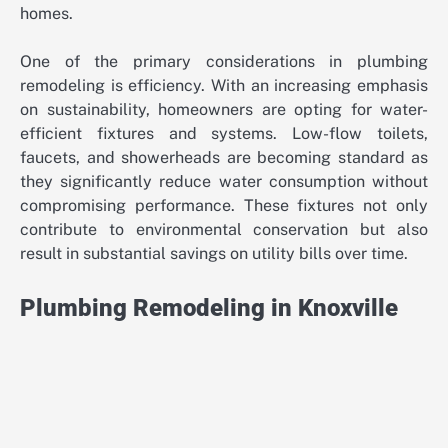
homes.
One of the primary considerations in plumbing
remodeling is efficiency. With an increasing emphasis
on sustainability, homeowners are opting for water-
efficient fixtures and systems. Low-flow toilets,
faucets, and showerheads are becoming standard as
they significantly reduce water consumption without
compromising performance. These fixtures not only
contribute to environmental conservation but also
result in substantial savings on utility bills over time.
Plumbing Remodeling in Knoxville