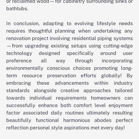
or reclaimed wood—for cabinetry surrounding sinks or
bathtubs.
In conclusion, adapting to evolving lifestyle needs
requires thoughtful planning when undertaking any
renovation project involving residential piping systems
—from upgrading existing setups using cutting-edge
technology designed specifically around user
preference all way through incorporating
environmentally conscious choices promoting long-
term resource preservation efforts globally! By
embracing these advancements within industry
standards alongside creative approaches tailored
towards individual requirements homeowners can
successfully enhance both comfort level enjoyment
factor associated daily routines ultimately resulting
beautifully functional harmonious abodes perfect
reflection personal style aspirations met every day!