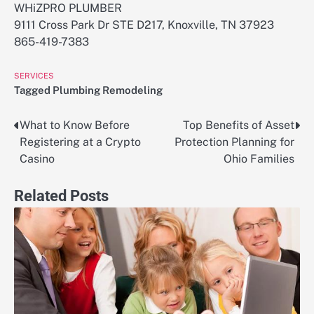
WHiZPRO PLUMBER
9111 Cross Park Dr STE D217, Knoxville, TN 37923
865-419-7383
SERVICES
Tagged
Plumbing Remodeling
What to Know Before
Top Benefits of Asset
Post
Registering at a Crypto
Protection Planning for
navigation
Casino
Ohio Families
Related Posts