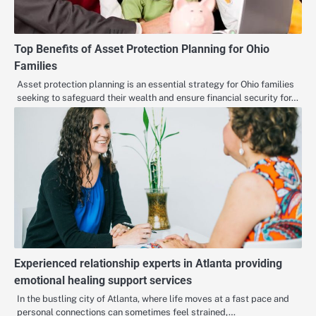
Top Benefits of Asset Protection Planning for Ohio
Families
Asset protection planning is an essential strategy for Ohio families
seeking to safeguard their wealth and ensure financial security for…
Experienced relationship experts in Atlanta providing
emotional healing support services
In the bustling city of Atlanta, where life moves at a fast pace and
personal connections can sometimes feel strained,…