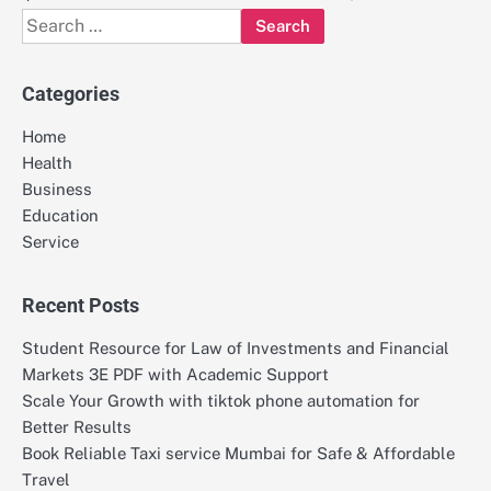
Search
for:
Categories
Home
Health
Business
Education
Service
Recent Posts
Student Resource for Law of Investments and Financial
Markets 3E PDF with Academic Support
Scale Your Growth with tiktok phone automation for
Better Results
Book Reliable Taxi service Mumbai for Safe & Affordable
Travel