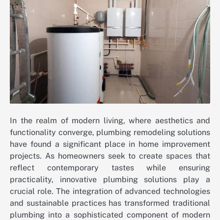
In the realm of modern living, where aesthetics and
functionality converge, plumbing remodeling solutions
have found a significant place in home improvement
projects. As homeowners seek to create spaces that
reflect contemporary tastes while ensuring
practicality, innovative plumbing solutions play a
crucial role. The integration of advanced technologies
and sustainable practices has transformed traditional
plumbing into a sophisticated component of modern