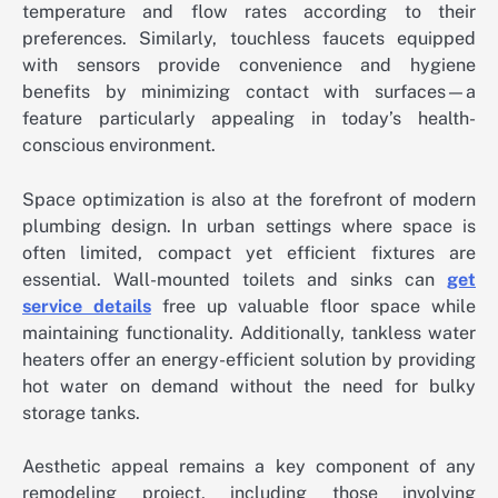
temperature and flow rates according to their
preferences. Similarly, touchless faucets equipped
with sensors provide convenience and hygiene
benefits by minimizing contact with surfaces—a
feature particularly appealing in today’s health-
conscious environment.
Space optimization is also at the forefront of modern
plumbing design. In urban settings where space is
often limited, compact yet efficient fixtures are
essential. Wall-mounted toilets and sinks can
get
service details
free up valuable floor space while
maintaining functionality. Additionally, tankless water
heaters offer an energy-efficient solution by providing
hot water on demand without the need for bulky
storage tanks.
Aesthetic appeal remains a key component of any
remodeling project, including those involving