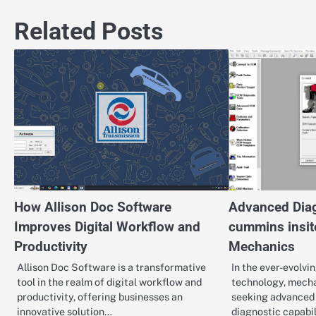
navigation
Related Posts
How Allison Doc Software
Advanced Diag
Improves Digital Workflow and
cummins insit
Productivity
Mechanics
Allison Doc Software is a transformative
In the ever-evolvi
tool in the realm of digital workflow and
technology, mecha
productivity, offering businesses an
seeking advanced 
innovative solution…
diagnostic capabi