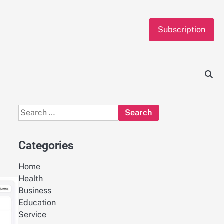
Subscription
Search
for:
Categories
Home
Health
Business
Education
Service