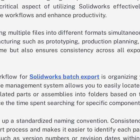
ritical aspect of utilizing Solidworks effectivel
ne workflows and enhance productivity.
g multiple files into different formats simultaneo
acturing such as prototyping, production planning
time but also ensures consistency across all expo
orkflow for
Solidworks batch export
is organizing 
 file management system allows you to easily locat
elated parts or assemblies into folders based on 
ce the time spent searching for specific component
set up a standardized naming convention. Consisten
rt process and makes it easier to identify each pa
such as version numbers or revision dates within 