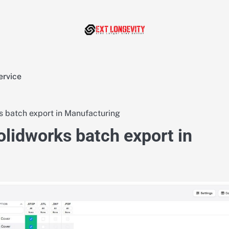
ervice
s batch export in Manufacturing
olidworks batch export in