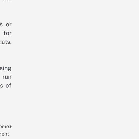
s or
 for
ats.
sing
 run
s of
Home
ment