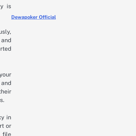
y is
Dewapoker Official
usly,
, and
rted
your
e and
their
s.
cy in
rt or
file