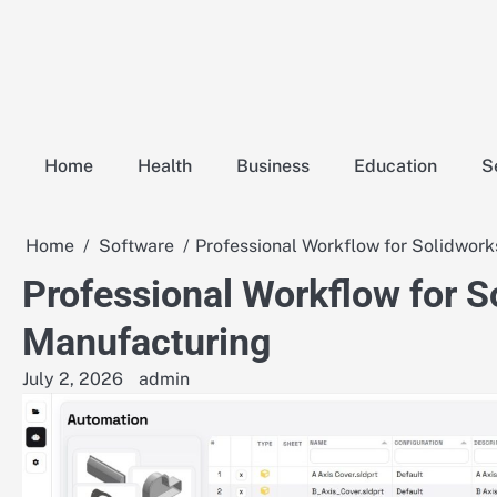
Skip
to
content
Home
Health
Business
Education
S
Home
Software
Professional Workflow for Solidwork
Professional Workflow for S
Manufacturing
July 2, 2026
admin