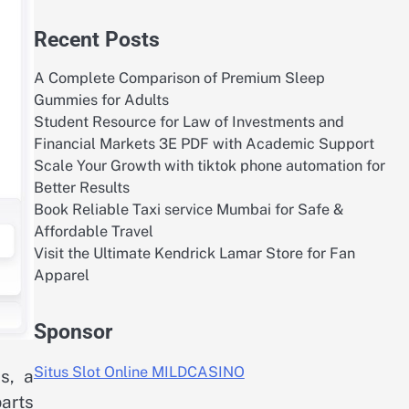
Recent Posts
A Complete Comparison of Premium Sleep
Gummies for Adults
Student Resource for Law of Investments and
Financial Markets 3E PDF with Academic Support
Scale Your Growth with tiktok phone automation for
Better Results
Book Reliable Taxi service Mumbai for Safe &
Affordable Travel
Visit the Ultimate Kendrick Lamar Store for Fan
Apparel
Sponsor
Situs Slot Online MILDCASINO
s, a
arts