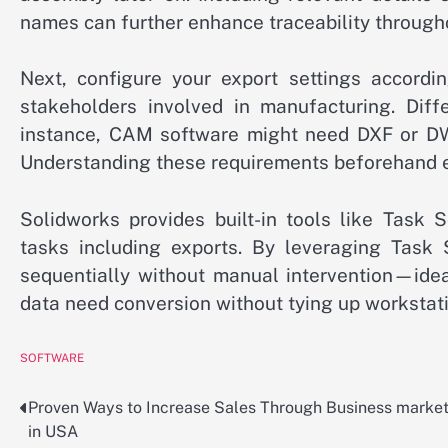
names can further enhance traceability through
Next, configure your export settings accord
stakeholders involved in manufacturing. Diffe
instance, CAM software might need DXF or DWG
Understanding these requirements beforehand en
Solidworks provides built-in tools like Task 
tasks including exports. By leveraging Task 
sequentially without manual intervention—idea
data need conversion without tying up workstat
SOFTWARE
Proven Ways to Increase Sales Through Business marke
Post
in USA