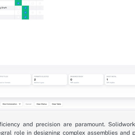
ficiency and precision are paramount. Solidwork
gral role in designing complex assemblies and p