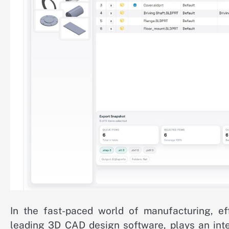
In the fast-paced world of manufacturing, ef
leading 3D CAD design software, plays an inte