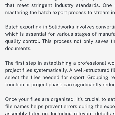
that meet stringent industry standards. One c
mastering the batch export process to streamli
Batch exporting in Solidworks involves convertin
which is essential for various stages of manuf
quality control. This process not only saves 
documents.
The first step in establishing a professional w
project files systematically. A well-structured
select the files needed for export. Grouping r
function or project phase can significantly redu
Once your files are organized, it’s crucial to 
file names helps prevent errors during the expo
assembly later on. Including relevant details 