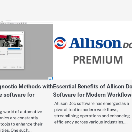
nostic Methods with
Essential Benefits of Allison D
e software for
Software for Modern Workflow
Allison Doc software has emerged as a
pivotal tool in modern workflows,
ng world of automotive
streamlining operations and enhancing
nics are constantly
efficiency across various industries.…
tools to enhance their
lities. One such…