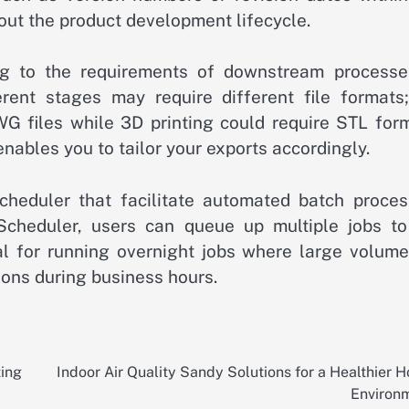
out the product development lifecycle.
ing to the requirements of downstream processe
rent stages may require different file formats;
 files while 3D printing could require STL form
ables you to tailor your exports accordingly.
Scheduler that facilitate automated batch proces
Scheduler, users can queue up multiple jobs to
l for running overnight jobs where large volume
ions during business hours.
ting
Indoor Air Quality Sandy Solutions for a Healthier 
Environ