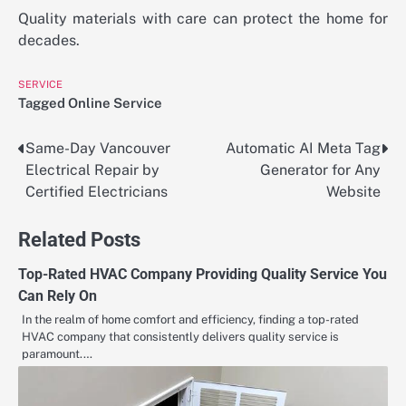
Quality materials with care can protect the home for
decades.
SERVICE
Tagged
Online Service
Same-Day Vancouver
Automatic AI Meta Tag
Post
Electrical Repair by
Generator for Any
navigation
Certified Electricians
Website
Related Posts
Top-Rated HVAC Company Providing Quality Service You
Can Rely On
In the realm of home comfort and efficiency, finding a top-rated
HVAC company that consistently delivers quality service is
paramount.…