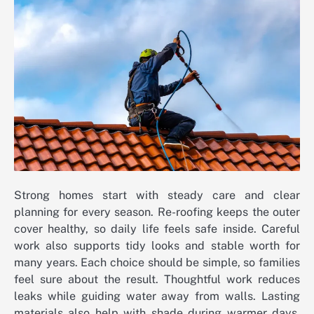
Strong homes start with steady care and clear
planning for every season. Re-roofing keeps the outer
cover healthy, so daily life feels safe inside. Careful
work also supports tidy looks and stable worth for
many years. Each choice should be simple, so families
feel sure about the result. Thoughtful work reduces
leaks while guiding water away from walls. Lasting
materials also help with shade during warmer days.