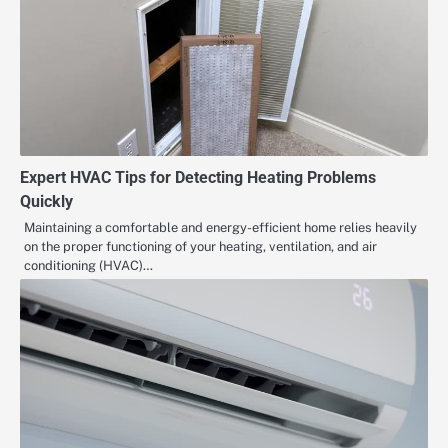
Expert HVAC Tips for Detecting Heating Problems
Quickly
Maintaining a comfortable and energy-efficient home relies heavily
on the proper functioning of your heating, ventilation, and air
conditioning (HVAC)…