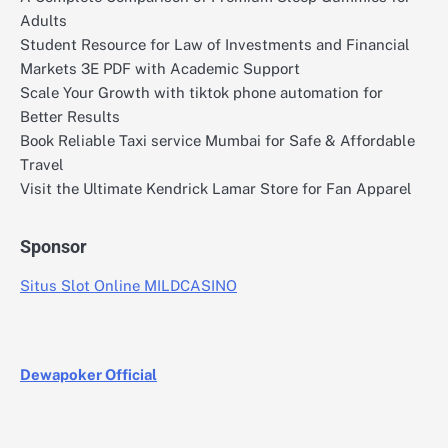
Adults
Student Resource for Law of Investments and Financial
Markets 3E PDF with Academic Support
Scale Your Growth with tiktok phone automation for
Better Results
Book Reliable Taxi service Mumbai for Safe & Affordable
Travel
Visit the Ultimate Kendrick Lamar Store for Fan Apparel
Sponsor
Situs Slot Online MILDCASINO
Dewapoker Official