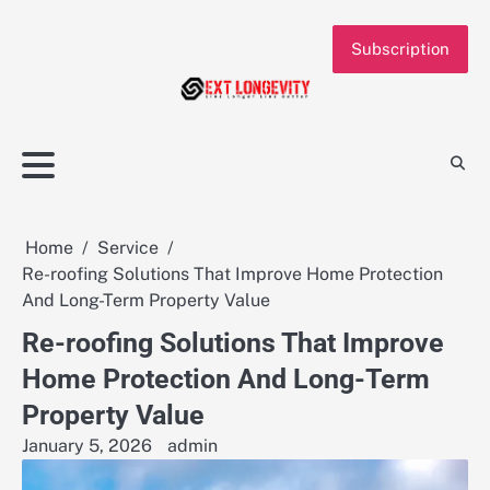
Skip
to
Subscription
content
Home
Service
Re-roofing Solutions That Improve Home Protection
And Long-Term Property Value
Re-roofing Solutions That Improve
Home Protection And Long-Term
Property Value
January 5, 2026
admin