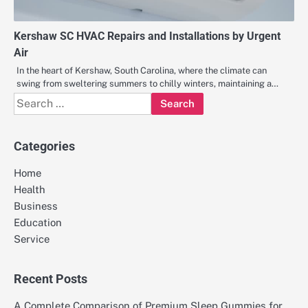
Kershaw SC HVAC Repairs and Installations by Urgent
Air
In the heart of Kershaw, South Carolina, where the climate can
swing from sweltering summers to chilly winters, maintaining a…
Search
for:
Categories
Home
Health
Business
Education
Service
Recent Posts
A Complete Comparison of Premium Sleep Gummies for