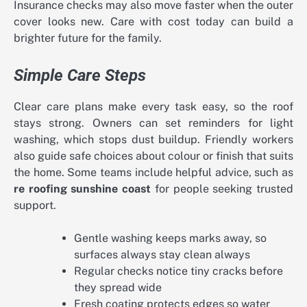
Insurance checks may also move faster when the outer
cover looks new. Care with cost today can build a
brighter future for the family.
Simple Care Steps
Clear care plans make every task easy, so the roof
stays strong. Owners can set reminders for light
washing, which stops dust buildup. Friendly workers
also guide safe choices about colour or finish that suits
the home. Some teams include helpful advice, such as
re roofing sunshine coast
for people seeking trusted
support.
Gentle washing keeps marks away, so
surfaces always stay clean always
Regular checks notice tiny cracks before
they spread wide
Fresh coating protects edges so water