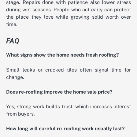
stage. Repairs done with patience also lower stress
during wet seasons. People who act early can protect
the place they love while growing solid worth over
time.
FAQ
What signs show the home needs fresh roofing?
Small leaks or cracked tiles often signal time for
change.
Does re-roofing improve the home sale price?
Yes, strong work builds trust, which increases interest
from buyers.
How long will careful re-roofing work usually last?