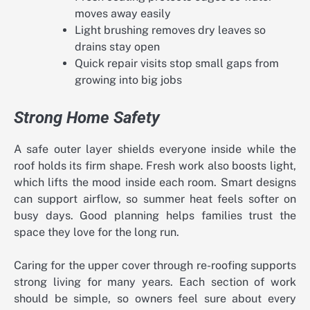
moves away easily
Light brushing removes dry leaves so
drains stay open
Quick repair visits stop small gaps from
growing into big jobs
Strong Home Safety
A safe outer layer shields everyone inside while the
roof holds its firm shape. Fresh work also boosts light,
which lifts the mood inside each room. Smart designs
can support airflow, so summer heat feels softer on
busy days. Good planning helps families trust the
space they love for the long run.
Caring for the upper cover through re-roofing supports
strong living for many years. Each section of work
should be simple, so owners feel sure about every