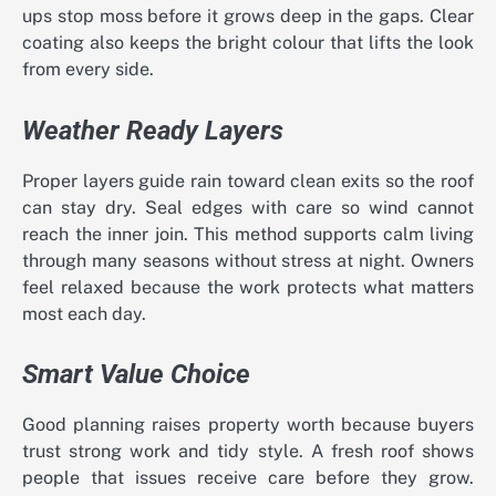
ups stop moss before it grows deep in the gaps. Clear
coating also keeps the bright colour that lifts the look
from every side.
Weather Ready Layers
Proper layers guide rain toward clean exits so the roof
can stay dry. Seal edges with care so wind cannot
reach the inner join. This method supports calm living
through many seasons without stress at night. Owners
feel relaxed because the work protects what matters
most each day.
Smart Value Choice
Good planning raises property worth because buyers
trust strong work and tidy style. A fresh roof shows
people that issues receive care before they grow.