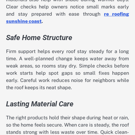
Clear checks help owners notice small marks early
and stay prepared with ease through
re roofing
sunshine coast
.
Safe Home Structure
Firm support helps every roof stay steady for a long
time. A well-planned change keeps water away from
weak areas, so rooms stay dry. Simple checks before
work starts help spot gaps so small fixes happen
early. Careful work reduces noise for neighbors while
the roof keeps its neat shape.
Lasting Material Care
The right products hold their shape during heat or rain,
so the home feels secure. When care is steady, the roof
stands strong with less waste over time. Quick clean-