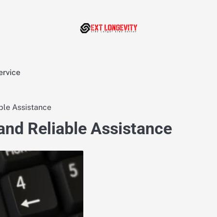
ervice
ble Assistance
 and Reliable Assistance