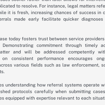
cated to resolve. For instance, legal matters ref
le it is fresh, increasing chances of success in 
ferrals made early facilitate quicker diagnoses
a case today fosters trust between service provider
s. Demonstrating commitment through timely ac
matter and will be addressed competently wit
t on consistent performance encourages ong
across various fields such as law enforcement, so
ts.
res understanding how referral systems operate wi
ished protocols carefully when submitting cases
es equipped with expertise relevant to each situat