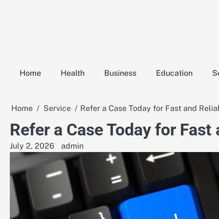
Skip
to
content
Home
Health
Business
Education
S
Home
Service
Refer a Case Today for Fast and Relia
Refer a Case Today for Fast
July 2, 2026
admin