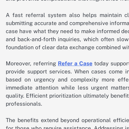
A fast referral system also helps maintain c
submitting accurate and comprehensive informat
case have what they need to make informed deci
and back-and-forth inquiries, which often slo
foundation of clear data exchange combined wit
Moreover, referring
Refer a Case
today support
provide support services. When cases come in 
based on urgency and complexity more effecti
immediate attention while less urgent matter
quality. Efficient prioritization ultimately ben
professionals.
The benefits extend beyond operational effici
for those who require assistance. Addressing is