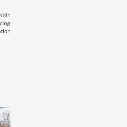
able
ncing
ntion