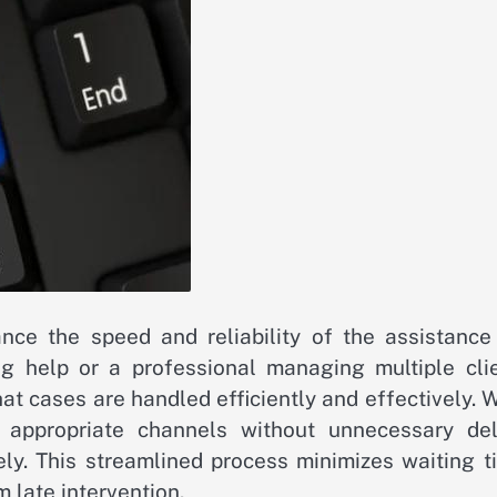
nce the speed and reliability of the assistance
g help or a professional managing multiple clie
that cases are handled efficiently and effectively.
 appropriate channels without unnecessary del
ely. This streamlined process minimizes waiting t
 late intervention.