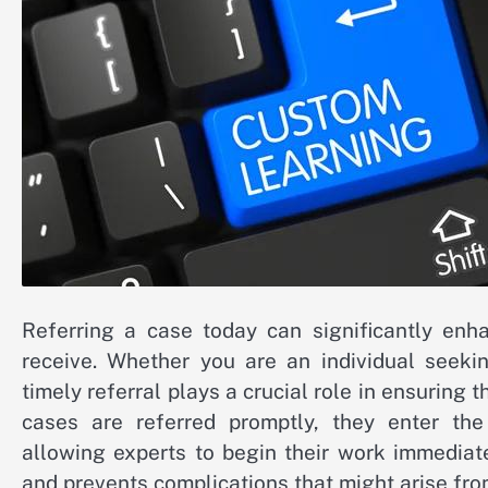
Referring a case today can significantly enha
receive. Whether you are an individual seekin
timely referral plays a crucial role in ensuring 
cases are referred promptly, they enter the
allowing experts to begin their work immediat
and prevents complications that might arise from