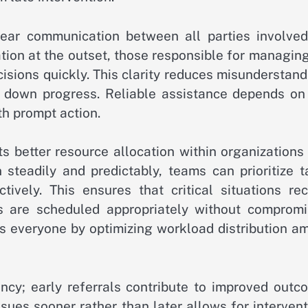
lear communication between all parties involved
ion at the outset, those responsible for managing
sions quickly. This clarity reduces misunderstand
w down progress. Reliable assistance depends on 
h prompt action.
s better resource allocation within organizations
steadily and predictably, teams can prioritize t
vely. This ensures that critical situations rec
s are scheduled appropriately without compromi
efits everyone by optimizing workload distribution 
ency; early referrals contribute to improved outc
sues sooner rather than later allows for interven