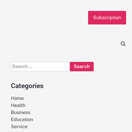
Subscription
Search
for:
Categories
Home
Health
Business
Education
Service