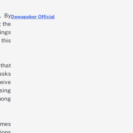
. By
Dewapoker Official
 the
ings
this
 that
asks
eive
sing
among
omes
tions