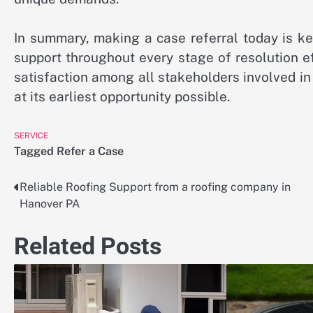
In summary, making a case referral today is k
support throughout every stage of resolution e
satisfaction among all stakeholders involved in
at its earliest opportunity possible.
SERVICE
Tagged
Refer a Case
Reliable Roofing Support from a roofing company in
Post
Hanover PA
navigation
Related Posts