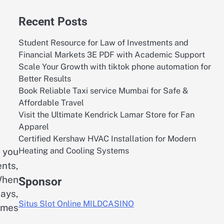
Recent Posts
Student Resource for Law of Investments and
Financial Markets 3E PDF with Academic Support
Scale Your Growth with tiktok phone automation for
Better Results
Book Reliable Taxi service Mumbai for Safe &
Affordable Travel
Visit the Ultimate Kendrick Lamar Store for Fan
Apparel
Certified Kershaw HVAC Installation for Modern
Heating and Cooling Systems
 you
nts,
 When
Sponsor
ays,
Situs Slot Online MILDCASINO
imes