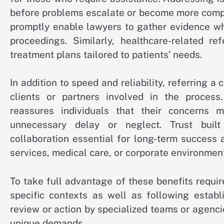
before problems escalate or become more compli
promptly enable lawyers to gather evidence whi
proceedings. Similarly, healthcare-related re
treatment plans tailored to patients’ needs.
In addition to speed and reliability, referring 
clients or partners involved in the proces
reassures individuals that their concerns 
unnecessary delay or neglect. Trust buil
collaboration essential for long-term success 
services, medical care, or corporate environmen
To take full advantage of these benefits requi
specific contexts as well as following establ
review or action by specialized teams or agenci
unique demands.