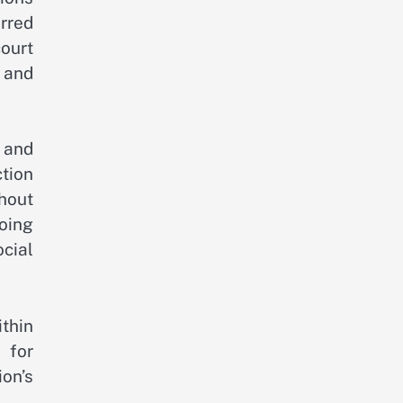
erred
court
 and
s and
tion
hout
oing
cial
thin
 for
ion’s