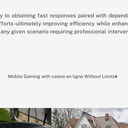
ey to obtaining fast responses paired with depend
fforts-ultimately improving efficiency while enha
 any given scenario requiring professional interve
Mobile Gaming with casino en ligne Without Limits