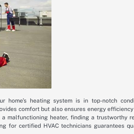
r home’s heating system is in top-notch condi
provides comfort but also ensures energy efficienc
a malfunctioning heater, finding a trustworthy re
ng for certified HVAC technicians guarantees qua