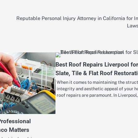
Reputable Personal Injury Attorney in California for I
Laws
Best Roof Repairs Liverpool fo
Slate, Tile & Flat Roof Restorat
When it comes to maintaining the struc
integrity and aesthetic appeal of your 
roof repairs are paramount. In Liverpool
Professional
isco Matters