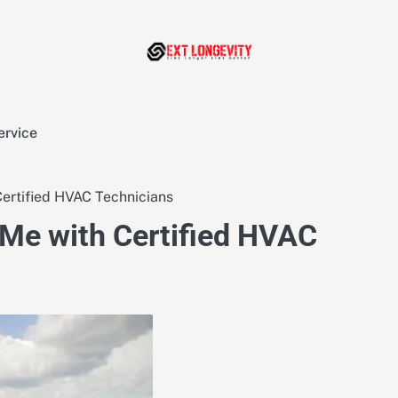
ervice
Certified HVAC Technicians
 Me with Certified HVAC