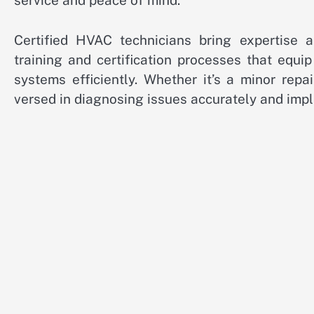
service and peace of mind.
Certified HVAC technicians bring expertise 
training and certification processes that equ
systems efficiently. Whether it’s a minor repa
versed in diagnosing issues accurately and impl