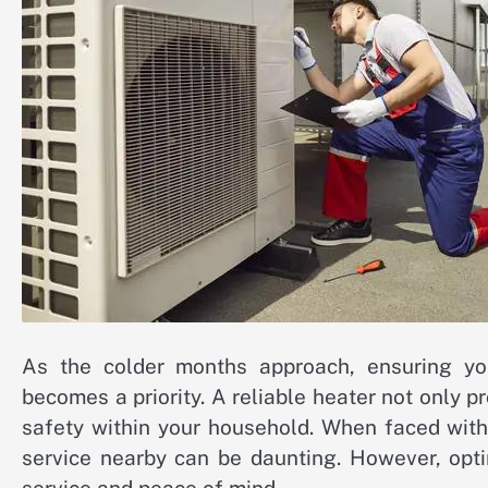
As the colder months approach, ensuring you
becomes a priority. A reliable heater not only 
safety within your household. When faced with 
service nearby can be daunting. However, opti