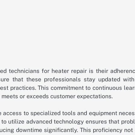
ed technicians for heater repair is their adheren
sure that these professionals stay updated with
st practices. This commitment to continuous lear
at meets or exceeds customer expectations.
e access to specialized tools and equipment neces
ty to utilize advanced technology ensures that pro
educing downtime significantly. This proficiency not