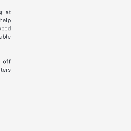
ng at
help
aced
able
 off
ters