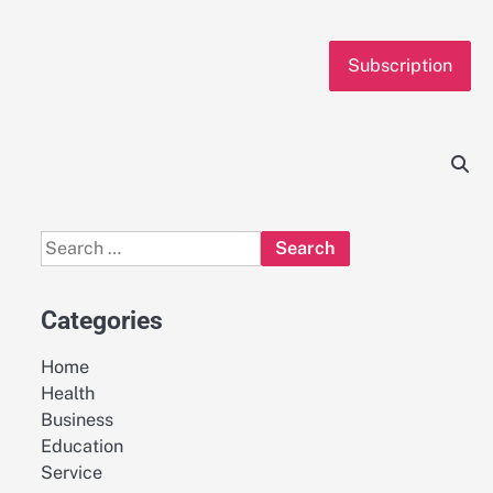
Subscription
Search
for:
Categories
Home
Health
Business
Education
Service