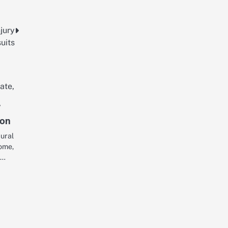
njury
uits
r
ion
tural
home,
,…