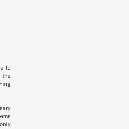
ce to
 the
ning
sary
blems
 only