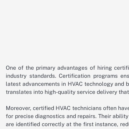
One of the primary advantages of hiring certifi
industry standards. Certification programs en
latest advancements in HVAC technology and be
translates into high-quality service delivery th
Moreover, certified HVAC technicians often hav
for precise diagnostics and repairs. Their abili
are identified correctly at the first instance, r