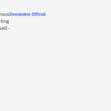
rous
Dewapoker Official
ting
ell-