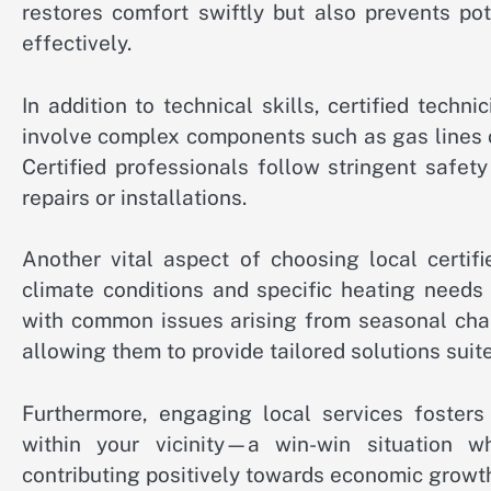
restores comfort swiftly but also prevents po
effectively.
In addition to technical skills, certified techn
involve complex components such as gas lines or
Certified professionals follow stringent safet
repairs or installations.
Another vital aspect of choosing local certif
climate conditions and specific heating needs 
with common issues arising from seasonal chan
allowing them to provide tailored solutions suit
Furthermore, engaging local services fosters
within your vicinity—a win-win situation w
contributing positively towards economic growth