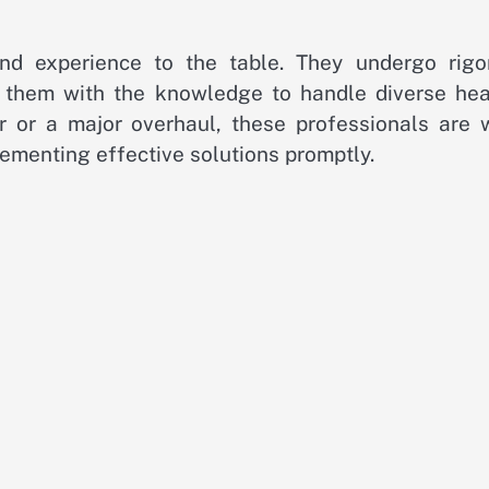
and experience to the table. They undergo rigo
ip them with the knowledge to handle diverse hea
ir or a major overhaul, these professionals are w
ementing effective solutions promptly.