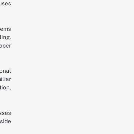
uses
stems
ling.
roper
onal
iliar
ion,
sses
side