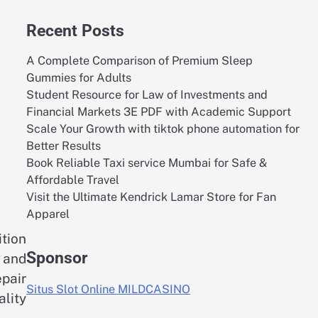
Recent Posts
A Complete Comparison of Premium Sleep
Gummies for Adults
Student Resource for Law of Investments and
Financial Markets 3E PDF with Academic Support
Scale Your Growth with tiktok phone automation for
Better Results
Book Reliable Taxi service Mumbai for Safe &
Affordable Travel
Visit the Ultimate Kendrick Lamar Store for Fan
Apparel
tion
Sponsor
y and
pair
Situs Slot Online MILDCASINO
lity