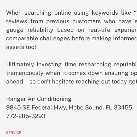
When searching online using keywords like “
reviews from previous customers who have exp
gauge reliability based on real-life exper
comparable challenges before making informed 
assets too!
Ultimately investing time researching reputab
tremendously when it comes down ensuring opt
ahead—so don’t hesitate reaching out today ge
Ranger Air Conditioning
9845 SE Federal Hwy, Hobe Sound, FL 33455
772-205-3293
SERVICE