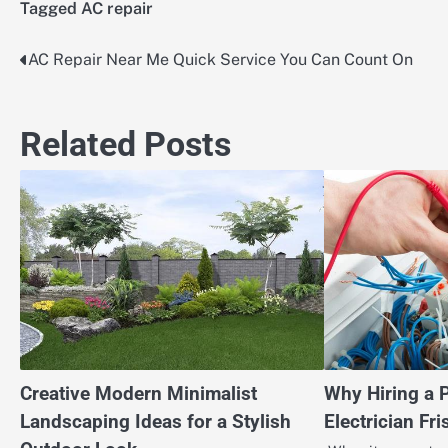
Tagged
AC repair
AC Repair Near Me Quick Service You Can Count On
Post
navigation
Related Posts
Creative Modern Minimalist
Why Hiring a 
Landscaping Ideas for a Stylish
Electrician Fr