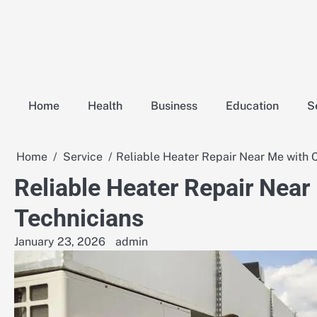
Skip
to
content
Home
Health
Business
Education
S
Home
Service
Reliable Heater Repair Near Me with 
Reliable Heater Repair Near
Technicians
January 23, 2026
admin