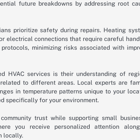
tential future breakdowns by addressing root ca
icians prioritize safety during repairs. Heating sy
 electrical connections that require careful hand
y protocols, minimizing risks associated with imp
ied HVAC services is their understanding of regi
related to different areas. Local experts are fam
ges in temperature patterns unique to your locat
ed specifically for your environment.
 community trust while supporting small busine
here you receive personalized attention along
 locally.