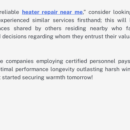
reliable
heater repair near me
,” consider looki
erienced similar services firsthand; this will 
iences shared by others residing nearby who f
decisions regarding whom they entrust their valu
le companies employing certified personnel pays
imal performance longevity outlasting harsh win
t started securing warmth tomorrow!