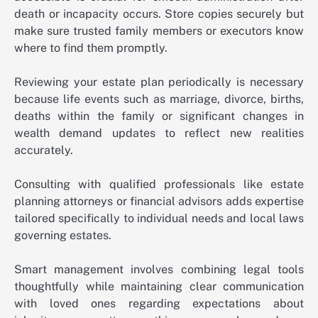
death or incapacity occurs. Store copies securely but
make sure trusted family members or executors know
where to find them promptly.
Reviewing your estate plan periodically is necessary
because life events such as marriage, divorce, births,
deaths within the family or significant changes in
wealth demand updates to reflect new realities
accurately.
Consulting with qualified professionals like estate
planning attorneys or financial advisors adds expertise
tailored specifically to individual needs and local laws
governing estates.
Smart management involves combining legal tools
thoughtfully while maintaining clear communication
with loved ones regarding expectations about