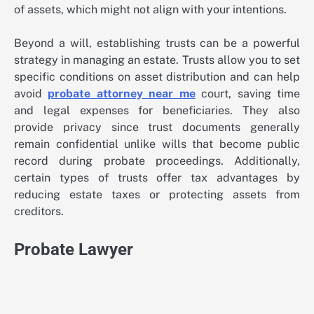
of assets, which might not align with your intentions.
Beyond a will, establishing trusts can be a powerful
strategy in managing an estate. Trusts allow you to set
specific conditions on asset distribution and can help
avoid
probate attorney near me
court, saving time
and legal expenses for beneficiaries. They also
provide privacy since trust documents generally
remain confidential unlike wills that become public
record during probate proceedings. Additionally,
certain types of trusts offer tax advantages by
reducing estate taxes or protecting assets from
creditors.
Probate Lawyer