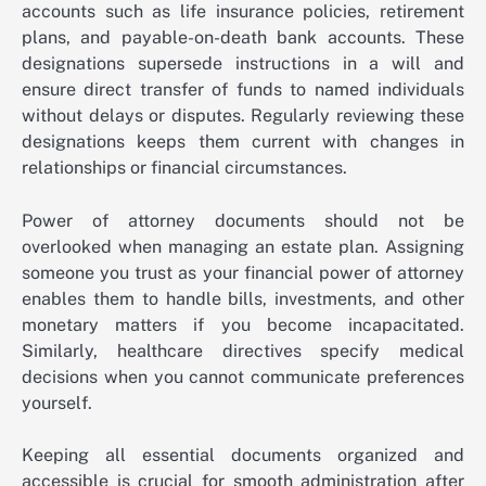
accounts such as life insurance policies, retirement
plans, and payable-on-death bank accounts. These
designations supersede instructions in a will and
ensure direct transfer of funds to named individuals
without delays or disputes. Regularly reviewing these
designations keeps them current with changes in
relationships or financial circumstances.
Power of attorney documents should not be
overlooked when managing an estate plan. Assigning
someone you trust as your financial power of attorney
enables them to handle bills, investments, and other
monetary matters if you become incapacitated.
Similarly, healthcare directives specify medical
decisions when you cannot communicate preferences
yourself.
Keeping all essential documents organized and
accessible is crucial for smooth administration after