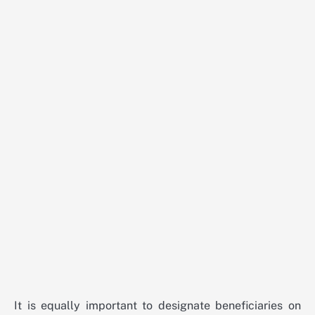
It is equally important to designate beneficiaries on