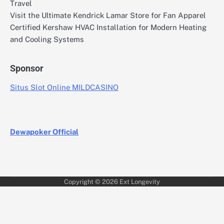
Travel
Visit the Ultimate Kendrick Lamar Store for Fan Apparel
Certified Kershaw HVAC Installation for Modern Heating
and Cooling Systems
Sponsor
Situs Slot Online MILDCASINO
Dewapoker Official
Copyright © 2026
Ext Longevity