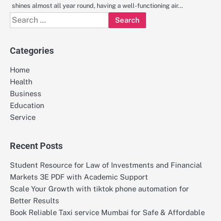
shines almost all year round, having a well-functioning air…
Search
for:
Categories
Home
Health
Business
Education
Service
Recent Posts
Student Resource for Law of Investments and Financial
Markets 3E PDF with Academic Support
Scale Your Growth with tiktok phone automation for
Better Results
Book Reliable Taxi service Mumbai for Safe & Affordable