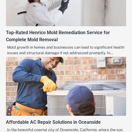
Top-Rated Henrico Mold Remediation Service for
Complete Mold Removal
Mold growth in homes and businesses can lead to significant health
issues and structural damage if not addressed promptly. In…
Affordable AC Repair Solutions in Oceanside
In the beautiful coastal city of Oceanside, California, where the sun