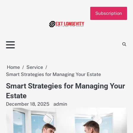
Skip
to
Subscription
content
Home
Service
Smart Strategies for Managing Your Estate
Smart Strategies for Managing Your
Estate
December 18, 2025
admin