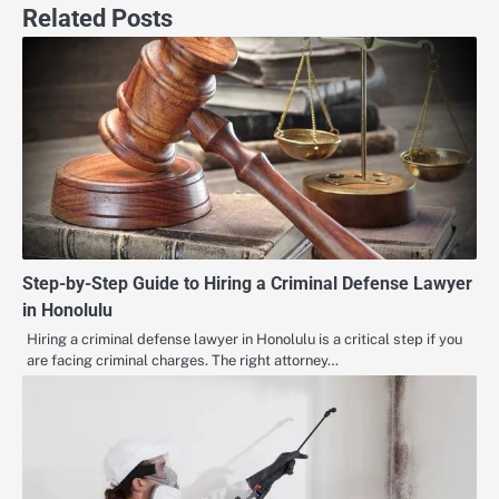
Related Posts
Step-by-Step Guide to Hiring a Criminal Defense Lawyer
in Honolulu
Hiring a criminal defense lawyer in Honolulu is a critical step if you
are facing criminal charges. The right attorney…