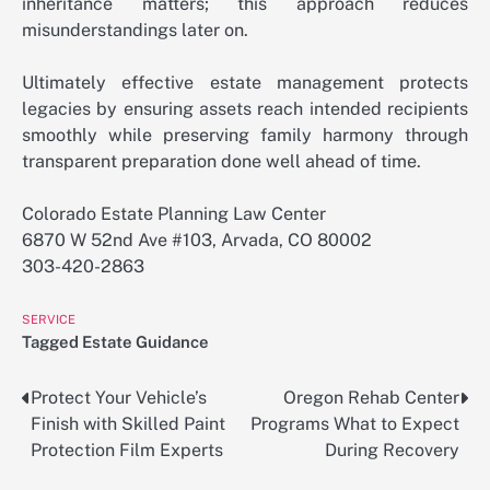
inheritance matters; this approach reduces
misunderstandings later on.
Ultimately effective estate management protects
legacies by ensuring assets reach intended recipients
smoothly while preserving family harmony through
transparent preparation done well ahead of time.
Colorado Estate Planning Law Center
6870 W 52nd Ave #103, Arvada, CO 80002
303-420-2863
SERVICE
Tagged
Estate Guidance
Protect Your Vehicle’s
Oregon Rehab Center
Post
Finish with Skilled Paint
Programs What to Expect
navigation
Protection Film Experts
During Recovery