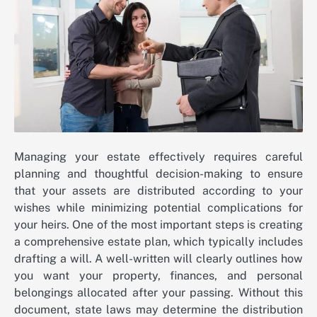
Managing your estate effectively requires careful
planning and thoughtful decision-making to ensure
that your assets are distributed according to your
wishes while minimizing potential complications for
your heirs. One of the most important steps is creating
a comprehensive estate plan, which typically includes
drafting a will. A well-written will clearly outlines how
you want your property, finances, and personal
belongings allocated after your passing. Without this
document, state laws may determine the distribution