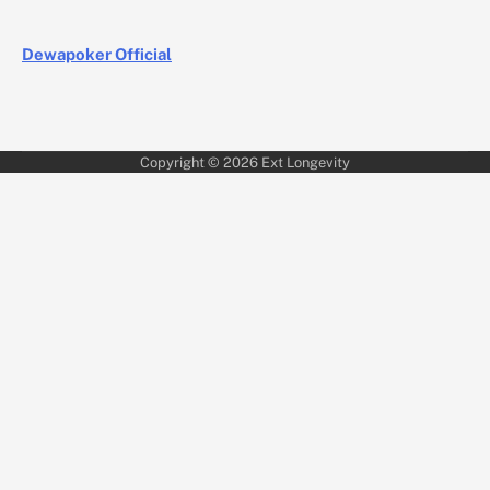
Dewapoker Official
Copyright © 2026
Ext Longevity