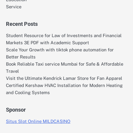
Service
Recent Posts
Student Resource for Law of Investments and Financial
Markets 3E PDF with Academic Support
Scale Your Growth with tiktok phone automation for
Better Results
Book Reliable Taxi service Mumbai for Safe & Affordable
Travel
Visit the Ultimate Kendrick Lamar Store for Fan Apparel
Certified Kershaw HVAC Installation for Modern Heating
and Cooling Systems
Sponsor
Situs Slot Online MILDCASINO