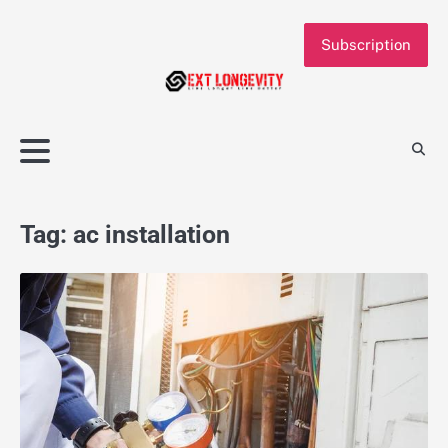
Skip
to
Subscription
content
Tag:
ac installation