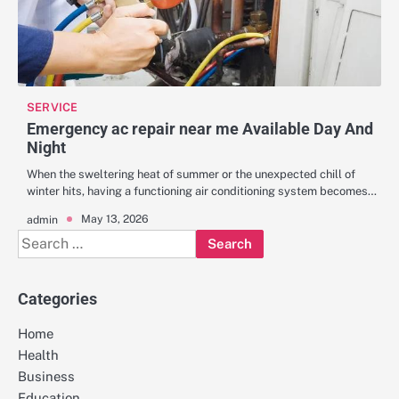
SERVICE
Emergency ac repair near me Available Day And
Night
When the sweltering heat of summer or the unexpected chill of
winter hits, having a functioning air conditioning system becomes…
May 13, 2026
admin
Search
for:
Categories
Home
Health
Business
Education