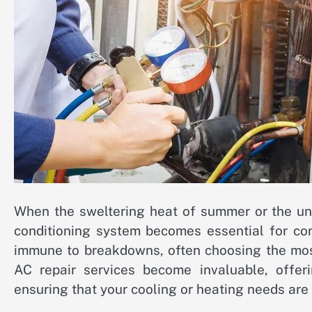
When the sweltering heat of summer or the unex
conditioning system becomes essential for com
immune to breakdowns, often choosing the most
AC repair services become invaluable, offer
ensuring that your cooling or heating needs are