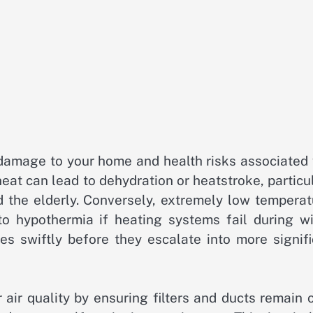
l damage to your home and health risks associated
eat can lead to dehydration or heatstroke, particu
d the elderly. Conversely, extremely low temperat
o hypothermia if heating systems fail during wi
s swiftly before they escalate into more signifi
air quality by ensuring filters and ducts remain 