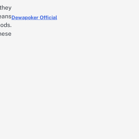
they
eans
Dewapoker Official
ods.
hese