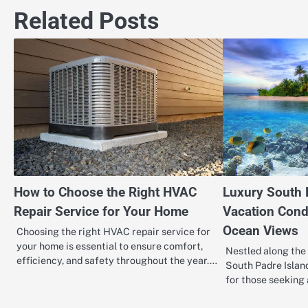
navigation
Related Posts
How to Choose the Right HVAC
Luxury South 
Repair Service for Your Home
Vacation Cond
Ocean Views
Choosing the right HVAC repair service for
your home is essential to ensure comfort,
Nestled along the 
efficiency, and safety throughout the year.…
South Padre Island
for those seeking