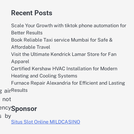
Recent Posts
Scale Your Growth with tiktok phone automation for
Better Results
Book Reliable Taxi service Mumbai for Safe &
Affordable Travel
Visit the Ultimate Kendrick Lamar Store for Fan
Apparel
Certified Kershaw HVAC Installation for Modern
Heating and Cooling Systems
Furnace Repair Alexandria for Efficient and Lasting
Results
 air
 not
ency
Sponsor
s by
Situs Slot Online MILDCASINO