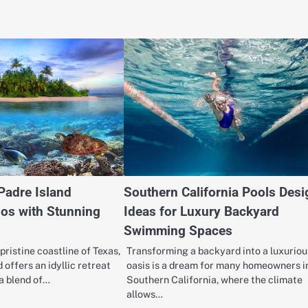
Padre Island
Southern California Pools Desi
os with Stunning
Ideas for Luxury Backyard
Swimming Spaces
pristine coastline of Texas,
Transforming a backyard into a luxuriou
 offers an idyllic retreat
oasis is a dream for many homeowners i
 a blend of…
Southern California, where the climate
allows…