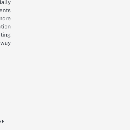
ially
ents
more
tion
ting
 way
y