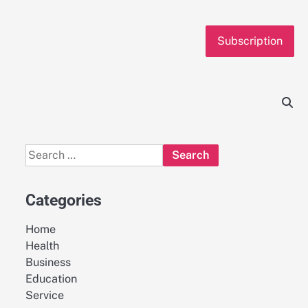
Subscription
Search
for:
Categories
Home
Health
Business
Education
Service