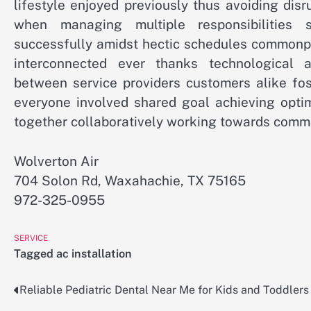
lifestyle enjoyed previously thus avoiding dis
when managing multiple responsibilities 
successfully amidst hectic schedules commonp
interconnected ever thanks technological 
between service providers customers alike fost
everyone involved shared goal achieving opti
together collaboratively working towards commo
Wolverton Air
704 Solon Rd, Waxahachie, TX 75165
972-325-0955
SERVICE
Tagged
ac installation
Reliable Pediatric Dental Near Me for Kids and Toddlers
Post