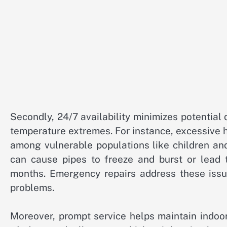
Secondly, 24/7 availability minimizes potentia
temperature extremes. For instance, excessive h
among vulnerable populations like children an
can cause pipes to freeze and burst or lead t
months. Emergency repairs address these issue
problems.
Moreover, prompt service helps maintain indoor 