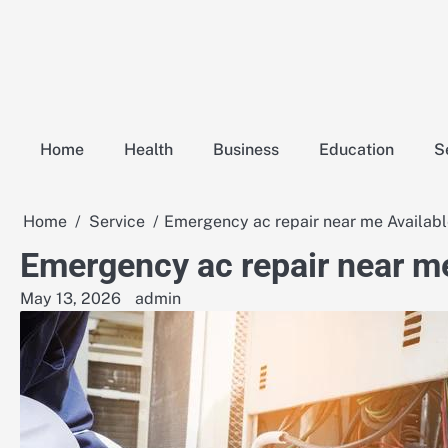
Skip
to
content
Home
Health
Business
Education
S
Home
Service
Emergency ac repair near me Availab
Emergency ac repair near m
May 13, 2026
admin