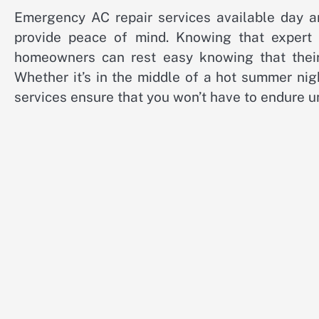
Emergency AC repair services available day and
provide peace of mind. Knowing that expert
homeowners can rest easy knowing that their
Whether it’s in the middle of a hot summer nig
services ensure that you won’t have to endure 