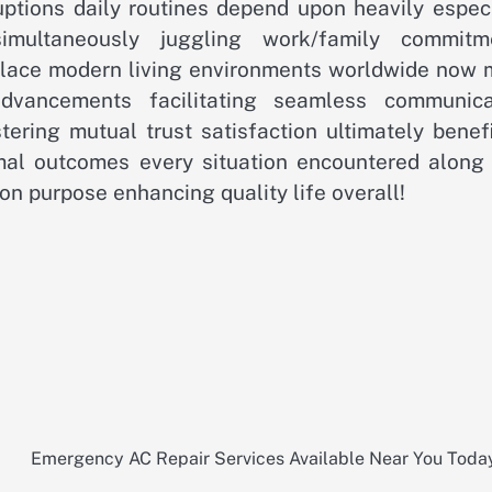
ruptions daily routines depend upon heavily espec
simultaneously juggling work/family commitm
lace modern living environments worldwide now 
advancements facilitating seamless communica
ering mutual trust satisfaction ultimately benefi
mal outcomes every situation encountered along
n purpose enhancing quality life overall!
Emergency AC Repair Services Available Near You Toda