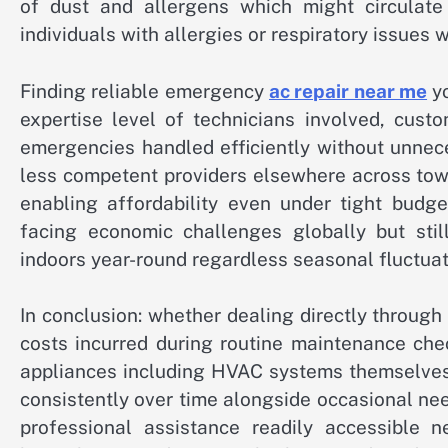
of dust and allergens which might circulate 
individuals with allergies or respiratory issues 
Finding reliable emergency
ac repair near me
yo
expertise level of technicians involved, cust
emergencies handled efficiently without unnec
less competent providers elsewhere across town
enabling affordability even under tight budg
facing economic challenges globally but still
indoors year-round regardless seasonal fluctua
In conclusion: whether dealing directly through
costs incurred during routine maintenance che
appliances including HVAC systems themselves 
consistently over time alongside occasional ne
professional assistance readily accessible n