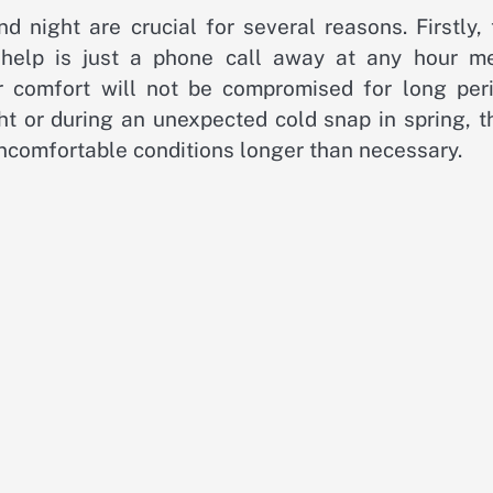
 night are crucial for several reasons. Firstly, 
 help is just a phone call away at any hour m
 comfort will not be compromised for long peri
ht or during an unexpected cold snap in spring, t
uncomfortable conditions longer than necessary.