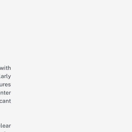
 with
larly
ures
nter
cant
clear