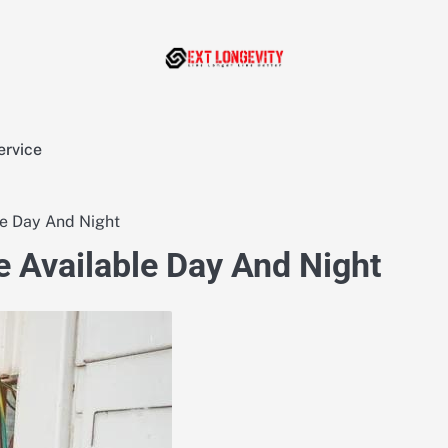
ervice
le Day And Night
e Available Day And Night