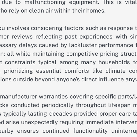
due to malfunctioning equipment. This is vital
who rely on clean air within their homes.
u involves considering factors such as response 
omer reviews reflecting past experiences with sim
essary delays caused by lackluster performance 
; all while maintaining competitive pricing struc
et constraints typical among many households t
 prioritizing essential comforts like climate con
tions outside beyond anyone’s direct influence any
 manufacturer warranties covering specific parts/
cks conducted periodically throughout lifespan m
typically lasting decades provided proper care t
ed arise unexpectedly requiring immediate interve
earby ensures continued functionality uninterru