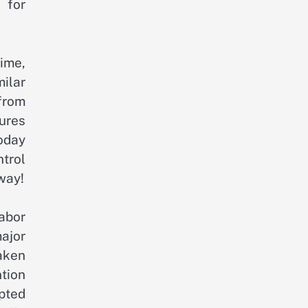
 for
time,
ilar
from
tures
oday
trol
way!
labor
ajor
aken
ntion
pted