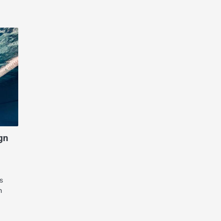
gn
s
n