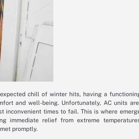
pected chill of winter hits, having a functioning
fort and well-being. Unfortunately, AC units are
 inconvenient times to fail. This is where emerg
ing immediate relief from extreme temperature
 met promptly.