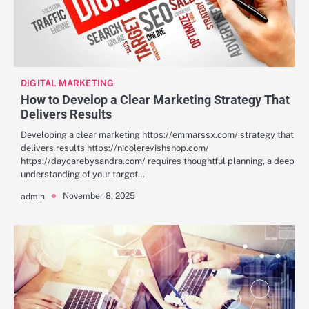
DIGITAL MARKETING
How to Develop a Clear Marketing Strategy That
Delivers Results
Developing a clear marketing https://emmarssx.com/ strategy that
delivers results https://nicolerevishshop.com/
https://daycarebysandra.com/ requires thoughtful planning, a deep
understanding of your target…
November 8, 2025
admin