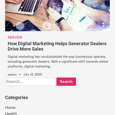
SERVICE
How Digital Marketing Helps Generator Dealers
Drive More Sales
Digital marketing has revolutionized the way businesses operate,
including generator dealers. With a significant shift towards online
platforms, digital marketing…
July 12, 2025
admin
Search
for:
Categories
Home
Health