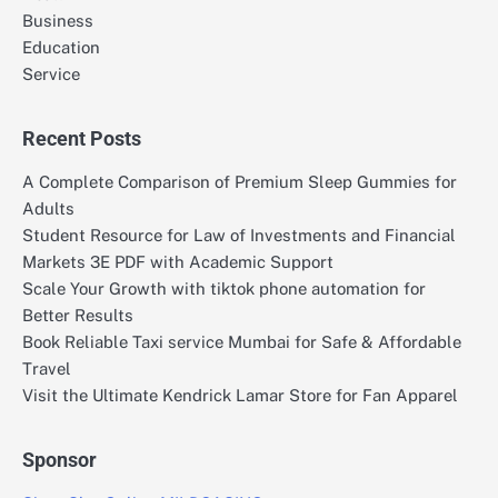
Business
Education
Service
Recent Posts
A Complete Comparison of Premium Sleep Gummies for
Adults
Student Resource for Law of Investments and Financial
Markets 3E PDF with Academic Support
Scale Your Growth with tiktok phone automation for
Better Results
Book Reliable Taxi service Mumbai for Safe & Affordable
Travel
Visit the Ultimate Kendrick Lamar Store for Fan Apparel
Sponsor