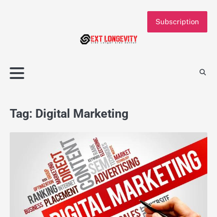
Skip
to
Subscription
content
Tag:
Digital Marketing