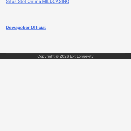
Situs Slot Online MILDCASINO
Dewapoker Official
Copyright © 2026
Ext Longevity