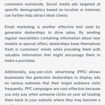
customers worldwide. Social media ads targeted at
specific demographics based on location or interests
can further help attract ideal clients.
Email marketing is another effective tool used by
generator dealerships to drive sales. By sending
regular newsletters containing information about new
models or special offers, dealerships keep themselves
fresh in customers’ minds while providing them with
valuable information that might encourage them to
make a purchase.
Additionally, pay-per-click advertising (PPC) allows
businesses like generator dealerships to display ads
on various websites that their target audience visits
frequently. PPC campaigns are cost-effective because
you only pay when someone clicks on your ad leading
them back to your website where they may become a