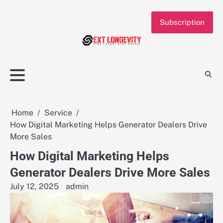
Skip
to
Subscription
content
Home
Service
How Digital Marketing Helps Generator Dealers Drive
More Sales
How Digital Marketing Helps
Generator Dealers Drive More Sales
July 12, 2025
admin