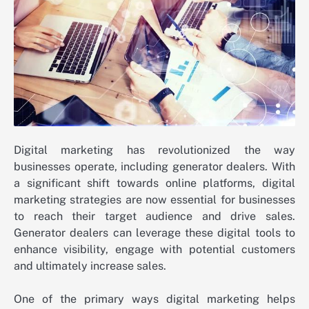
Digital marketing has revolutionized the way
businesses operate, including generator dealers. With
a significant shift towards online platforms, digital
marketing strategies are now essential for businesses
to reach their target audience and drive sales.
Generator dealers can leverage these digital tools to
enhance visibility, engage with potential customers
and ultimately increase sales.
One of the primary ways digital marketing helps