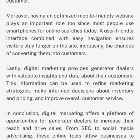
customer.
Moreover, having an optimized mobile-friendly website
plays an important role too since most people use
smartphones for online searches today. A user-friendly
interface combined with easy navigation ensures
visitors stay longer on the site, increasing the chances
of converting them into customers.
Lastly, digital marketing provides generator dealers
with valuable insights and data about their customers.
This information can be used to refine marketing
strategies, make informed decisions about inventory
and pricing, and improve overall customer service.
In conclusion, digital marketing offers a plethora of
opportunities for generator dealers to increase their
reach and drive sales. From SEO to social media
advertising, these online tools allow businesses to