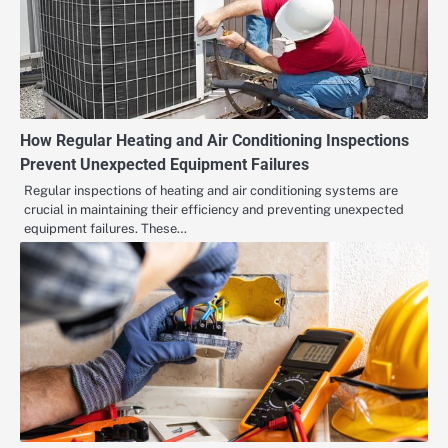
How Regular Heating and Air Conditioning Inspections
Prevent Unexpected Equipment Failures
Regular inspections of heating and air conditioning systems are
crucial in maintaining their efficiency and preventing unexpected
equipment failures. These…