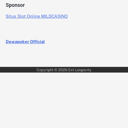
Sponsor
Situs Slot Online MILDCASINO
Dewapoker Official
Copyright © 2026
Ext Longevity