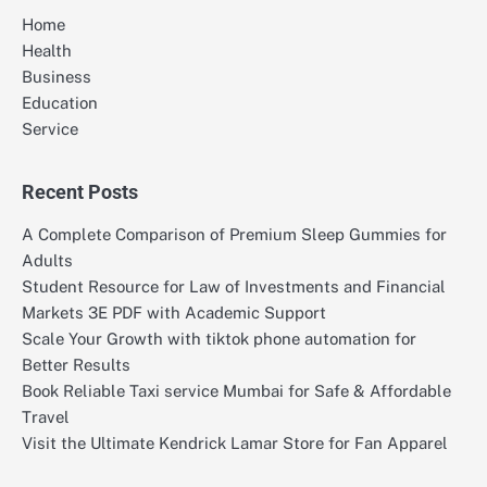
Home
Health
Business
Education
Service
Recent Posts
A Complete Comparison of Premium Sleep Gummies for
Adults
Student Resource for Law of Investments and Financial
Markets 3E PDF with Academic Support
Scale Your Growth with tiktok phone automation for
Better Results
Book Reliable Taxi service Mumbai for Safe & Affordable
Travel
Visit the Ultimate Kendrick Lamar Store for Fan Apparel