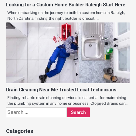
Looking for a Custom Home Builder Raleigh Start Here
When embarking on the journey to build a custom home in Raleigh,
North Carolina, finding the right builder is crucial.…
Drain Cleaning Near Me Trusted Local Technicians
Finding reliable drain cleaning services is essential for maintaining
the plumbing system in any home or business. Clogged drains can…
Search
for:
Categories