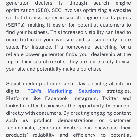
generator dealers is through search engine
optimization (SEO). SEO involves optimizing a website
so that it ranks higher in search engine results pages
(SERPs), making it easier for potential customers to
find your business. This increased visibility can lead to
more traffic on your website and subsequently more
sales. For instance, if a homeowner searching for a
reliable power generator finds your dealership at the
top of their search results, they are more likely to visit
your site and potentially make a purchase.
Social media platforms also play an integral role in
digital
PGN’s Marketing Solutions
strategies.
Platforms like Facebook, Instagram, Twitter and
LinkedIn offer businesses the opportunity to connect
directly with consumers. By creating engaging content
such as product demonstrations or customer
testimonials, generator dealers can showcase their
products’ reliability and efficiency to potential