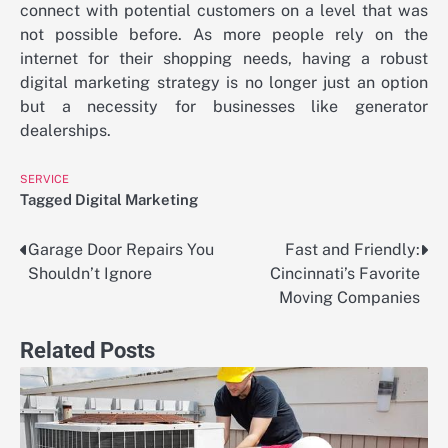
connect with potential customers on a level that was
not possible before. As more people rely on the
internet for their shopping needs, having a robust
digital marketing strategy is no longer just an option
but a necessity for businesses like generator
dealerships.
SERVICE
Tagged
Digital Marketing
Garage Door Repairs You
Fast and Friendly:
Post
Shouldn’t Ignore
Cincinnati’s Favorite
navigation
Moving Companies
Related Posts