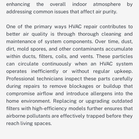
enhancing the overall indoor atmosphere by
addressing common issues that affect air purity.
One of the primary ways HVAC repair contributes to
better air quality is through thorough cleaning and
maintenance of system components. Over time, dust,
dirt, mold spores, and other contaminants accumulate
within ducts, filters, coils, and vents. These particles
can circulate continuously when an HVAC system
operates inefficiently or without regular upkeep.
Professional technicians inspect these parts carefully
during repairs to remove blockages or buildup that
compromise airflow and introduce allergens into the
home environment. Replacing or upgrading outdated
filters with high-efficiency models further ensures that
airborne pollutants are effectively trapped before they
reach living spaces.