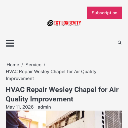
Skip
to
Subscription
content
Home
Service
HVAC Repair Wesley Chapel for Air Quality
Improvement
HVAC Repair Wesley Chapel for Air
Quality Improvement
May 11, 2026
admin