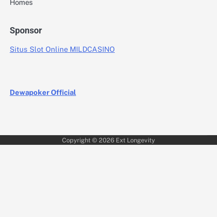
Homes
Sponsor
Situs Slot Online MILDCASINO
Dewapoker Official
Copyright © 2026
Ext Longevity