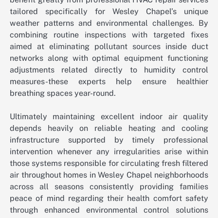
tailored specifically for Wesley Chapel’s unique
weather patterns and environmental challenges. By
combining routine inspections with targeted fixes
aimed at eliminating pollutant sources inside duct
networks along with optimal equipment functioning
adjustments related directly to humidity control
measures-these experts help ensure healthier
breathing spaces year-round.
Ultimately maintaining excellent indoor air quality
depends heavily on reliable heating and cooling
infrastructure supported by timely professional
intervention whenever any irregularities arise within
those systems responsible for circulating fresh filtered
air throughout homes in Wesley Chapel neighborhoods
across all seasons consistently providing families
peace of mind regarding their health comfort safety
through enhanced environmental control solutions