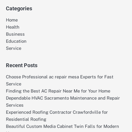
Categories
Home
Health
Business
Education
Service
Recent Posts
Choose Professional ac repair mesa Experts for Fast
Service
Finding the Best AC Repair Near Me for Your Home
Dependable HVAC Sacramento Maintenance and Repair
Services
Experienced Roofing Contractor Crawfordville for
Residential Roofing
Beautiful Custom Media Cabinet Twin Falls for Modern