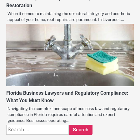
Restoration
When it comes to maintaining the structural integrity and aesthetic
appeal of your home, roof repairs are paramount. In Liverpool,…
Florida Business Lawyers and Regulatory Compliance:
What You Must Know
Navigating the complex landscape of business law and regulatory
compliance in Florida requires careful attention and expert
guidance. Businesses operating…
Search
for: