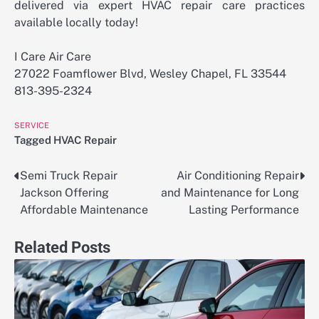
delivered via expert HVAC repair care practices
available locally today!
I Care Air Care
27022 Foamflower Blvd, Wesley Chapel, FL 33544
813-395-2324
SERVICE
Tagged
HVAC Repair
Semi Truck Repair
Air Conditioning Repair
Post
Jackson Offering
and Maintenance for Long
navigation
Affordable Maintenance
Lasting Performance
Related Posts