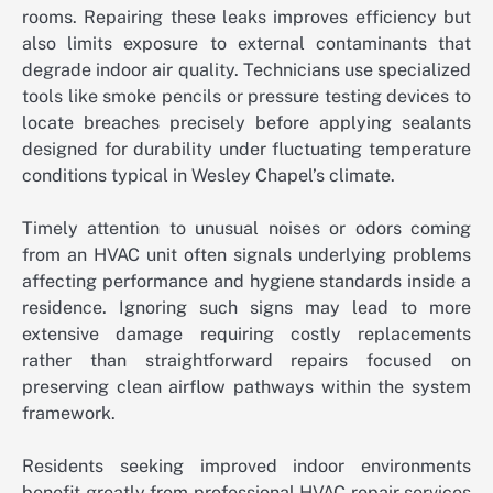
rooms. Repairing these leaks improves efficiency but
also limits exposure to external contaminants that
degrade indoor air quality. Technicians use specialized
tools like smoke pencils or pressure testing devices to
locate breaches precisely before applying sealants
designed for durability under fluctuating temperature
conditions typical in Wesley Chapel’s climate.
Timely attention to unusual noises or odors coming
from an HVAC unit often signals underlying problems
affecting performance and hygiene standards inside a
residence. Ignoring such signs may lead to more
extensive damage requiring costly replacements
rather than straightforward repairs focused on
preserving clean airflow pathways within the system
framework.
Residents seeking improved indoor environments
benefit greatly from professional HVAC repair services