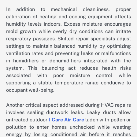
In addition to mechanical cleanliness, proper
calibration of heating and cooling equipment affects
humidity levels indoors. Excess moisture encourages
mold growth while overly dry conditions can irritate
respiratory passages. Skilled repair specialists adjust
settings to maintain balanced humidity by optimizing
ventilation rates and preventing leaks or malfunctions
in humidifiers or dehumidifiers integrated with the
system. This balancing act reduces health risks
associated with poor moisture control while
supporting a stable temperature range conducive to
occupant well-being.
Another critical aspect addressed during HVAC repairs
involves sealing ductwork leaks. Leaky ducts allow
untreated outdoor
I Care Air Care
laden with pollen or
pollution to enter homes unchecked while wasting
energy by losing conditioned air before it reaches