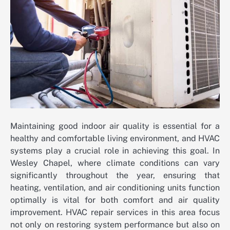
Maintaining good indoor air quality is essential for a
healthy and comfortable living environment, and HVAC
systems play a crucial role in achieving this goal. In
Wesley Chapel, where climate conditions can vary
significantly throughout the year, ensuring that
heating, ventilation, and air conditioning units function
optimally is vital for both comfort and air quality
improvement. HVAC repair services in this area focus
not only on restoring system performance but also on