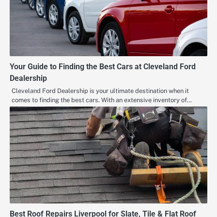
Your Guide to Finding the Best Cars at Cleveland Ford
Dealership
Cleveland Ford Dealership is your ultimate destination when it
comes to finding the best cars. With an extensive inventory of…
Best Roof Repairs Liverpool for Slate, Tile & Flat Roof