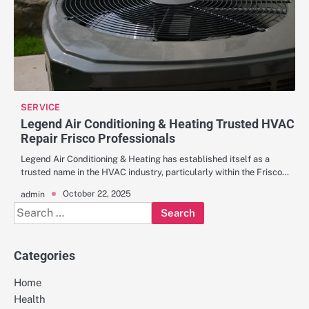
SERVICE
Legend Air Conditioning & Heating Trusted HVAC
Repair Frisco Professionals
Legend Air Conditioning & Heating has established itself as a
trusted name in the HVAC industry, particularly within the Frisco…
October 22, 2025
admin
Search
for:
Categories
Home
Health