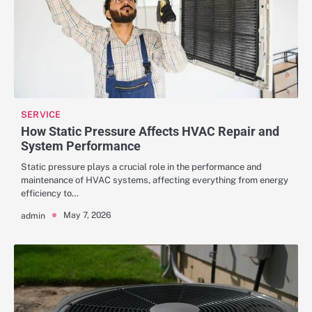
SERVICE
How Static Pressure Affects HVAC Repair and
System Performance
Static pressure plays a crucial role in the performance and
maintenance of HVAC systems, affecting everything from energy
efficiency to…
May 7, 2026
admin