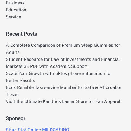
Business
Education
Service
Recent Posts
A Complete Comparison of Premium Sleep Gummies for
Adults
Student Resource for Law of Investments and Financial
Markets 3E PDF with Academic Support
Scale Your Growth with tiktok phone automation for
Better Results
Book Reliable Taxi service Mumbai for Safe & Affordable
Travel
Visit the Ultimate Kendrick Lamar Store for Fan Apparel
Sponsor
Situs Slot Online MILDCASINO