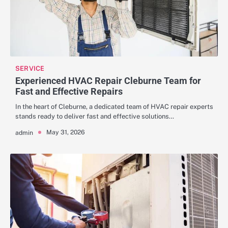
SERVICE
Experienced HVAC Repair Cleburne Team for
Fast and Effective Repairs
In the heart of Cleburne, a dedicated team of HVAC repair experts
stands ready to deliver fast and effective solutions…
May 31, 2026
admin