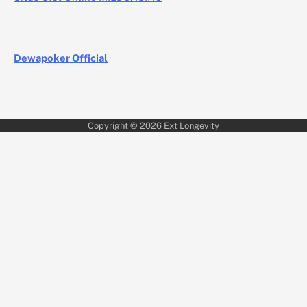
Dewapoker Official
Copyright © 2026
Ext Longevity