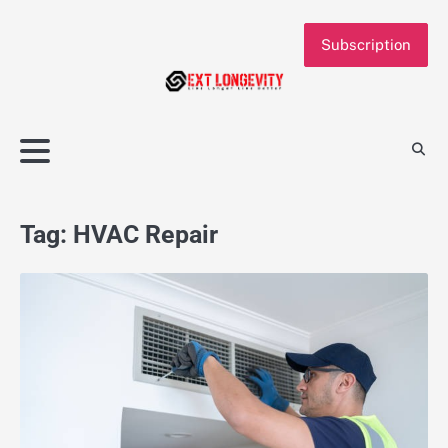
Skip
to
Subscription
content
Tag:
HVAC Repair