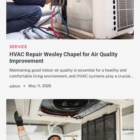
SERVICE
HVAC Repair Wesley Chapel for Air Quality
Improvement
Maintaining good indoor air quality is essential for a healthy and
comfortable living environment, and HVAC systems play a crucial…
May 11, 2026
admin