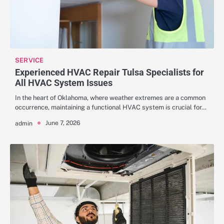
SERVICE
Experienced HVAC Repair Tulsa Specialists for
All HVAC System Issues
In the heart of Oklahoma, where weather extremes are a common
occurrence, maintaining a functional HVAC system is crucial for…
June 7, 2026
admin