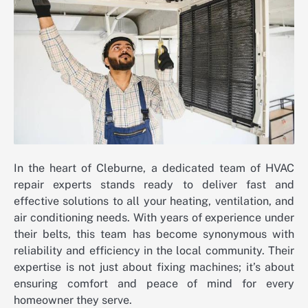
In the heart of Cleburne, a dedicated team of HVAC
repair experts stands ready to deliver fast and
effective solutions to all your heating, ventilation, and
air conditioning needs. With years of experience under
their belts, this team has become synonymous with
reliability and efficiency in the local community. Their
expertise is not just about fixing machines; it’s about
ensuring comfort and peace of mind for every
homeowner they serve.