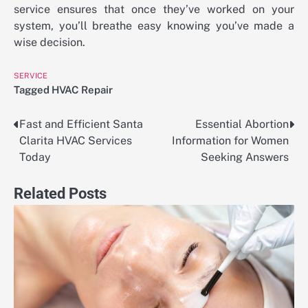
service ensures that once they’ve worked on your
system, you’ll breathe easy knowing you’ve made a
wise decision.
SERVICE
Tagged
HVAC Repair
Fast and Efficient Santa
Essential Abortion
Post
Clarita HVAC Services
Information for Women
navigation
Today
Seeking Answers
Related Posts