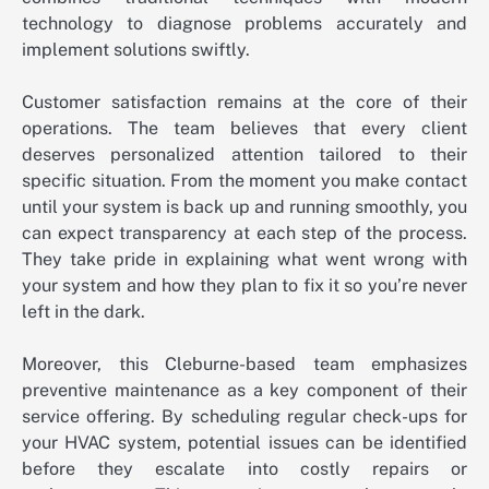
technology to diagnose problems accurately and
implement solutions swiftly.
Customer satisfaction remains at the core of their
operations. The team believes that every client
deserves personalized attention tailored to their
specific situation. From the moment you make contact
until your system is back up and running smoothly, you
can expect transparency at each step of the process.
They take pride in explaining what went wrong with
your system and how they plan to fix it so you’re never
left in the dark.
Moreover, this Cleburne-based team emphasizes
preventive maintenance as a key component of their
service offering. By scheduling regular check-ups for
your HVAC system, potential issues can be identified
before they escalate into costly repairs or