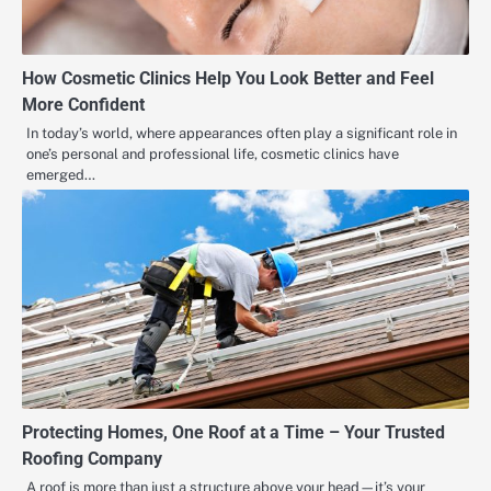
How Cosmetic Clinics Help You Look Better and Feel
More Confident
In today’s world, where appearances often play a significant role in
one’s personal and professional life, cosmetic clinics have
emerged…
Protecting Homes, One Roof at a Time – Your Trusted
Roofing Company
A roof is more than just a structure above your head—it’s your