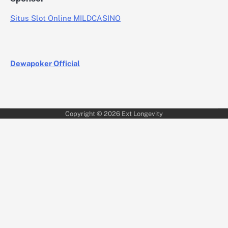
Situs Slot Online MILDCASINO
Dewapoker Official
Copyright © 2026
Ext Longevity