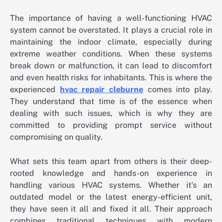
The importance of having a well-functioning HVAC
system cannot be overstated. It plays a crucial role in
maintaining the indoor climate, especially during
extreme weather conditions. When these systems
break down or malfunction, it can lead to discomfort
and even health risks for inhabitants. This is where the
experienced
hvac repair cleburne
comes into play.
They understand that time is of the essence when
dealing with such issues, which is why they are
committed to providing prompt service without
compromising on quality.
What sets this team apart from others is their deep-
rooted knowledge and hands-on experience in
handling various HVAC systems. Whether it’s an
outdated model or the latest energy-efficient unit,
they have seen it all and fixed it all. Their approach
combines traditional techniques with modern