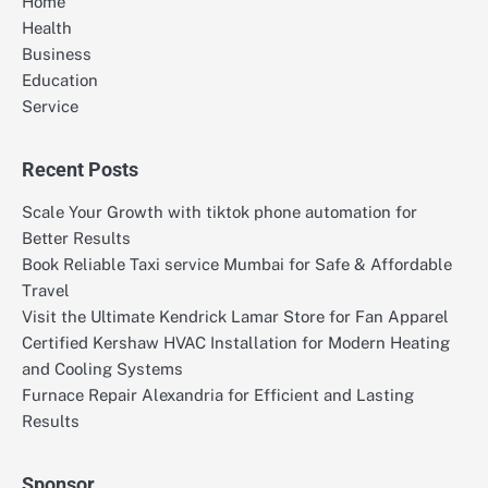
Home
Health
Business
Education
Service
Recent Posts
Scale Your Growth with tiktok phone automation for
Better Results
Book Reliable Taxi service Mumbai for Safe & Affordable
Travel
Visit the Ultimate Kendrick Lamar Store for Fan Apparel
Certified Kershaw HVAC Installation for Modern Heating
and Cooling Systems
Furnace Repair Alexandria for Efficient and Lasting
Results
Sponsor