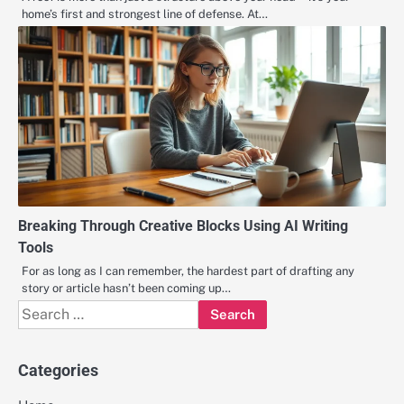
home’s first and strongest line of defense. At…
Breaking Through Creative Blocks Using AI Writing
Tools
For as long as I can remember, the hardest part of drafting any
story or article hasn’t been coming up…
Search
for:
Categories