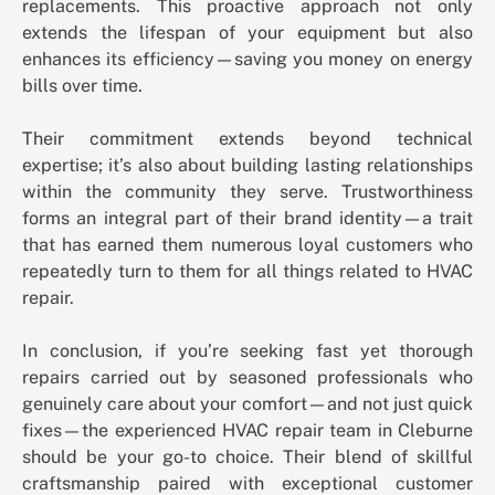
replacements. This proactive approach not only
extends the lifespan of your equipment but also
enhances its efficiency—saving you money on energy
bills over time.
Their commitment extends beyond technical
expertise; it’s also about building lasting relationships
within the community they serve. Trustworthiness
forms an integral part of their brand identity—a trait
that has earned them numerous loyal customers who
repeatedly turn to them for all things related to HVAC
repair.
In conclusion, if you’re seeking fast yet thorough
repairs carried out by seasoned professionals who
genuinely care about your comfort—and not just quick
fixes—the experienced HVAC repair team in Cleburne
should be your go-to choice. Their blend of skillful
craftsmanship paired with exceptional customer