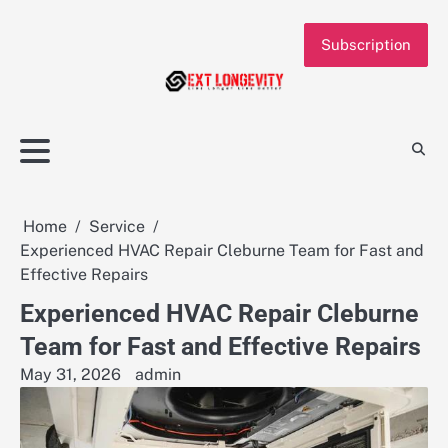
Skip
to
Subscription
content
Home
Service
Experienced HVAC Repair Cleburne Team for Fast and
Effective Repairs
Experienced HVAC Repair Cleburne
Team for Fast and Effective Repairs
May 31, 2026
admin