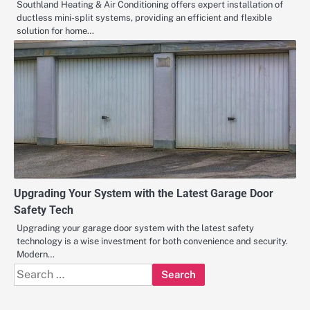
Southland Heating & Air Conditioning offers expert installation of
ductless mini-split systems, providing an efficient and flexible
solution for home…
Upgrading Your System with the Latest Garage Door
Safety Tech
Upgrading your garage door system with the latest safety
technology is a wise investment for both convenience and security.
Modern…
Search
for: