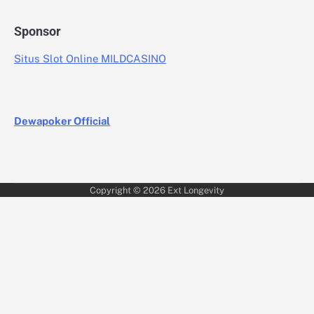
Sponsor
Situs Slot Online MILDCASINO
Dewapoker Official
Copyright © 2026
Ext Longevity