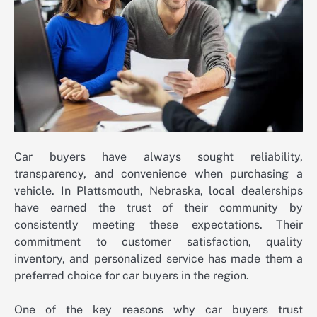
Car buyers have always sought reliability,
transparency, and convenience when purchasing a
vehicle. In Plattsmouth, Nebraska, local dealerships
have earned the trust of their community by
consistently meeting these expectations. Their
commitment to customer satisfaction, quality
inventory, and personalized service has made them a
preferred choice for car buyers in the region.
One of the key reasons why car buyers trust