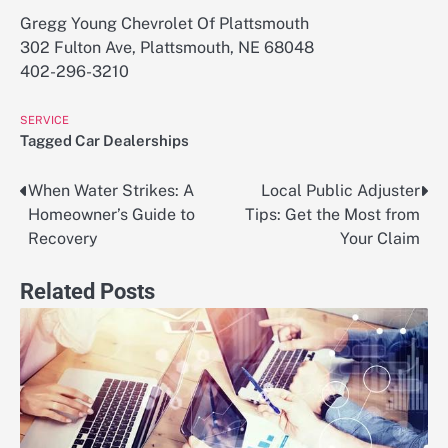
Gregg Young Chevrolet Of Plattsmouth
302 Fulton Ave, Plattsmouth, NE 68048
402-296-3210
SERVICE
Tagged
Car Dealerships
When Water Strikes: A
Local Public Adjuster
Post
Homeowner’s Guide to
Tips: Get the Most from
navigation
Recovery
Your Claim
Related Posts