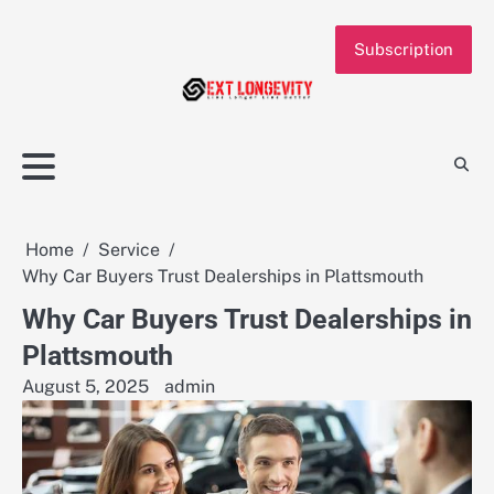
Skip
to
Subscription
content
Home
Service
Why Car Buyers Trust Dealerships in Plattsmouth
Why Car Buyers Trust Dealerships in
Plattsmouth
August 5, 2025
admin