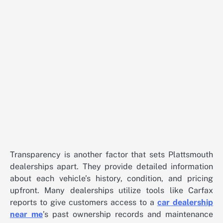
Transparency is another factor that sets Plattsmouth
dealerships apart. They provide detailed information
about each vehicle’s history, condition, and pricing
upfront. Many dealerships utilize tools like Carfax
reports to give customers access to a
car dealership
near me
’s past ownership records and maintenance