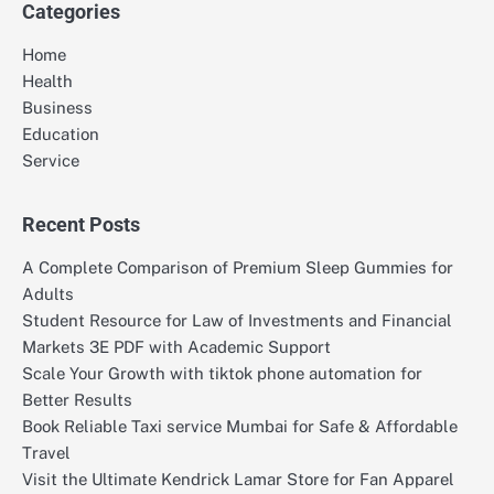
Categories
Home
Health
Business
Education
Service
Recent Posts
A Complete Comparison of Premium Sleep Gummies for
Adults
Student Resource for Law of Investments and Financial
Markets 3E PDF with Academic Support
Scale Your Growth with tiktok phone automation for
Better Results
Book Reliable Taxi service Mumbai for Safe & Affordable
Travel
Visit the Ultimate Kendrick Lamar Store for Fan Apparel