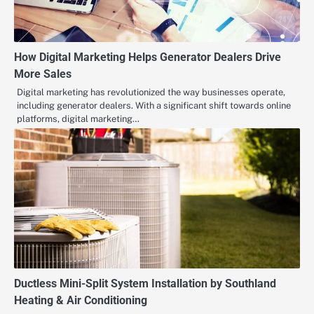
How Digital Marketing Helps Generator Dealers Drive
More Sales
Digital marketing has revolutionized the way businesses operate,
including generator dealers. With a significant shift towards online
platforms, digital marketing…
Ductless Mini-Split System Installation by Southland
Heating & Air Conditioning