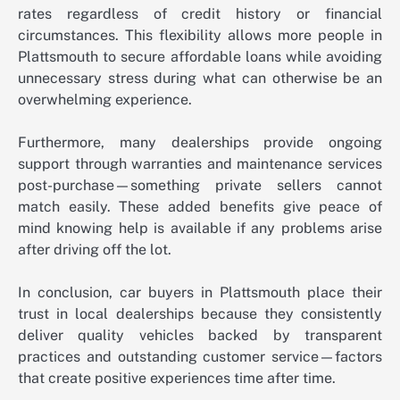
rates regardless of credit history or financial
circumstances. This flexibility allows more people in
Plattsmouth to secure affordable loans while avoiding
unnecessary stress during what can otherwise be an
overwhelming experience.
Furthermore, many dealerships provide ongoing
support through warranties and maintenance services
post-purchase—something private sellers cannot
match easily. These added benefits give peace of
mind knowing help is available if any problems arise
after driving off the lot.
In conclusion, car buyers in Plattsmouth place their
trust in local dealerships because they consistently
deliver quality vehicles backed by transparent
practices and outstanding customer service—factors
that create positive experiences time after time.