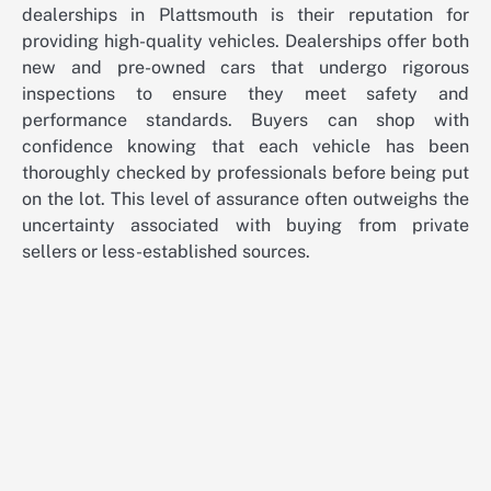
dealerships in Plattsmouth is their reputation for
providing high-quality vehicles. Dealerships offer both
new and pre-owned cars that undergo rigorous
inspections to ensure they meet safety and
performance standards. Buyers can shop with
confidence knowing that each vehicle has been
thoroughly checked by professionals before being put
on the lot. This level of assurance often outweighs the
uncertainty associated with buying from private
sellers or less-established sources.