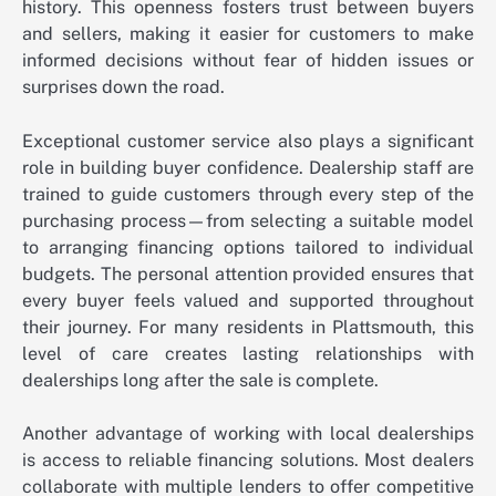
history. This openness fosters trust between buyers
and sellers, making it easier for customers to make
informed decisions without fear of hidden issues or
surprises down the road.
Exceptional customer service also plays a significant
role in building buyer confidence. Dealership staff are
trained to guide customers through every step of the
purchasing process—from selecting a suitable model
to arranging financing options tailored to individual
budgets. The personal attention provided ensures that
every buyer feels valued and supported throughout
their journey. For many residents in Plattsmouth, this
level of care creates lasting relationships with
dealerships long after the sale is complete.
Another advantage of working with local dealerships
is access to reliable financing solutions. Most dealers
collaborate with multiple lenders to offer competitive