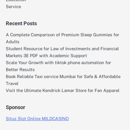
Service
Recent Posts
A Complete Comparison of Premium Sleep Gummies for
Adults
Student Resource for Law of Investments and Financial
Markets 3E PDF with Academic Support
Scale Your Growth with tiktok phone automation for
Better Results
Book Reliable Taxi service Mumbai for Safe & Affordable
Travel
Visit the Ultimate Kendrick Lamar Store for Fan Apparel
Sponsor
Situs Slot Online MILDCASINO