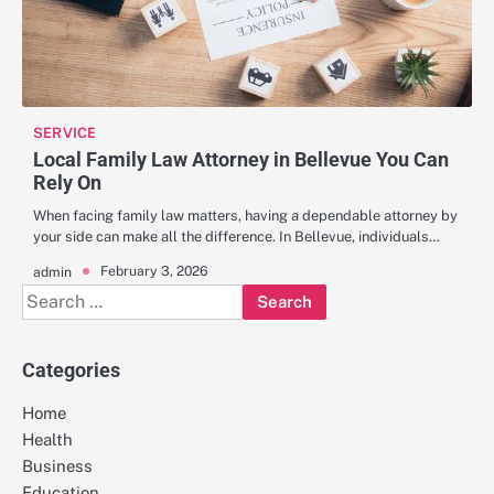
SERVICE
Local Family Law Attorney in Bellevue You Can
Rely On
When facing family law matters, having a dependable attorney by
your side can make all the difference. In Bellevue, individuals…
February 3, 2026
admin
Search
for:
Categories
Home
Health
Business
Education