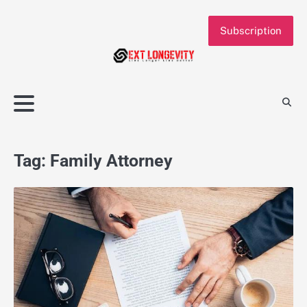
Skip
to
Subscription
content
Tag:
Family Attorney