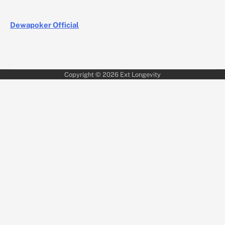
Dewapoker Official
Copyright © 2026
Ext Longevity