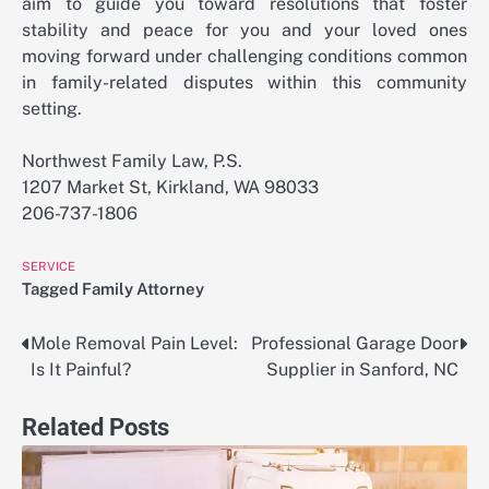
aim to guide you toward resolutions that foster
stability and peace for you and your loved ones
moving forward under challenging conditions common
in family-related disputes within this community
setting.
Northwest Family Law, P.S.
1207 Market St, Kirkland, WA 98033
206-737-1806
SERVICE
Tagged
Family Attorney
Mole Removal Pain Level:
Professional Garage Door
Post
Is It Painful?
Supplier in Sanford, NC
navigation
Related Posts