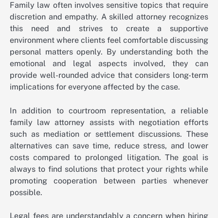
Family law often involves sensitive topics that require
discretion and empathy. A skilled attorney recognizes
this need and strives to create a supportive
environment where clients feel comfortable discussing
personal matters openly. By understanding both the
emotional and legal aspects involved, they can
provide well-rounded advice that considers long-term
implications for everyone affected by the case.
In addition to courtroom representation, a reliable
family law attorney assists with negotiation efforts
such as mediation or settlement discussions. These
alternatives can save time, reduce stress, and lower
costs compared to prolonged litigation. The goal is
always to find solutions that protect your rights while
promoting cooperation between parties whenever
possible.
Legal fees are understandably a concern when hiring