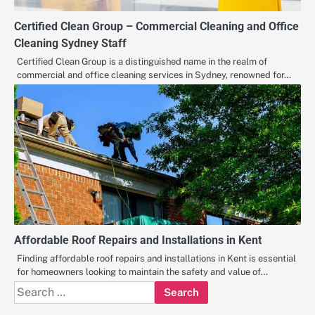
Certified Clean Group – Commercial Cleaning and Office
Cleaning Sydney Staff
Certified Clean Group is a distinguished name in the realm of
commercial and office cleaning services in Sydney, renowned for…
Affordable Roof Repairs and Installations in Kent
Finding affordable roof repairs and installations in Kent is essential
for homeowners looking to maintain the safety and value of…
Search
for: