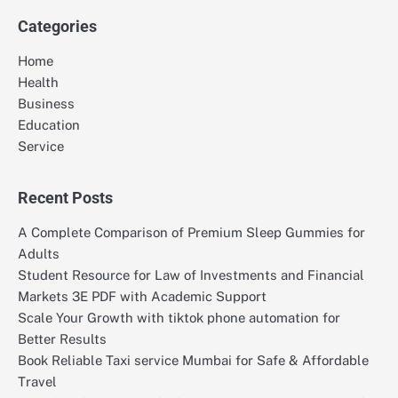
Categories
Home
Health
Business
Education
Service
Recent Posts
A Complete Comparison of Premium Sleep Gummies for
Adults
Student Resource for Law of Investments and Financial
Markets 3E PDF with Academic Support
Scale Your Growth with tiktok phone automation for
Better Results
Book Reliable Taxi service Mumbai for Safe & Affordable
Travel