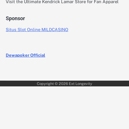
Visit the Ultimate Kendrick Lamar Store for Fan Apparel
Sponsor
Situs Slot Online MILDCASINO
Dewapoker Official
Copyright © 2026
Ext Longevity