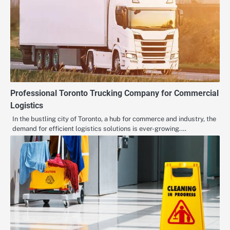
Professional Toronto Trucking Company for Commercial
Logistics
In the bustling city of Toronto, a hub for commerce and industry, the
demand for efficient logistics solutions is ever-growing.…