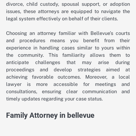
divorce, child custody, spousal support, or adoption
issues, these attorneys are equipped to navigate the
legal system effectively on behalf of their clients.
Choosing an attorney familiar with Bellevue’s courts
and procedures means you benefit from their
experience in handling cases similar to yours within
the community. This familiarity allows them to
anticipate challenges that may arise during
proceedings and develop strategies aimed at
achieving favorable outcomes. Moreover, a local
lawyer is more accessible for meetings and
consultations, ensuring clear communication and
timely updates regarding your case status.
Family Attorney in bellevue