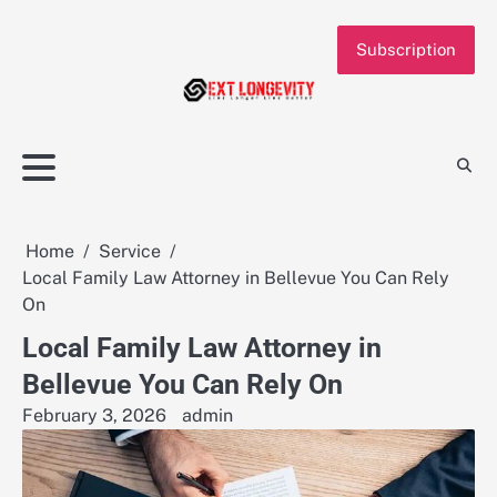
Skip
to
Subscription
content
Home
Service
Local Family Law Attorney in Bellevue You Can Rely
On
Local Family Law Attorney in
Bellevue You Can Rely On
February 3, 2026
admin