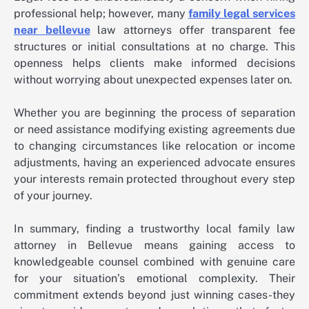
professional help; however, many
family legal services
near bellevue
law attorneys offer transparent fee
structures or initial consultations at no charge. This
openness helps clients make informed decisions
without worrying about unexpected expenses later on.
Whether you are beginning the process of separation
or need assistance modifying existing agreements due
to changing circumstances like relocation or income
adjustments, having an experienced advocate ensures
your interests remain protected throughout every step
of your journey.
In summary, finding a trustworthy local family law
attorney in Bellevue means gaining access to
knowledgeable counsel combined with genuine care
for your situation’s emotional complexity. Their
commitment extends beyond just winning cases-they