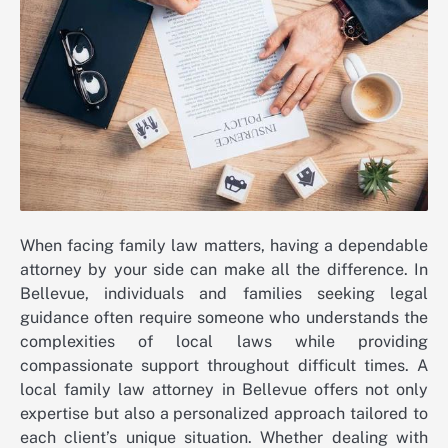
When facing family law matters, having a dependable
attorney by your side can make all the difference. In
Bellevue, individuals and families seeking legal
guidance often require someone who understands the
complexities of local laws while providing
compassionate support throughout difficult times. A
local family law attorney in Bellevue offers not only
expertise but also a personalized approach tailored to
each client’s unique situation. Whether dealing with