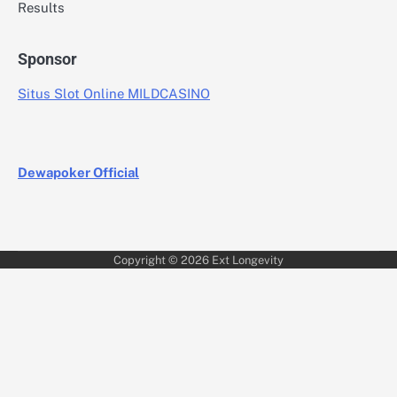
Results
Sponsor
Situs Slot Online MILDCASINO
Dewapoker Official
Copyright © 2026
Ext Longevity