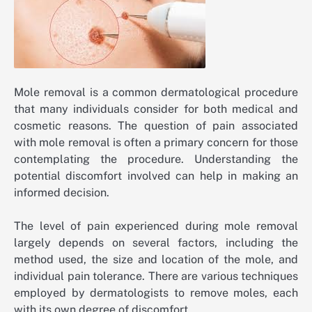
Mole removal is a common dermatological procedure
that many individuals consider for both medical and
cosmetic reasons. The question of pain associated
with mole removal is often a primary concern for those
contemplating the procedure. Understanding the
potential discomfort involved can help in making an
informed decision.
The level of pain experienced during mole removal
largely depends on several factors, including the
method used, the size and location of the mole, and
individual pain tolerance. There are various techniques
employed by dermatologists to remove moles, each
with its own degree of discomfort.