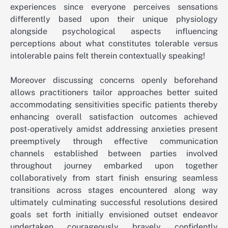
experiences since everyone perceives sensations
differently based upon their unique physiology
alongside psychological aspects influencing
perceptions about what constitutes tolerable versus
intolerable pains felt therein contextually speaking!
Moreover discussing concerns openly beforehand
allows practitioners tailor approaches better suited
accommodating sensitivities specific patients thereby
enhancing overall satisfaction outcomes achieved
post-operatively amidst addressing anxieties present
preemptively through effective communication
channels established between parties involved
throughout journey embarked upon together
collaboratively from start finish ensuring seamless
transitions across stages encountered along way
ultimately culminating successful resolutions desired
goals set forth initially envisioned outset endeavor
undertaken courageously bravely confidently