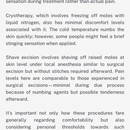
sensation during treatment rather than actual pain.
Cryotherapy, which involves freezing off moles with
liquid nitrogen, also has minimal discomfort levels
associated with it. The cold temperature numbs the
skin quickly; however, some people might feel a brief
stinging sensation when applied.
Shave excision involves shaving off raised moles at
skin level under local anesthesia similar to surgical
excision but without stitches required afterward. Pain
levels here are comparable to those experienced in
surgical excisions—minimal during due process
because of numbing agents but possible tenderness
afterward.
It’s important not only how these procedures fare
generally regarding comfortability but also
considering personal thresholds towards such