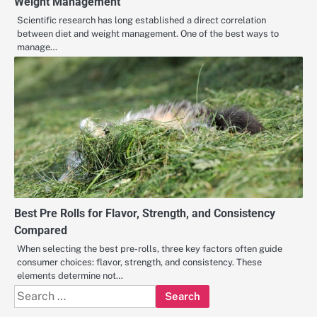
Weight Management
Scientific research has long established a direct correlation
between diet and weight management. One of the best ways to
manage…
Best Pre Rolls for Flavor, Strength, and Consistency
Compared
When selecting the best pre-rolls, three key factors often guide
consumer choices: flavor, strength, and consistency. These
elements determine not…
Search
for: