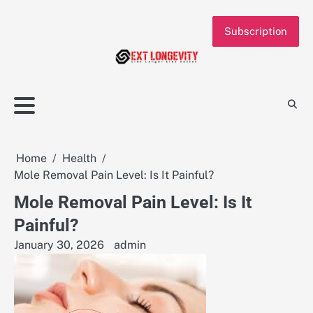
Skip
to
Subscription
content
Home
Health
Mole Removal Pain Level: Is It Painful?
Mole Removal Pain Level: Is It
Painful?
January 30, 2026
admin