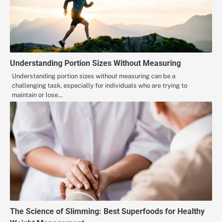
Understanding Portion Sizes Without Measuring
Understanding portion sizes without measuring can be a
challenging task, especially for individuals who are trying to
maintain or lose…
The Science of Slimming: Best Superfoods for Healthy