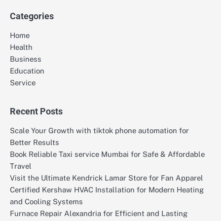
Categories
Home
Health
Business
Education
Service
Recent Posts
Scale Your Growth with tiktok phone automation for
Better Results
Book Reliable Taxi service Mumbai for Safe & Affordable
Travel
Visit the Ultimate Kendrick Lamar Store for Fan Apparel
Certified Kershaw HVAC Installation for Modern Heating
and Cooling Systems
Furnace Repair Alexandria for Efficient and Lasting