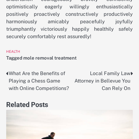
optimistically eagerly willingly enthusiastically
positively proactively constructively productively
harmoniously amicably peacefully joyfully
triumphantly victoriously happily healthily safely
securely comfortably rest assuredly!
HEALTH
Tagged
mole removal treatment
What Are the Benefits of
Local Family Law
Post
Playing a Chess Game
Attorney in Bellevue You
navigation
with Online Competitions?
Can Rely On
Related Posts