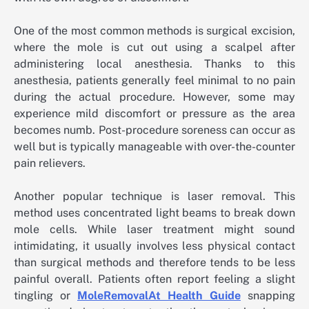
One of the most common methods is surgical excision,
where the mole is cut out using a scalpel after
administering local anesthesia. Thanks to this
anesthesia, patients generally feel minimal to no pain
during the actual procedure. However, some may
experience mild discomfort or pressure as the area
becomes numb. Post-procedure soreness can occur as
well but is typically manageable with over-the-counter
pain relievers.
Another popular technique is laser removal. This
method uses concentrated light beams to break down
mole cells. While laser treatment might sound
intimidating, it usually involves less physical contact
than surgical methods and therefore tends to be less
painful overall. Patients often report feeling a slight
tingling or
MoleRemovalAt Health Guide
snapping