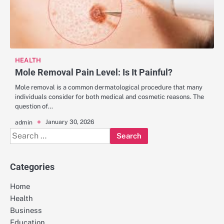
HEALTH
Mole Removal Pain Level: Is It Painful?
Mole removal is a common dermatological procedure that many
individuals consider for both medical and cosmetic reasons. The
question of…
January 30, 2026
admin
Search
for:
Categories
Home
Health
Business
Education