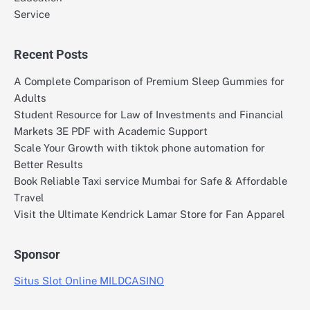
Service
Recent Posts
A Complete Comparison of Premium Sleep Gummies for
Adults
Student Resource for Law of Investments and Financial
Markets 3E PDF with Academic Support
Scale Your Growth with tiktok phone automation for
Better Results
Book Reliable Taxi service Mumbai for Safe & Affordable
Travel
Visit the Ultimate Kendrick Lamar Store for Fan Apparel
Sponsor
Situs Slot Online MILDCASINO