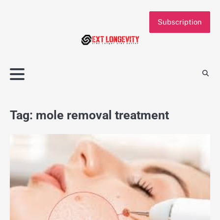
Skip
to
Subscription
content
Tag:
mole removal treatment