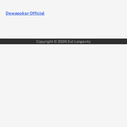
Dewapoker Official
Copyright © 2026
Ext Longevity