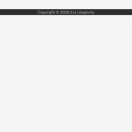
Copyright © 2026
Ext Longevity