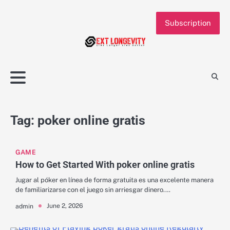
Skip
to
Subscription
content
Tag:
poker online gratis
GAME
How to Get Started With poker online gratis
Jugar al póker en línea de forma gratuita es una excelente manera
de familiarizarse con el juego sin arriesgar dinero.…
June 2, 2026
admin