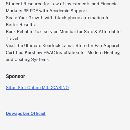
Student Resource for Law of Investments and Financial
Markets 3E PDF with Academic Support
Scale Your Growth with tiktok phone automation for
Better Results
Book Reliable Taxi service Mumbai for Safe & Affordable
Travel
Visit the Ultimate Kendrick Lamar Store for Fan Apparel
Certified Kershaw HVAC Installation for Modern Heating
and Cooling Systems
Sponsor
Situs Slot Online MILDCASINO
Dewapoker Official