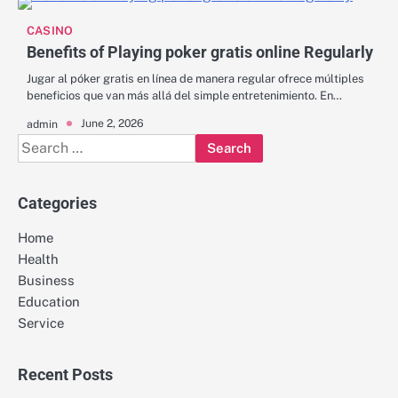
CASINO
Benefits of Playing poker gratis online Regularly
Jugar al póker gratis en línea de manera regular ofrece múltiples
beneficios que van más allá del simple entretenimiento. En…
June 2, 2026
admin
Search
for:
Categories
Home
Health
Business
Education
Service
Recent Posts