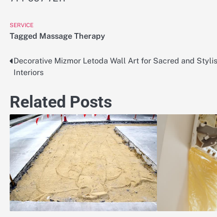
SERVICE
Tagged
Massage Therapy
Decorative Mizmor Letoda Wall Art for Sacred and Styli
Post
Interiors
navigation
Related Posts