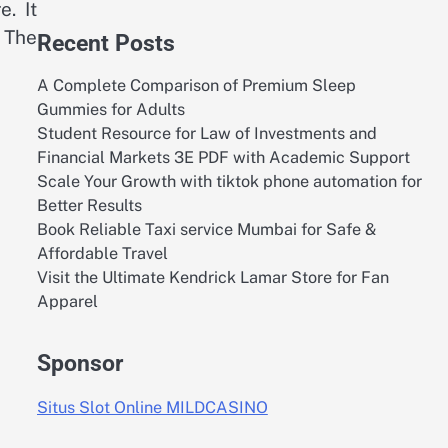
. It
. The
Recent Posts
A Complete Comparison of Premium Sleep
Gummies for Adults
Student Resource for Law of Investments and
Financial Markets 3E PDF with Academic Support
Scale Your Growth with tiktok phone automation for
Better Results
Book Reliable Taxi service Mumbai for Safe &
Affordable Travel
Visit the Ultimate Kendrick Lamar Store for Fan
Apparel
Sponsor
Situs Slot Online MILDCASINO