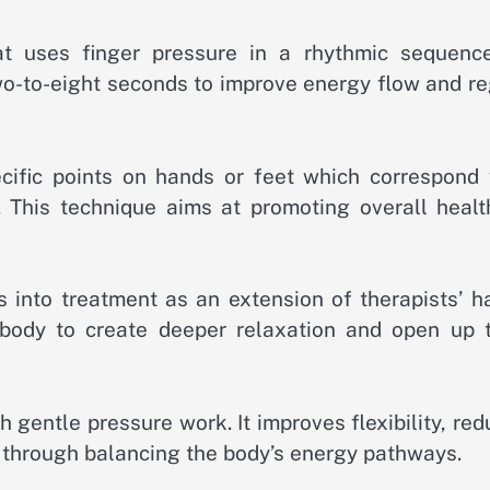
t uses finger pressure in a rhythmic sequenc
two-to-eight seconds to improve energy flow and r
cific points on hands or feet which correspond 
 This technique aims at promoting overall healt
into treatment as an extension of therapists’ h
body to create deeper relaxation and open up t
gentle pressure work. It improves flexibility, re
g through balancing the body’s energy pathways.