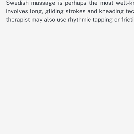
Swedish massage is perhaps the most well-kn
involves long, gliding strokes and kneading te
therapist may also use rhythmic tapping or frict