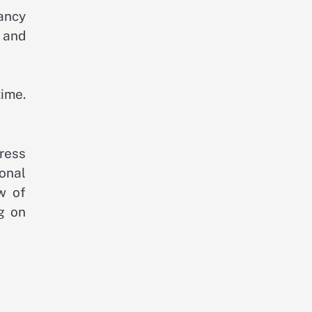
ancy
 and
ime.
ress
ional
w of
g on