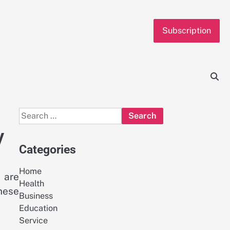
Subscription
Search
for:
y
Categories
Home
 are
Health
hese
Business
Education
Service