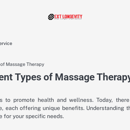
ervice
s of Massage Therapy
rent Types of Massage Therap
 to promote health and wellness. Today, there
, each offering unique benefits. Understanding t
 for your specific needs.