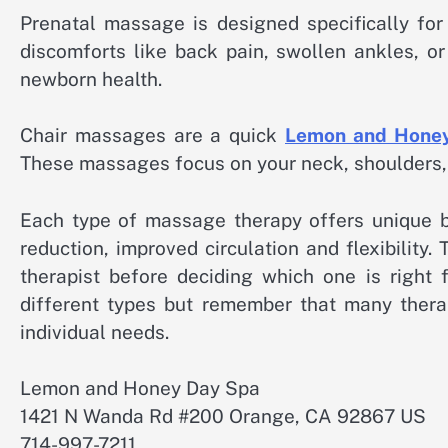
Prenatal massage is designed specifically f
discomforts like back pain, swollen ankles, o
newborn health.
Chair massages are a quick
Lemon and Hone
These massages focus on your neck, shoulders, b
Each type of massage therapy offers unique be
reduction, improved circulation and flexibility.
therapist before deciding which one is right 
different types but remember that many thera
individual needs.
Lemon and Honey Day Spa
1421 N Wanda Rd #200 Orange, CA 92867 US
714-997-7211