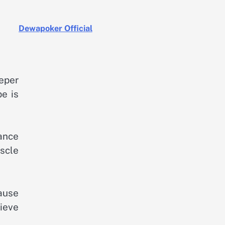
Dewapoker Official
eper
pe is
mance
scle
cause
lieve