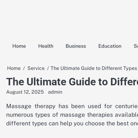
Skip
to
content
Home
Health
Business
Education
S
Home
Service
The Ultimate Guide to Different Type
The Ultimate Guide to Diffe
August 12, 2025
admin
Massage therapy has been used for centuries
numerous types of massage therapies available
different types can help you choose the best one