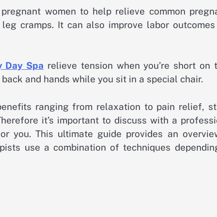
or pregnant women to help relieve common pregn
r leg cramps. It can also improve labor outcomes
y Day Spa
relieve tension when you’re short on t
ack and hands while you sit in a special chair.
nefits ranging from relaxation to pain relief, st
 Therefore it’s important to discuss with a profess
for you. This ultimate guide provides an overvie
pists use a combination of techniques dependin