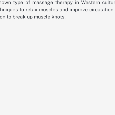
own type of massage therapy in Western culture
chniques to relax muscles and improve circulation
ion to break up muscle knots.