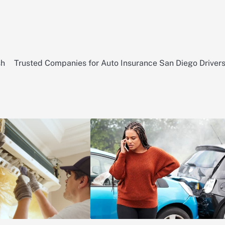
sh
Trusted Companies for Auto Insurance San Diego Driver