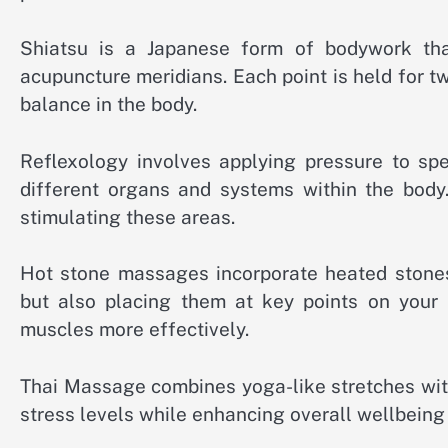
Shiatsu is a Japanese form of bodywork tha
acupuncture meridians. Each point is held for 
balance in the body.
Reflexology involves applying pressure to spe
different organs and systems within the body.
stimulating these areas.
Hot stone massages incorporate heated stones 
but also placing them at key points on your 
muscles more effectively.
Thai Massage combines yoga-like stretches with 
stress levels while enhancing overall wellbein