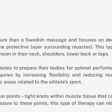
sure than a Swedish massage and focuses on de
he protective layer surrounding muscles). This ty
nsion in their neck, shoulders, lower back or legs.
hletes to prepare their bodies for optimal perfor
njuries by increasing flexibility and reducing mu
 areas related to the athlete’s sport.
er points – tight knots within muscle tissue that 
ssure to these points, this type of therapy can re