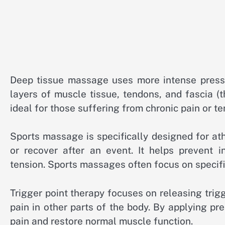
Deep tissue massage uses more intense pres
layers of muscle tissue, tendons, and fascia (t
ideal for those suffering from chronic pain or te
Sports massage is specifically designed for at
or recover after an event. It helps prevent i
tension. Sports massages often focus on specific
Trigger point therapy focuses on releasing trigg
pain in other parts of the body. By applying pre
pain and restore normal muscle function.