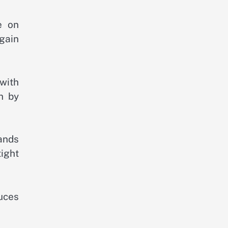
e on
egain
with
h by
ands
ight
duces