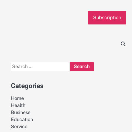
Subscription
Search
for:
Categories
Home
Health
Business
Education
Service