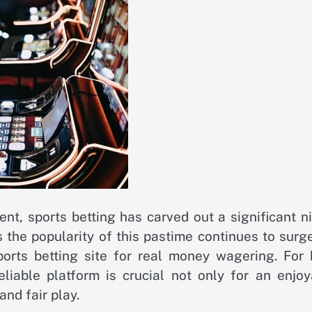
ent, sports betting has carved out a significant n
s the popularity of this pastime continues to surg
orts betting site for real money wagering. For 
iable platform is crucial not only for an enjoy
and fair play.