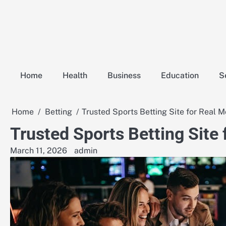
Skip
to
content
Home
Health
Business
Education
S
Home
Betting
Trusted Sports Betting Site for Real 
Trusted Sports Betting Site
March 11, 2026
admin