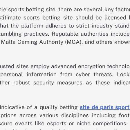
e sports betting site, there are several key facto
egitimate sports betting site should be licensed 
that the platform adheres to strict industry stan
gambling practices. Reputable authorities include
Malta Gaming Authority (MGA), and others known
Trusted sites employ advanced encryption technolo
 personal information from cyber threats. Look
other robust security measures as these indica
indicative of a quality betting
site de paris sport
ions across various disciplines including footb
scure events like esports or niche competitions. 