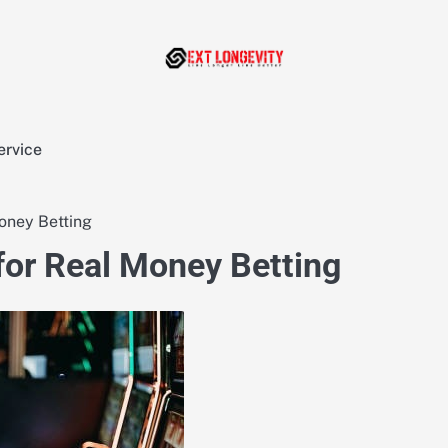
ervice
Money Betting
 for Real Money Betting