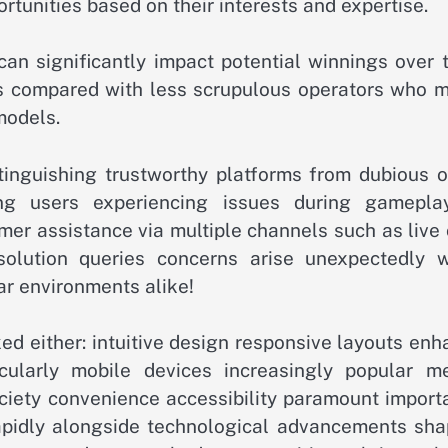
ortunities based on their interests and expertise.
an significantly impact potential winnings over t
dds compared with less scrupulous operators who m
models.
stinguishing trustworthy platforms from dubious o
ong users experiencing issues during gamepla
er assistance via multiple channels such as live 
olution queries concerns arise unexpectedly w
ar environments alike!
d either: intuitive design responsive layouts enh
icularly mobile devices increasingly popular m
ociety convenience accessibility paramount import
pidly alongside technological advancements sha