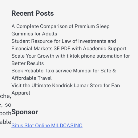
Recent Posts
A Complete Comparison of Premium Sleep
Gummies for Adults
Student Resource for Law of Investments and
Financial Markets 3E PDF with Academic Support
Scale Your Growth with tiktok phone automation for
Better Results
Book Reliable Taxi service Mumbai for Safe &
Affordable Travel
Visit the Ultimate Kendrick Lamar Store for Fan
Apparel
iche,
e, so
Sponsor
both
able
Situs Slot Online MILDCASINO