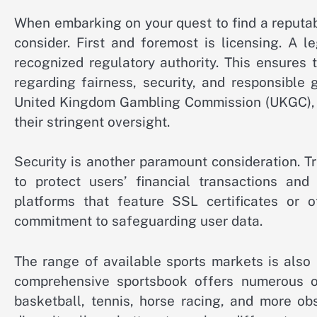
When embarking on your quest to find a reputabl
consider. First and foremost is licensing. A l
recognized regulatory authority. This ensures 
regarding fairness, security, and responsible 
United Kingdom Gambling Commission (UKGC), 
their stringent oversight.
Security is another paramount consideration. 
to protect users’ financial transactions and
platforms that feature SSL certificates or 
commitment to safeguarding user data.
The range of available sports markets is also 
comprehensive sportsbook offers numerous opt
basketball, tennis, horse racing, and more ob