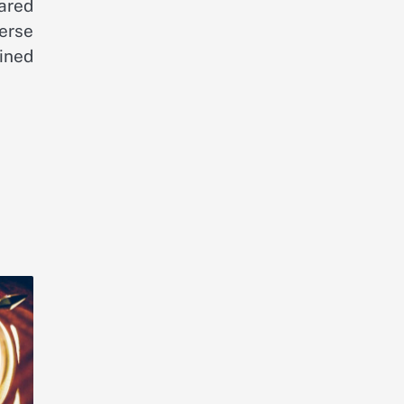
ared
erse
wined