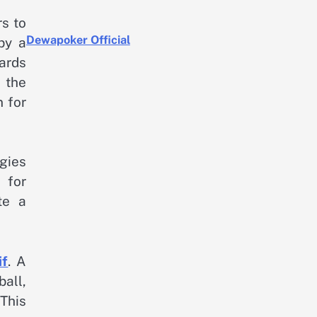
rs to
Dewapoker Official
by a
dards
 the
 for
gies
 for
te a
if
. A
all,
This