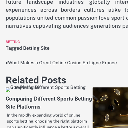
future landscape industries globally int
experiences across borders cultures alike 
populations united common passion love sport co
narratives captivating audiences generations pa
BETTING
Tagged
Betting Site
What Makes a Great Online Casino En Ligne France
Post
navigation
Related Posts
Comparing Different Sports Betting
Site Platforms
In the rapidly expanding world of online
sports betting, choosing the right platform
can significantly influence a bettor’s overall