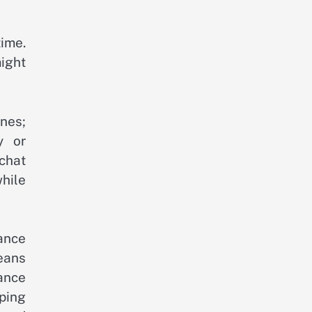
ime.
ight
nes;
y or
chat
hile
ance
eans
ance
ping