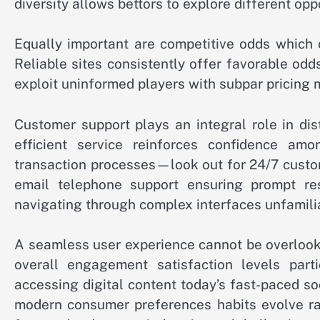
diversity allows bettors to explore different opp
Equally important are competitive odds which c
Reliable sites consistently offer favorable o
exploit uninformed players with subpar pricing 
Customer support plays an integral role in di
efficient service reinforces confidence am
transaction processes—look out for 24/7 custom
email telephone support ensuring prompt res
navigating through complex interfaces unfamili
A seamless user experience cannot be overlooke
overall engagement satisfaction levels part
accessing digital content today’s fast-paced s
modern consumer preferences habits evolve ra