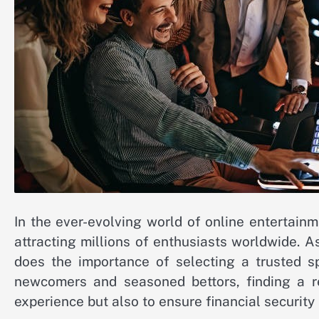
In the ever-evolving world of online entertainm
attracting millions of enthusiasts worldwide. A
does the importance of selecting a trusted sp
newcomers and seasoned bettors, finding a rel
experience but also to ensure financial security 