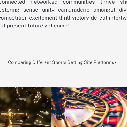
erconnected networked communities thrive sh
fostering sense unity camaraderie amongst div
mpetition excitement thrill victory defeat intert
st present future yet come!
Comparing Different Sports Betting Site Platforms