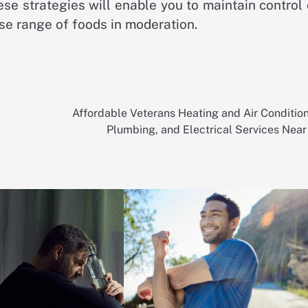
ese strategies will enable you to maintain control
rse range of foods in moderation.
Affordable Veterans Heating and Air Condition
Plumbing, and Electrical Services Near