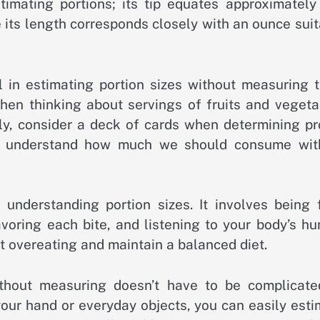
mating portions; its tip equates approximately
 its length corresponds closely with an ounce sui
 in estimating portion sizes without measuring 
when thinking about servings of fruits and vegeta
rly, consider a deck of cards when determining pr
to understand how much we should consume wit
 understanding portion sizes. It involves being f
oring each bite, and listening to your body’s hu
t overeating and maintain a balanced diet.
ithout measuring doesn’t have to be complicate
 your hand or everyday objects, you can easily est