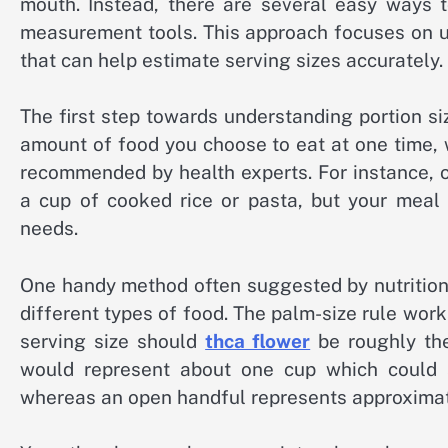
mouth. Instead, there are several easy ways t
measurement tools. This approach focuses on u
that can help estimate serving sizes accurately.
The first step towards understanding portion si
amount of food you choose to eat at one time, wh
recommended by health experts. For instance, o
a cup of cooked rice or pasta, but your meal 
needs.
One handy method often suggested by nutritioni
different types of food. The palm-size rule work
serving size should
thca flower
be roughly the
would represent about one cup which could s
whereas an open handful represents approximate