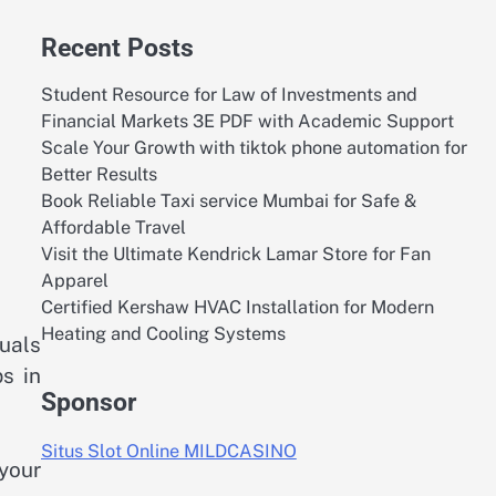
Recent Posts
Student Resource for Law of Investments and
Financial Markets 3E PDF with Academic Support
Scale Your Growth with tiktok phone automation for
Better Results
Book Reliable Taxi service Mumbai for Safe &
Affordable Travel
Visit the Ultimate Kendrick Lamar Store for Fan
Apparel
Certified Kershaw HVAC Installation for Modern
Heating and Cooling Systems
uals
ps in
Sponsor
Situs Slot Online MILDCASINO
 your