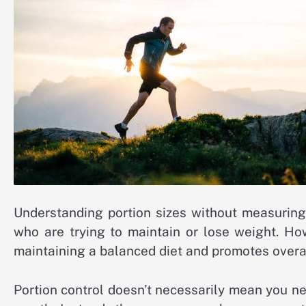
Understanding portion sizes without measuring 
who are trying to maintain or lose weight. Howe
maintaining a balanced diet and promotes overal
Portion control doesn’t necessarily mean you n