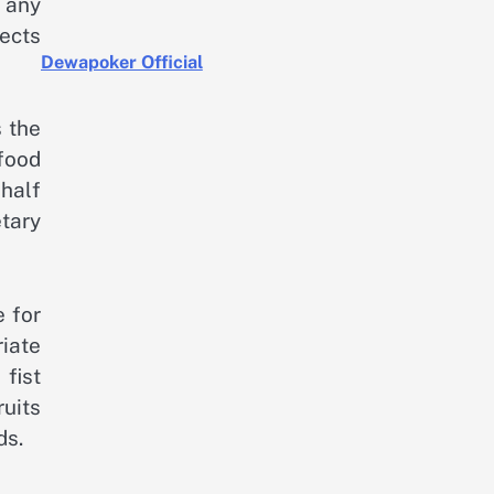
 any
ects
Dewapoker Official
s the
 food
 half
tary
 for
riate
fist
uits
ds.