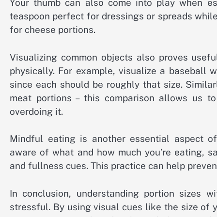
Your thumb can also come into play when esti
teaspoon perfect for dressings or spreads while
for cheese portions.
Visualizing common objects also proves useful
physically. For example, visualize a baseball 
since each should be roughly that size. Simila
meat portions – this comparison allows us 
overdoing it.
Mindful eating is another essential aspect of
aware of what and how much you’re eating, sav
and fullness cues. This practice can help preven
In conclusion, understanding portion sizes w
stressful. By using visual cues like the size of