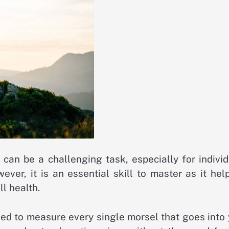
can be a challenging task, especially for individ
ver, it is an essential skill to master as it hel
l health.
eed to measure every single morsel that goes into