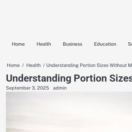
Skip
to
content
Home
Health
Business
Education
S
Home
Health
Understanding Portion Sizes Without 
Understanding Portion Size
September 3, 2025
admin