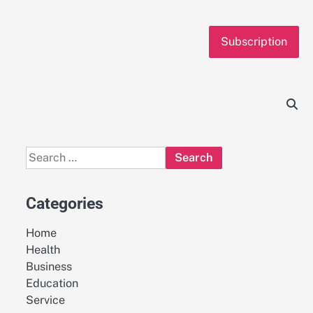
Subscription
Search
for:
Categories
Home
Health
Business
Education
Service