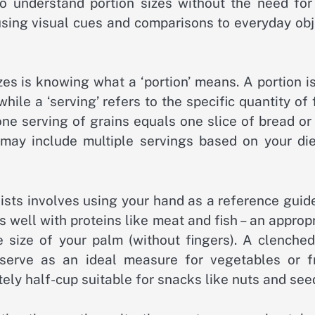
o understand portion sizes without the need for
sing visual cues and comparisons to everyday obj
zes is knowing what a ‘portion’ means. A portion i
ile a ‘serving’ refers to the specific quantity of
ne serving of grains equals one slice of bread or
may include multiple servings based on your die
sts involves using your hand as a reference guide
s well with proteins like meat and fish – an approp
 size of your palm (without fingers). A clenched 
erve as an ideal measure for vegetables or fr
ly half-cup suitable for snacks like nuts and see