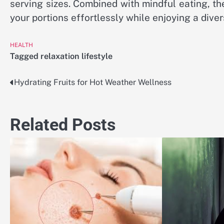
serving sizes. Combined with mindful eating, th
your portions effortlessly while enjoying a dive
HEALTH
Tagged
relaxation lifestyle
Hydrating Fruits for Hot Weather Wellness
Post
navigation
Related Posts