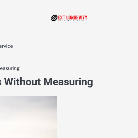
ervice
Measuring
s Without Measuring