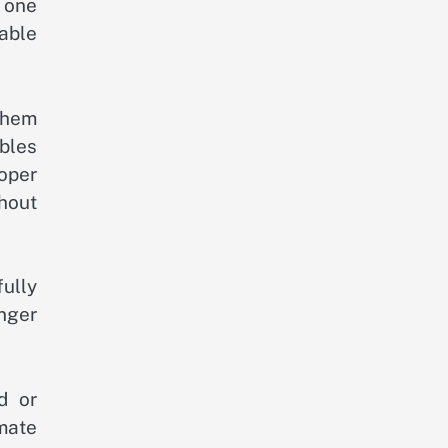
 one
table
them
bles
oper
hout
ully
nger
d or
imate