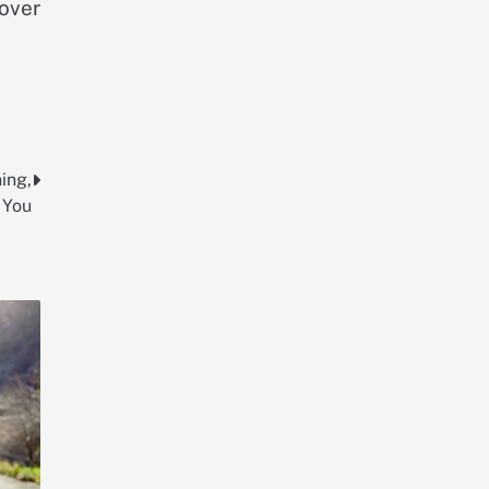
 over
ing,
 You