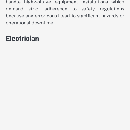
handle high-voltage equipment installations which
demand strict adherence to safety regulations
because any error could lead to significant hazards or
operational downtime.
Electrician