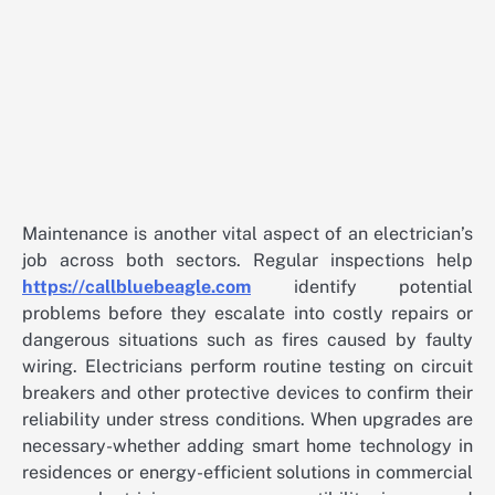
Maintenance is another vital aspect of an electrician’s
job across both sectors. Regular inspections help
https://callbluebeagle.com
identify potential
problems before they escalate into costly repairs or
dangerous situations such as fires caused by faulty
wiring. Electricians perform routine testing on circuit
breakers and other protective devices to confirm their
reliability under stress conditions. When upgrades are
necessary-whether adding smart home technology in
residences or energy-efficient solutions in commercial