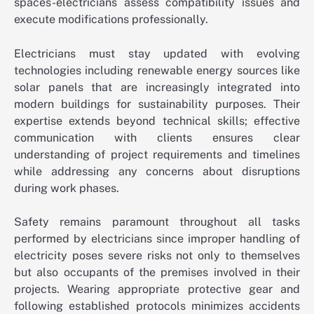
spaces-electricians assess compatibility issues and
execute modifications professionally.
Electricians must stay updated with evolving
technologies including renewable energy sources like
solar panels that are increasingly integrated into
modern buildings for sustainability purposes. Their
expertise extends beyond technical skills; effective
communication with clients ensures clear
understanding of project requirements and timelines
while addressing any concerns about disruptions
during work phases.
Safety remains paramount throughout all tasks
performed by electricians since improper handling of
electricity poses severe risks not only to themselves
but also occupants of the premises involved in their
projects. Wearing appropriate protective gear and
following established protocols minimizes accidents