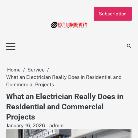
Skip
to
Subscription
content
Home
Service
What an Electrician Really Does in Residential and
Commercial Projects
What an Electrician Really Does in
Residential and Commercial
Projects
January 16, 2026
admin