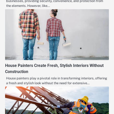
businesses, providing security, convenience, and protection from
the elements. However, like…
House Painters Create Fresh, Stylish Interiors Without
Construction
House painters play a pivotal role in transforming interiors, offering
a fresh and stylish look without the need for extensive…