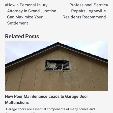
How a Personal Injury
Professional Septic
Post
Attorney in Grand Junction
Repairs Loganville
navigation
Can Maximize Your
Residents Recommend
Settlement
Related Posts
How Poor Maintenance Leads to Garage Door
Malfunctions
Garage doors are essential components of many homes and