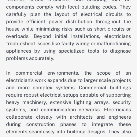
components comply with local building codes. They
carefully plan the layout of electrical circuits to
provide efficient power distribution throughout the
house while minimizing risks such as short circuits or
overloads. Beyond initial installations, electricians
troubleshoot issues like faulty wiring or malfunctioning
appliances by using specialized tools to diagnose
problems accurately.
In commercial environments, the scope of an
electrician’s work expands due to larger scale projects
and more complex systems. Commercial buildings
require robust electrical setups capable of supporting
heavy machinery, extensive lighting arrays, security
systems, and communication networks. Electricians
collaborate closely with architects and engineers
during construction phases to integrate these
elements seamlessly into building designs. They also