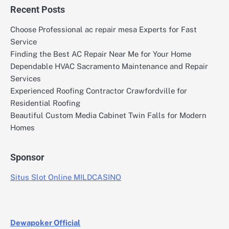
Recent Posts
Choose Professional ac repair mesa Experts for Fast
Service
Finding the Best AC Repair Near Me for Your Home
Dependable HVAC Sacramento Maintenance and Repair
Services
Experienced Roofing Contractor Crawfordville for
Residential Roofing
Beautiful Custom Media Cabinet Twin Falls for Modern
Homes
Sponsor
Situs Slot Online MILDCASINO
Dewapoker Official