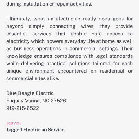
during installation or repair activities.
Ultimately, what an electrician really does goes far
beyond simply connecting wires; they provide
essential services that enable safe access to
electricity which powers everyday life at home as well
as business operations in commercial settings. Their
knowledge ensures compliance with legal standards
while delivering practical solutions tailored for each
unique environment encountered on residential or
commercial sites alike.
Blue Beagle Electric
Fuquay-Varina, NC 27526
919-215-6522
SERVICE
Tagged
Electrician Service