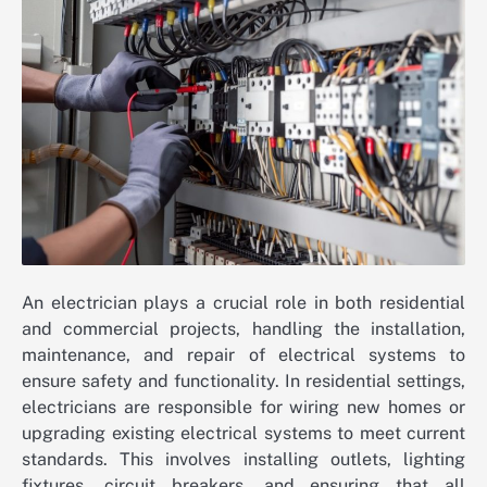
An electrician plays a crucial role in both residential
and commercial projects, handling the installation,
maintenance, and repair of electrical systems to
ensure safety and functionality. In residential settings,
electricians are responsible for wiring new homes or
upgrading existing electrical systems to meet current
standards. This involves installing outlets, lighting
fixtures, circuit breakers, and ensuring that all