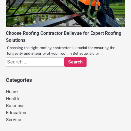
Choose Roofing Contractor Bellevue for Expert Roofing
Solutions
Choosing the right roofing contractor is crucial for ensuring the
longevity and integrity of your roof. In Bellevue, a city…
Search
for:
Categories
Home
Health
Business
Education
Service