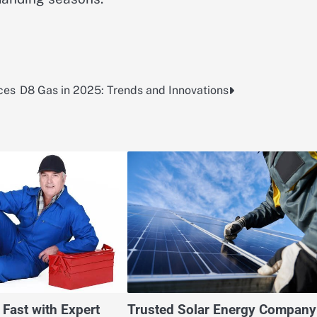
ces
D8 Gas in 2025: Trends and Innovations
 Fast with Expert
Trusted Solar Energy Company