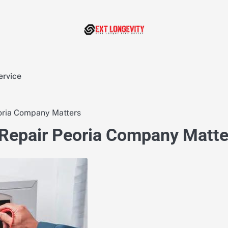
ervice
oria Company Matters
 Repair Peoria Company Matte