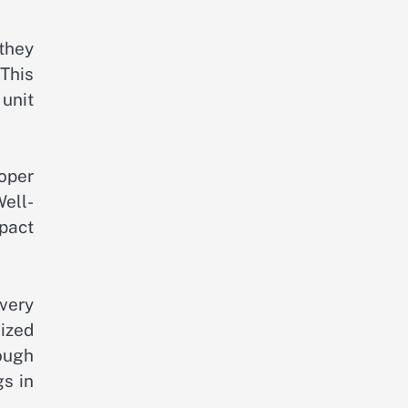
they
This
unit
oper
ell-
mpact
ivery
lized
ough
gs in