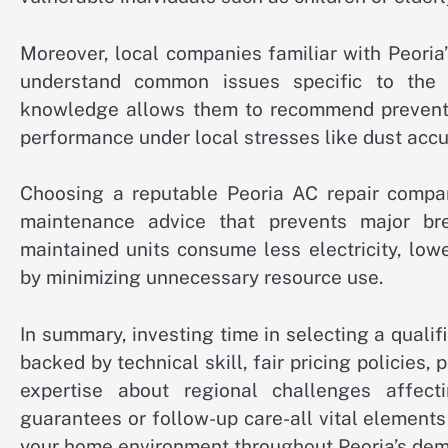
Moreover, local companies familiar with Peori
understand common issues specific to the a
knowledge allows them to recommend preventat
performance under local stresses like dust accu
Choosing a reputable Peoria AC repair compa
maintenance advice that prevents major bre
maintained units consume less electricity, lowe
by minimizing unnecessary resource use.
In summary, investing time in selecting a qualif
backed by technical skill, fair pricing policies,
expertise about regional challenges affe
guarantees or follow-up care-all vital element
your home environment throughout Peoria’s de