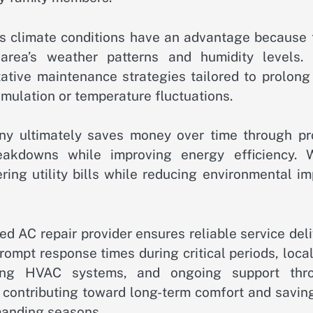
a’s climate conditions have an advantage because 
rea’s weather patterns and humidity levels. 
ive maintenance strategies tailored to prolong 
mulation or temperature fluctuations.
ny ultimately saves money over time through pr
akdowns while improving energy efficiency. W
ring utility bills while reducing environmental i
ied AC repair provider ensures reliable service del
 prompt response times during critical periods, loca
cting HVAC systems, and ongoing support thr
s contributing toward long-term comfort and savin
manding seasons.