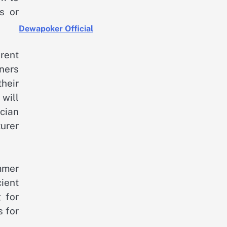
s or
Dewapoker Official
rent
ners
heir
will
ician
urer
mmer
ient
 for
s for