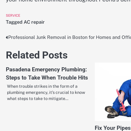
SERVICE
Tagged
AC repair
Professional Junk Removal in Boston for Homes and Offi
Post
navigation
Related Posts
Pasadena Emergency Plumbing:
Steps to Take When Trouble Hits
When trouble strikes in the form of a
plumbing emergency, it’s crucial to know
what steps to take to mitigate…
Fix Your Pipes