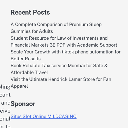
Recent Posts
A Complete Comparison of Premium Sleep
Gummies for Adults
Student Resource for Law of Investments and
Financial Markets 3E PDF with Academic Support
Scale Your Growth with tiktok phone automation for
Better Results
Book Reliable Taxi service Mumbai for Safe &
Affordable Travel
Visit the Ultimate Kendrick Lamar Store for Fan
Apparel
ling
icant
 and
Sponsor
eive
Situs Slot Online MILDCASINO
onal
m to