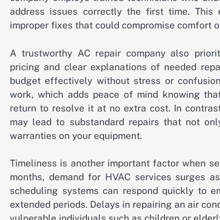
address issues correctly the first time. This
improper fixes that could compromise comfort or
A trustworthy AC repair company also priorit
pricing and clear explanations of needed rep
budget effectively without stress or confusio
work, which adds peace of mind knowing that 
return to resolve it at no extra cost. In contr
may lead to substandard repairs that not onl
warranties on your equipment.
Timeliness is another important factor when s
months, demand for HVAC services surges as t
scheduling systems can respond quickly to eme
extended periods. Delays in repairing an air con
vulnerable individuals such as children or elder