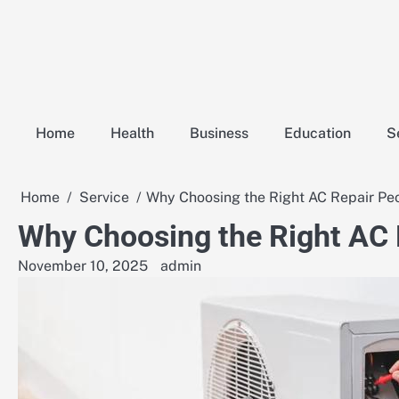
Skip
to
content
Home
Health
Business
Education
S
Home
Service
Why Choosing the Right AC Repair Pe
Why Choosing the Right AC
November 10, 2025
admin