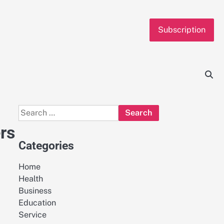
Subscription
Search
for:
rs
Categories
Home
Health
Business
Education
Service