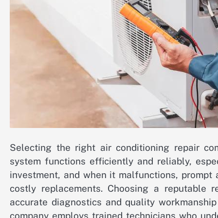
Selecting the right air conditioning repair c
system functions efficiently and reliably, espe
investment, and when it malfunctions, prompt 
costly replacements. Choosing a reputable r
accurate diagnostics and quality workmanship 
company employs trained technicians who unde