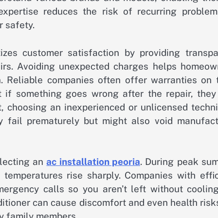
 expertise reduces the risk of recurring problem
 safety.
izes customer satisfaction by providing transpa
airs. Avoiding unexpected charges helps homeow
n. Reliable companies often offer warranties on t
if something goes wrong after the repair, they 
ast, choosing an inexperienced or unlicensed techn
y fail prematurely but might also void manufact
electing an
ac installation peoria
. During peak su
emperatures rise sharply. Companies with effic
rgency calls so you aren’t left without cooling
ditioner can cause discomfort and even health risk
ly family members.