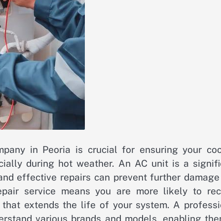
ompany in Peoria is crucial for ensuring your coo
cially during hot weather. An AC unit is a signif
and effective repairs can prevent further damage
epair service means you are more likely to rec
that extends the life of your system. A professi
rstand various brands and models, enabling the