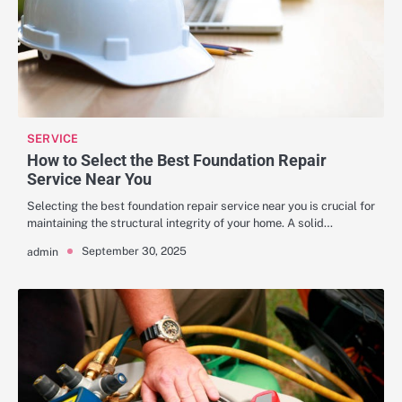
SERVICE
How to Select the Best Foundation Repair
Service Near You
Selecting the best foundation repair service near you is crucial for
maintaining the structural integrity of your home. A solid…
September 30, 2025
admin