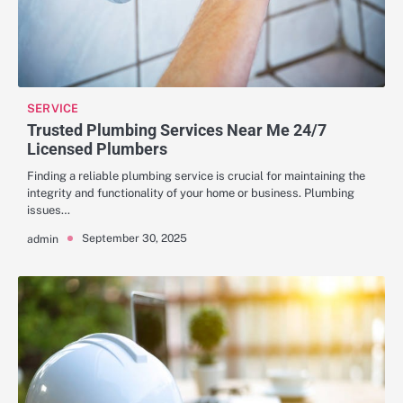
SERVICE
Trusted Plumbing Services Near Me 24/7
Licensed Plumbers
Finding a reliable plumbing service is crucial for maintaining the
integrity and functionality of your home or business. Plumbing
issues…
September 30, 2025
admin