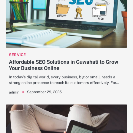
SERVICE
Affordable SEO Solutions in Guwahati to Grow
Your Business Online
In today’s digital world, every business, big or small, needs a
strong online presence to reach its customers effectively. For…
September 29, 2025
admin