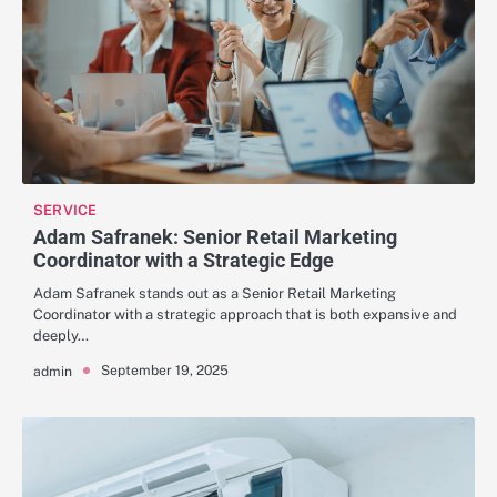
SERVICE
Adam Safranek: Senior Retail Marketing
Coordinator with a Strategic Edge
Adam Safranek stands out as a Senior Retail Marketing
Coordinator with a strategic approach that is both expansive and
deeply…
September 19, 2025
admin