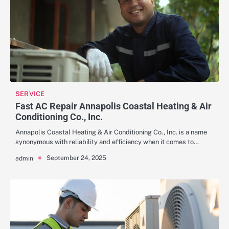
SERVICE
Fast AC Repair Annapolis Coastal Heating & Air
Conditioning Co., Inc.
Annapolis Coastal Heating & Air Conditioning Co., Inc. is a name
synonymous with reliability and efficiency when it comes to…
September 24, 2025
admin