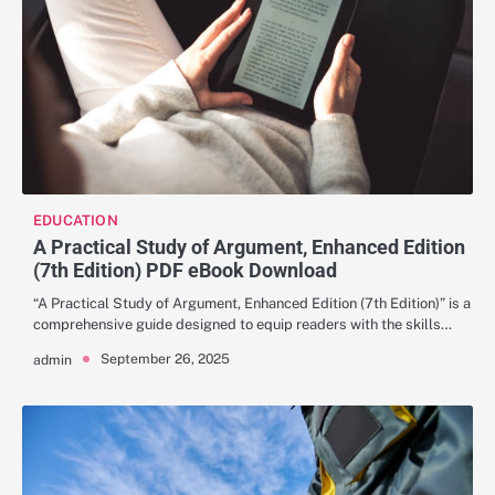
EDUCATION
A Practical Study of Argument, Enhanced Edition
(7th Edition) PDF eBook Download
“A Practical Study of Argument, Enhanced Edition (7th Edition)” is a
comprehensive guide designed to equip readers with the skills…
September 26, 2025
admin