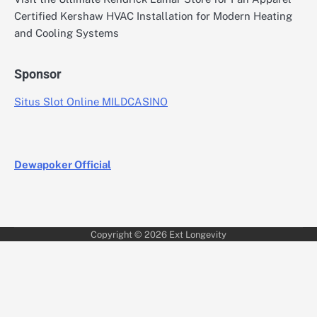
Certified Kershaw HVAC Installation for Modern Heating
and Cooling Systems
Sponsor
Situs Slot Online MILDCASINO
Dewapoker Official
Copyright © 2026
Ext Longevity