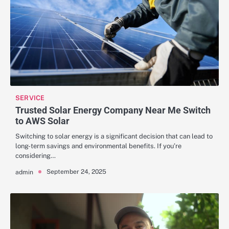
SERVICE
Trusted Solar Energy Company Near Me Switch
to AWS Solar
Switching to solar energy is a significant decision that can lead to
long-term savings and environmental benefits. If you’re
considering…
September 24, 2025
admin