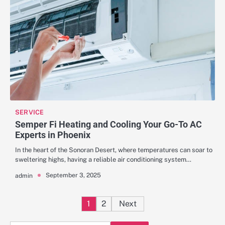
SERVICE
Semper Fi Heating and Cooling Your Go-To AC
Experts in Phoenix
In the heart of the Sonoran Desert, where temperatures can soar to
sweltering highs, having a reliable air conditioning system…
September 3, 2025
admin
Posts
1
2
Next
pagination