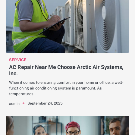
SERVICE
AC Repair Near Me Choose Arctic Air Systems,
Inc.
When it comes to ensuring comfort in your home or office, a well-
functioning air conditioning system is paramount. As
temperatures…
September 24, 2025
admin