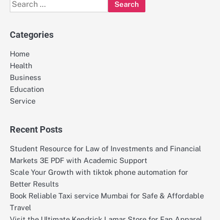
Search
for:
Categories
Home
Health
Business
Education
Service
Recent Posts
Student Resource for Law of Investments and Financial
Markets 3E PDF with Academic Support
Scale Your Growth with tiktok phone automation for
Better Results
Book Reliable Taxi service Mumbai for Safe & Affordable
Travel
Visit the Ultimate Kendrick Lamar Store for Fan Apparel