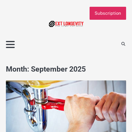
Skip
to
Subscription
content
Month:
September 2025