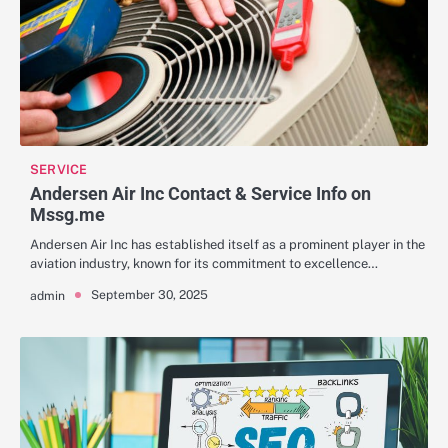
SERVICE
Andersen Air Inc Contact & Service Info on
Mssg.me
Andersen Air Inc has established itself as a prominent player in the
aviation industry, known for its commitment to excellence…
September 30, 2025
admin