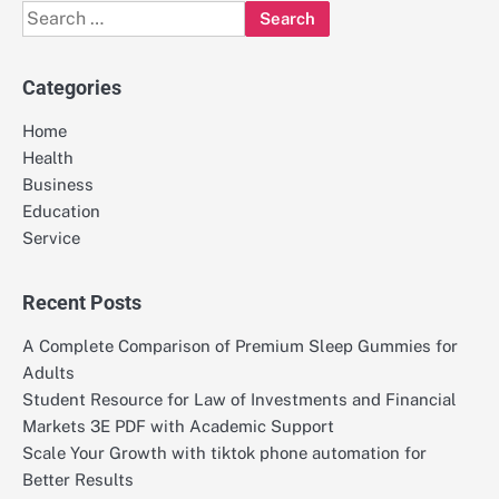
Search
for:
Categories
Home
Health
Business
Education
Service
Recent Posts
A Complete Comparison of Premium Sleep Gummies for
Adults
Student Resource for Law of Investments and Financial
Markets 3E PDF with Academic Support
Scale Your Growth with tiktok phone automation for
Better Results