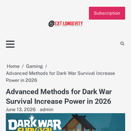
Skip
to
Subscription
content
Home
Gaming
Advanced Methods for Dark War Survival Increase
Power in 2026
Advanced Methods for Dark War
Survival Increase Power in 2026
June 13, 2026
admin