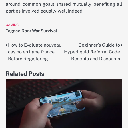
around common goals shared mutually benefiting all
parties involved equally well indeed!
GAMING
Tagged
Dark War Survival
How to Evaluate nouveau
Beginner’s Guide to
Post
casino en ligne france
Hyperliquid Referral Code
navigation
Before Registering
Benefits and Discounts
Related Posts