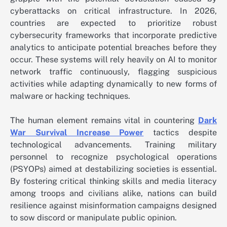
cyberattacks on critical infrastructure. In 2026,
countries are expected to prioritize robust
cybersecurity frameworks that incorporate predictive
analytics to anticipate potential breaches before they
occur. These systems will rely heavily on AI to monitor
network traffic continuously, flagging suspicious
activities while adapting dynamically to new forms of
malware or hacking techniques.
The human element remains vital in countering
Dark
War Survival Increase Power
tactics despite
technological advancements. Training military
personnel to recognize psychological operations
(PSYOPs) aimed at destabilizing societies is essential.
By fostering critical thinking skills and media literacy
among troops and civilians alike, nations can build
resilience against misinformation campaigns designed
to sow discord or manipulate public opinion.