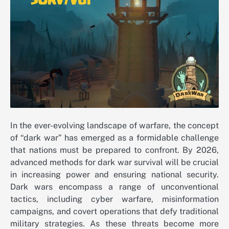
In the ever-evolving landscape of warfare, the concept
of “dark war” has emerged as a formidable challenge
that nations must be prepared to confront. By 2026,
advanced methods for dark war survival will be crucial
in increasing power and ensuring national security.
Dark wars encompass a range of unconventional
tactics, including cyber warfare, misinformation
campaigns, and covert operations that defy traditional
military strategies. As these threats become more