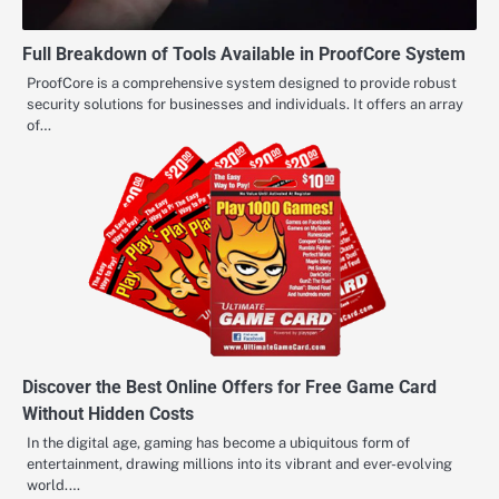
Full Breakdown of Tools Available in ProofCore System
ProofCore is a comprehensive system designed to provide robust
security solutions for businesses and individuals. It offers an array
of…
Discover the Best Online Offers for Free Game Card
Without Hidden Costs
In the digital age, gaming has become a ubiquitous form of
entertainment, drawing millions into its vibrant and ever-evolving
world.…