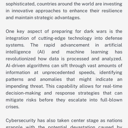
sophisticated, countries around the world are investing
in innovative approaches to enhance their resilience
and maintain strategic advantages.
One key aspect of preparing for dark wars is the
integration of cutting-edge technology into defense
systems. The rapid advancement in artificial
intelligence (AI) and machine learning has
revolutionized how data is processed and analyzed.
AI-driven algorithms can sift through vast amounts of
information at unprecedented speeds, identifying
patterns and anomalies that might indicate an
impending threat. This capability allows for real-time
decision-making and response strategies that can
mitigate risks before they escalate into full-blown
crises.
Cybersecurity has also taken center stage as nations
grapple with the potential devastation caused by