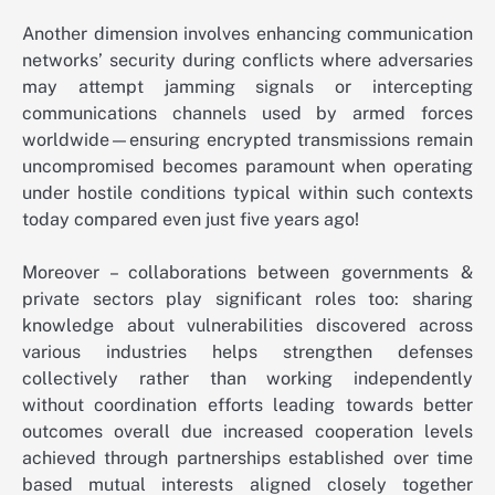
Another dimension involves enhancing communication
networks’ security during conflicts where adversaries
may attempt jamming signals or intercepting
communications channels used by armed forces
worldwide—ensuring encrypted transmissions remain
uncompromised becomes paramount when operating
under hostile conditions typical within such contexts
today compared even just five years ago!
Moreover – collaborations between governments &
private sectors play significant roles too: sharing
knowledge about vulnerabilities discovered across
various industries helps strengthen defenses
collectively rather than working independently
without coordination efforts leading towards better
outcomes overall due increased cooperation levels
achieved through partnerships established over time
based mutual interests aligned closely together