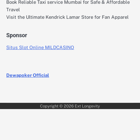
Book Reliable Taxi service Mumbai for Safe & Affordable
Travel
Visit the Ultimate Kendrick Lamar Store for Fan Apparel
Sponsor
Situs Slot Online MILDCASINO
Dewapoker Official
Copyright © 2026
Ext Longevity