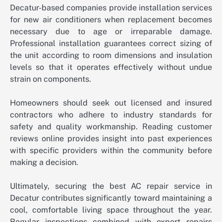
Decatur-based companies provide installation services
for new air conditioners when replacement becomes
necessary due to age or irreparable damage.
Professional installation guarantees correct sizing of
the unit according to room dimensions and insulation
levels so that it operates effectively without undue
strain on components.
Homeowners should seek out licensed and insured
contractors who adhere to industry standards for
safety and quality workmanship. Reading customer
reviews online provides insight into past experiences
with specific providers within the community before
making a decision.
Ultimately, securing the best AC repair service in
Decatur contributes significantly toward maintaining a
cool, comfortable living space throughout the year.
Regular inspections combined with expert repairs