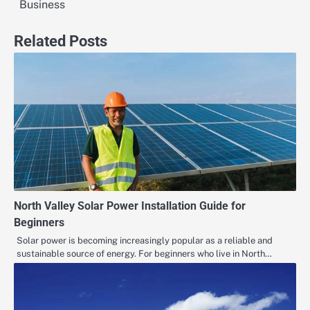
Business
Related Posts
North Valley Solar Power Installation Guide for
Beginners
Solar power is becoming increasingly popular as a reliable and
sustainable source of energy. For beginners who live in North…