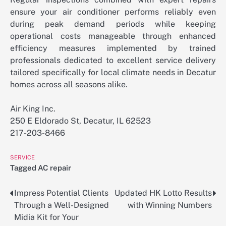
ensure your air conditioner performs reliably even
during peak demand periods while keeping
operational costs manageable through enhanced
efficiency measures implemented by trained
professionals dedicated to excellent service delivery
tailored specifically for local climate needs in Decatur
homes across all seasons alike.
Air King Inc.
250 E Eldorado St, Decatur, IL 62523
217-203-8466
SERVICE
Tagged
AC repair
Impress Potential Clients
Updated HK Lotto Results
Post
Through a Well-Designed
with Winning Numbers
navigation
Midia Kit for Your