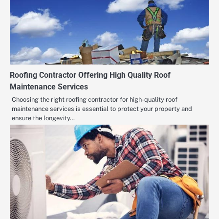
Roofing Contractor Offering High Quality Roof
Maintenance Services
Choosing the right roofing contractor for high-quality roof
maintenance services is essential to protect your property and
ensure the longevity…