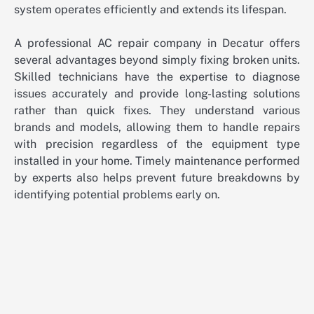
system operates efficiently and extends its lifespan.
A professional AC repair company in Decatur offers
several advantages beyond simply fixing broken units.
Skilled technicians have the expertise to diagnose
issues accurately and provide long-lasting solutions
rather than quick fixes. They understand various
brands and models, allowing them to handle repairs
with precision regardless of the equipment type
installed in your home. Timely maintenance performed
by experts also helps prevent future breakdowns by
identifying potential problems early on.