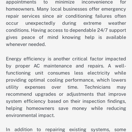
appointments to minimize inconvenience for
homeowners. Many local businesses offer emergency
repair services since air conditioning failures often
occur unexpectedly during extreme weather
conditions. Having access to dependable 24/7 support
gives peace of mind knowing help is available
whenever needed.
Energy efficiency is another critical factor impacted
by proper AC maintenance and repairs. A well-
functioning unit consumes less electricity while
providing optimal cooling performance, which lowers
utility expenses over time. Technicians may
recommend upgrades or adjustments that improve
system efficiency based on their inspection findings,
helping homeowners save money while reducing
environmental impact.
In addition to repairing existing systems, some