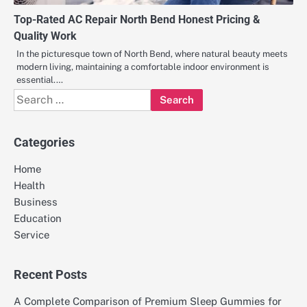
Top-Rated AC Repair North Bend Honest Pricing &
Quality Work
In the picturesque town of North Bend, where natural beauty meets
modern living, maintaining a comfortable indoor environment is
essential.…
Search
for:
Categories
Home
Health
Business
Education
Service
Recent Posts
A Complete Comparison of Premium Sleep Gummies for