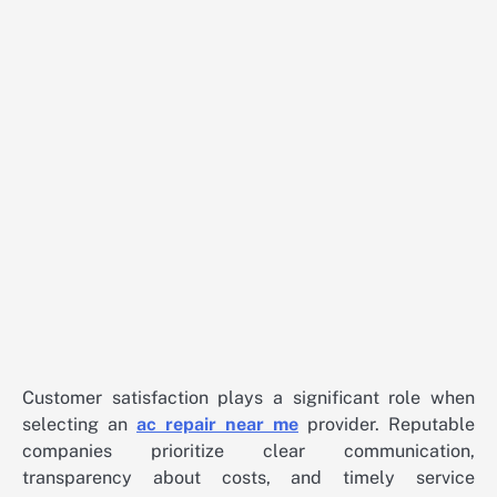
Customer satisfaction plays a significant role when
selecting an
ac repair near me
provider. Reputable
companies prioritize clear communication,
transparency about costs, and timely service