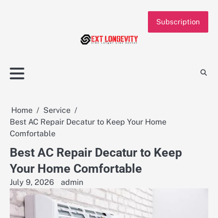
Skip
to
Subscription
content
Home
Service
Best AC Repair Decatur to Keep Your Home
Comfortable
Best AC Repair Decatur to Keep
Your Home Comfortable
July 9, 2026
admin