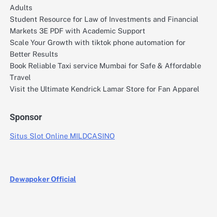
Adults
Student Resource for Law of Investments and Financial
Markets 3E PDF with Academic Support
Scale Your Growth with tiktok phone automation for
Better Results
Book Reliable Taxi service Mumbai for Safe & Affordable
Travel
Visit the Ultimate Kendrick Lamar Store for Fan Apparel
Sponsor
Situs Slot Online MILDCASINO
Dewapoker Official