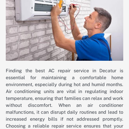
Finding the best AC repair service in Decatur is
essential for maintaining a comfortable home
environment, especially during hot and humid months.
Air conditioning units are vital in regulating indoor
temperature, ensuring that families can relax and work
without discomfort. When an air conditioner
malfunctions, it can disrupt daily routines and lead to
increased energy bills if not addressed promptly.
Choosing a reliable repair service ensures that your