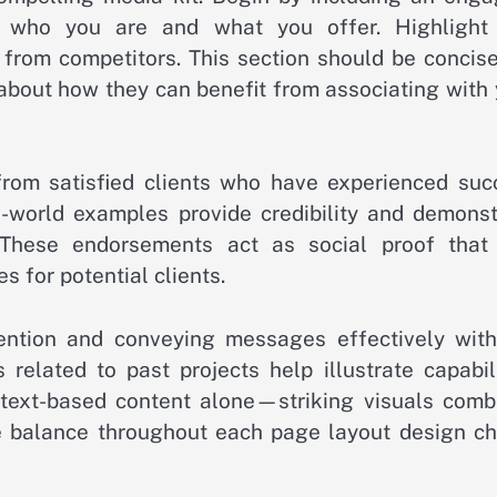
s who you are and what you offer. Highlight
 from competitors. This section should be concise
 about how they can benefit from associating with
from satisfied clients who have experienced suc
-world examples provide credibility and demonst
 These endorsements act as social proof that
s for potential clients.
tention and conveying messages effectively with
 related to past projects help illustrate capabil
text-based content alone—striking visuals comb
e balance throughout each page layout design ch