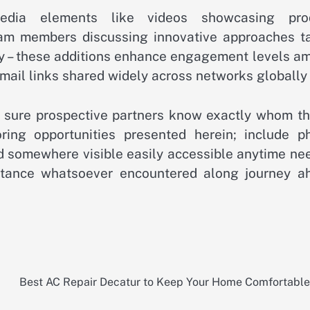
imedia elements like videos showcasing pro
eam members discussing innovative approaches t
ay – these additions enhance engagement levels a
email links shared widely across networks globally 
ke sure prospective partners know exactly whom th
oring opportunities presented herein; include p
 somewhere visible easily accessible anytime ne
mstance whatsoever encountered along journey a
Best AC Repair Decatur to Keep Your Home Comfortabl