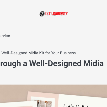
ervice
a Well-Designed Midia Kit for Your Business
hrough a Well-Designed Midia