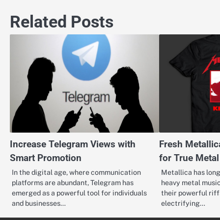
navigation
Related Posts
Increase Telegram Views with
Fresh Metalli
Smart Promotion
for True Meta
In the digital age, where communication
Metallica has lon
platforms are abundant, Telegram has
heavy metal music
emerged as a powerful tool for individuals
their powerful riff
and businesses…
electrifying…