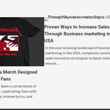
Proven Ways to Increase Sales
Through Business marketing i
USA
In the ever-evolving landscape of busine
marketing in the USA, companies const
seek innovative strategies to boost sale
ensure…
ca Merch Designed
l Fans
g been a cornerstone of
, captivating fans with
s, intense lyrics, and