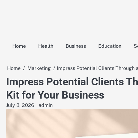
Skip
to
content
Home
Health
Business
Education
S
Home
Marketing
Impress Potential Clients Through 
Impress Potential Clients T
Kit for Your Business
July 8, 2026
admin