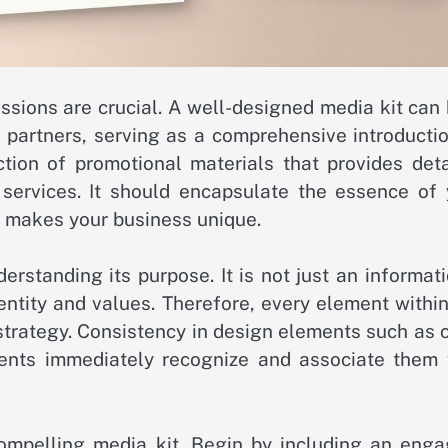
essions are crucial. A well-designed media kit can
d partners, serving as a comprehensive introducti
ection of promotional materials that provides det
services. It should encapsulate the essence of 
t makes your business unique.
erstanding its purpose. It is not just an informat
dentity and values. Therefore, every element withi
strategy. Consistency in design elements such as 
ients immediately recognize and associate them 
ompelling media kit. Begin by including an enga