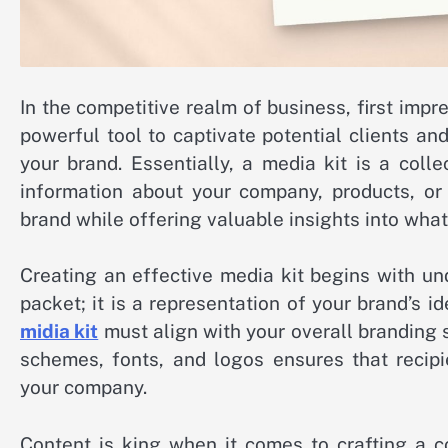
In the competitive realm of business, first impr
powerful tool to captivate potential clients an
your brand. Essentially, a media kit is a coll
information about your company, products, or 
brand while offering valuable insights into wha
Creating an effective media kit begins with und
packet; it is a representation of your brand’s i
midia kit
must align with your overall branding 
schemes, fonts, and logos ensures that recip
your company.
Content is king when it comes to crafting a c