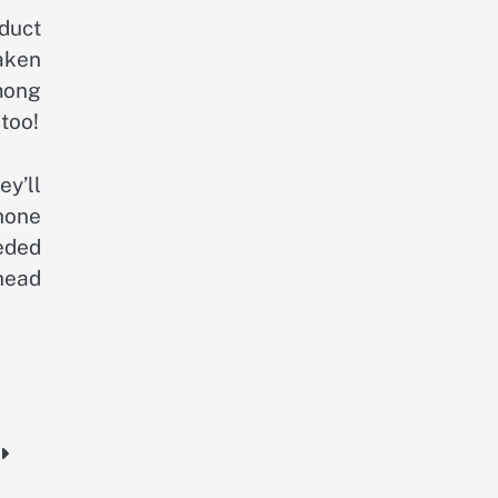
duct
aken
mong
too!
ey’ll
hone
eded
head
e