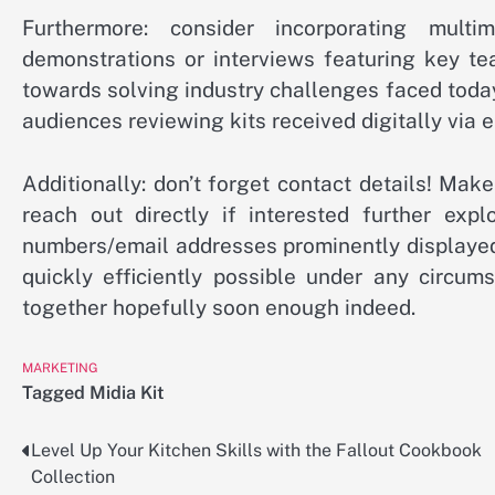
Furthermore: consider incorporating mult
demonstrations or interviews featuring key t
towards solving industry challenges faced tod
audiences reviewing kits received digitally via 
Additionally: don’t forget contact details! Ma
reach out directly if interested further expl
numbers/email addresses prominently displayed
quickly efficiently possible under any circu
together hopefully soon enough indeed.
MARKETING
Tagged
Midia Kit
Level Up Your Kitchen Skills with the Fallout Cookbook
Post
Collection