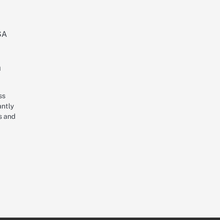
n
ss
antly
s and