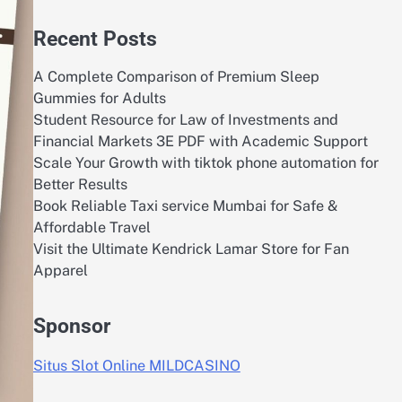
Recent Posts
A Complete Comparison of Premium Sleep
Gummies for Adults
Student Resource for Law of Investments and
Financial Markets 3E PDF with Academic Support
Scale Your Growth with tiktok phone automation for
Better Results
Book Reliable Taxi service Mumbai for Safe &
Affordable Travel
Visit the Ultimate Kendrick Lamar Store for Fan
Apparel
Sponsor
Situs Slot Online MILDCASINO