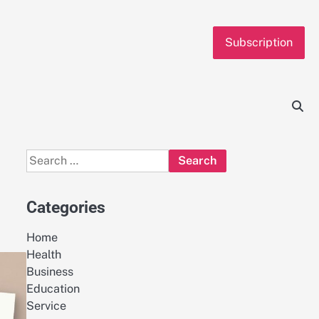
Subscription
Search
for:
Categories
Home
Health
Business
Education
Service