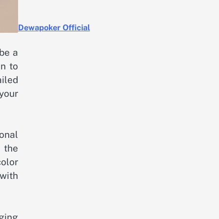
Dewapoker Official
 be a
on to
ailed
your
ional
n the
color
with
ging