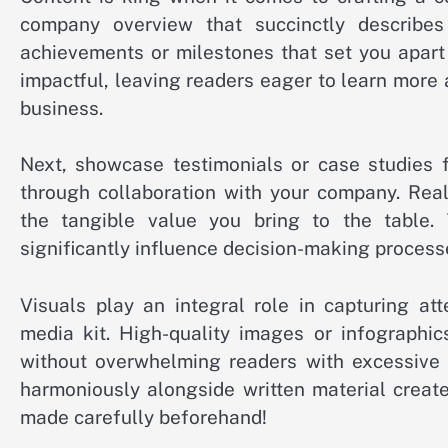
company overview that succinctly describe
achievements or milestones that set you apart
impactful, leaving readers eager to learn more
business.
Next, showcase testimonials or case studies 
through collaboration with your company. Real
the tangible value you bring to the table.
significantly influence decision-making processe
Visuals play an integral role in capturing at
media kit. High-quality images or infographics
without overwhelming readers with excessive 
harmoniously alongside written material creat
made carefully beforehand!