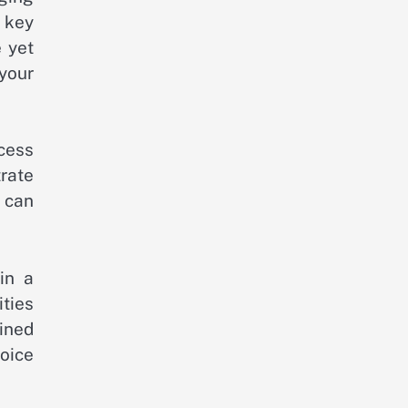
 key
 yet
 your
cess
rate
 can
in a
ities
ined
oice