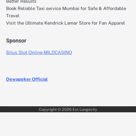
Better Results
Book Reliable Taxi service Mumbai for Safe & Affordable
Travel
Visit the Ultimate Kendrick Lamar Store for Fan Apparel
Sponsor
Situs Slot Online MILDCASINO
Dewapoker Official
Copyright © 2026
Ext Longevity