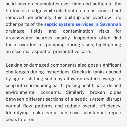
solid waste accumulates over time and settles at the
bottom as sludge while oils float on top as scum. If not
removed periodically, this buildup can overflow into
other parts of the
septic system services in Savannah
drainage fields and contamination risks for
groundwater sources nearby. Inspectors often find
tanks overdue for pumping during visits, highlighting
an essential aspect of preventative care.
Leaking or damaged components also pose significant
challenges during inspections. Cracks in tanks caused
by age or shifting soil may allow untreated sewage to
seep into surrounding earth, posing health hazards and
environmental concerns. Similarly, broken pipes
between different sections of a septic system disrupt
normal flow patterns and reduce overall efficiency.
Identifying leaks early can save substantial repair
costs later on.