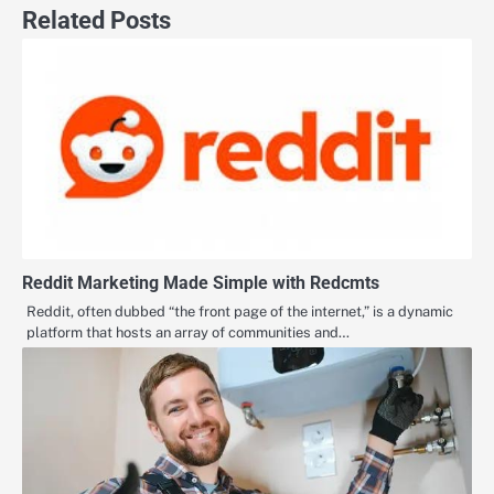
Related Posts
Reddit Marketing Made Simple with Redcmts
Reddit, often dubbed “the front page of the internet,” is a dynamic
platform that hosts an array of communities and…