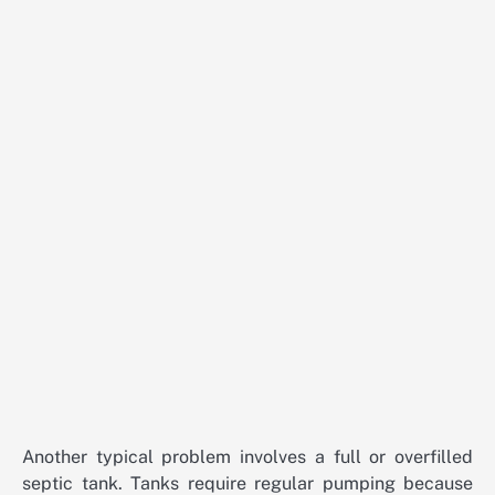
Another typical problem involves a full or overfilled
septic tank. Tanks require regular pumping because