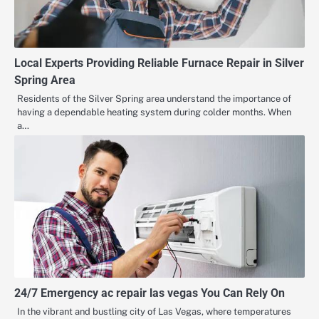
Local Experts Providing Reliable Furnace Repair in Silver
Spring Area
Residents of the Silver Spring area understand the importance of
having a dependable heating system during colder months. When
a…
24/7 Emergency ac repair las vegas You Can Rely On
In the vibrant and bustling city of Las Vegas, where temperatures