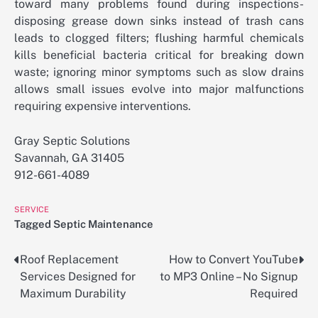
toward many problems found during inspections-
disposing grease down sinks instead of trash cans
leads to clogged filters; flushing harmful chemicals
kills beneficial bacteria critical for breaking down
waste; ignoring minor symptoms such as slow drains
allows small issues evolve into major malfunctions
requiring expensive interventions.
Gray Septic Solutions
Savannah, GA 31405
912-661-4089
SERVICE
Tagged
Septic Maintenance
Roof Replacement
How to Convert YouTube
Post
Services Designed for
to MP3 Online – No Signup
navigation
Maximum Durability
Required