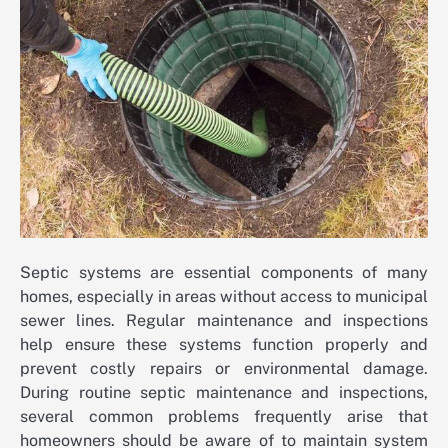
Septic systems are essential components of many
homes, especially in areas without access to municipal
sewer lines. Regular maintenance and inspections
help ensure these systems function properly and
prevent costly repairs or environmental damage.
During routine septic maintenance and inspections,
several common problems frequently arise that
homeowners should be aware of to maintain system