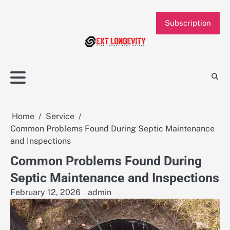
Skip
to
Subscription
content
Home
Service
Common Problems Found During Septic Maintenance
and Inspections
Common Problems Found During
Septic Maintenance and Inspections
February 12, 2026
admin