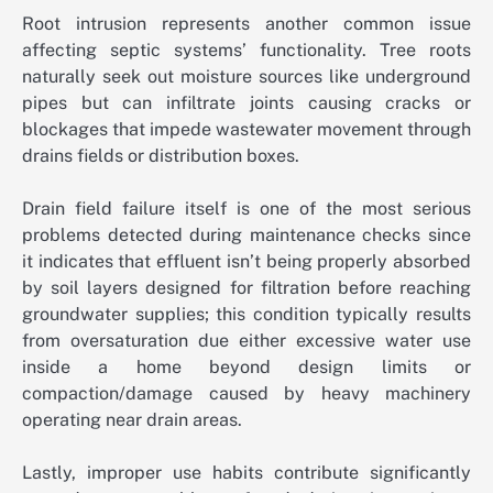
Root intrusion represents another common issue
affecting septic systems’ functionality. Tree roots
naturally seek out moisture sources like underground
pipes but can infiltrate joints causing cracks or
blockages that impede wastewater movement through
drains fields or distribution boxes.
Drain field failure itself is one of the most serious
problems detected during maintenance checks since
it indicates that effluent isn’t being properly absorbed
by soil layers designed for filtration before reaching
groundwater supplies; this condition typically results
from oversaturation due either excessive water use
inside a home beyond design limits or
compaction/damage caused by heavy machinery
operating near drain areas.
Lastly, improper use habits contribute significantly