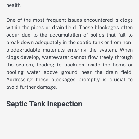
health.
One of the most frequent issues encountered is clogs
within the pipes or drain field. These blockages often
occur due to the accumulation of solids that fail to
break down adequately in the septic tank or from non-
biodegradable materials entering the system. When
clogs develop, wastewater cannot flow freely through
the system, leading to backups inside the home or
pooling water above ground near the drain field.
Addressing these blockages promptly is crucial to
avoid further damage.
Septic Tank Inspection