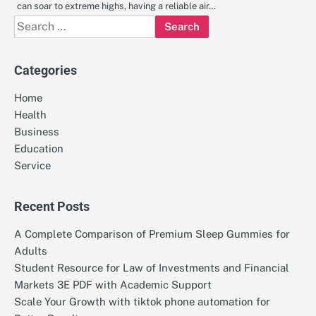
can soar to extreme highs, having a reliable air…
Search
for:
Categories
Home
Health
Business
Education
Service
Recent Posts
A Complete Comparison of Premium Sleep Gummies for
Adults
Student Resource for Law of Investments and Financial
Markets 3E PDF with Academic Support
Scale Your Growth with tiktok phone automation for