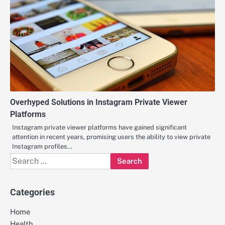
Overhyped Solutions in Instagram Private Viewer
Platforms
Instagram private viewer platforms have gained significant
attention in recent years, promising users the ability to view private
Instagram profiles…
Search
for:
Categories
Home
Health