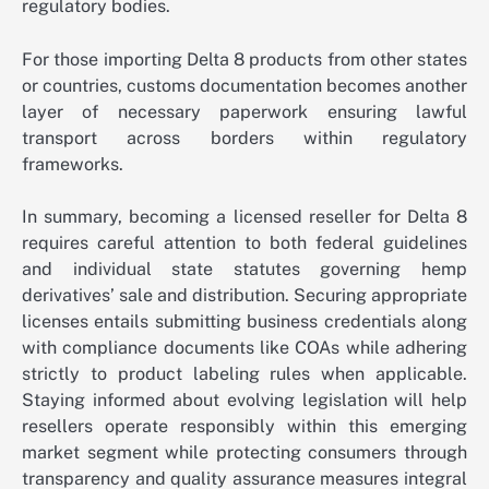
regulatory bodies.
For those importing Delta 8 products from other states
or countries, customs documentation becomes another
layer of necessary paperwork ensuring lawful
transport across borders within regulatory
frameworks.
In summary, becoming a licensed reseller for Delta 8
requires careful attention to both federal guidelines
and individual state statutes governing hemp
derivatives’ sale and distribution. Securing appropriate
licenses entails submitting business credentials along
with compliance documents like COAs while adhering
strictly to product labeling rules when applicable.
Staying informed about evolving legislation will help
resellers operate responsibly within this emerging
market segment while protecting consumers through
transparency and quality assurance measures integral