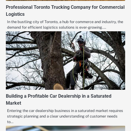
Professional Toronto Trucking Company for Commercial
Logistics
In the bustling city of Toronto, a hub for commerce and industry, the
demand for efficient logistics solutions is ever-growing.…
Building a Profitable Car Dealership in a Saturated
Market
Entering the car dealership business in a saturated market requires
strategic planning and a clear understanding of customer needs
to…