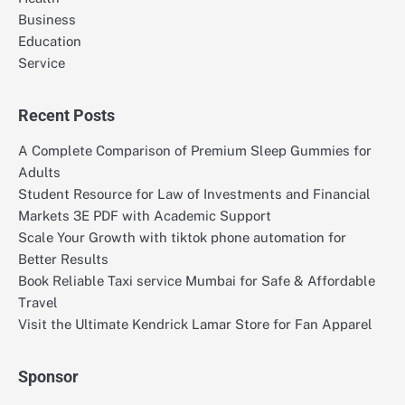
Business
Education
Service
Recent Posts
A Complete Comparison of Premium Sleep Gummies for
Adults
Student Resource for Law of Investments and Financial
Markets 3E PDF with Academic Support
Scale Your Growth with tiktok phone automation for
Better Results
Book Reliable Taxi service Mumbai for Safe & Affordable
Travel
Visit the Ultimate Kendrick Lamar Store for Fan Apparel
Sponsor