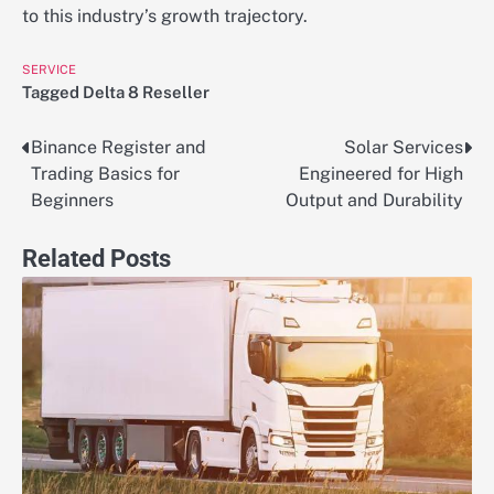
to this industry’s growth trajectory.
SERVICE
Tagged
Delta 8 Reseller
Binance Register and
Solar Services
Post
Trading Basics for
Engineered for High
navigation
Beginners
Output and Durability
Related Posts