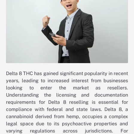
Delta 8 THC has gained significant popularity in recent
years, leading to increased interest from businesses
looking to enter the market as resellers.
Understanding the licensing and documentation
requirements for Delta 8 reselling is essential for
compliance with federal and state laws. Delta 8, a
cannabinoid derived from hemp, occupies a complex
legal space due to its psychoactive properties and
varying regulations across jurisdictions. For