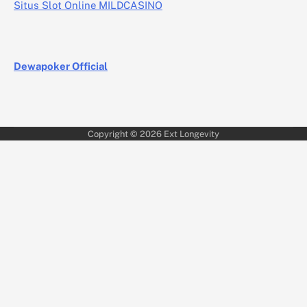
Situs Slot Online MILDCASINO
Dewapoker Official
Copyright © 2026
Ext Longevity