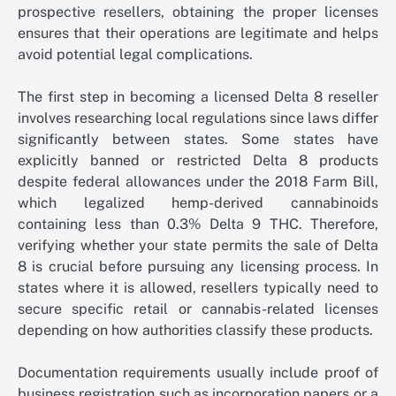
prospective resellers, obtaining the proper licenses
ensures that their operations are legitimate and helps
avoid potential legal complications.
The first step in becoming a licensed Delta 8 reseller
involves researching local regulations since laws differ
significantly between states. Some states have
explicitly banned or restricted Delta 8 products
despite federal allowances under the 2018 Farm Bill,
which legalized hemp-derived cannabinoids
containing less than 0.3% Delta 9 THC. Therefore,
verifying whether your state permits the sale of Delta
8 is crucial before pursuing any licensing process. In
states where it is allowed, resellers typically need to
secure specific retail or cannabis-related licenses
depending on how authorities classify these products.
Documentation requirements usually include proof of
business registration such as incorporation papers or a