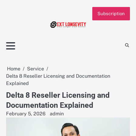
Skip
to
Subscription
content
Home
Service
Delta 8 Reseller Licensing and Documentation
Explained
Delta 8 Reseller Licensing and
Documentation Explained
February 5, 2026
admin