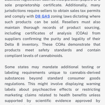
sole proprietorship certificate. Additionally, many
jurisdictions require sellers to obtain sales tax permits
and comply with
D8 GAS
zoning laws dictating where
such products can be sold. Resellers must also
maintain thorough records of product sourcing,
including certificates of analysis (COAs) from
suppliers confirming the purity and legality of their
Delta 8 inventory. These COAs demonstrate that
products meet safety standards and contain
compliant levels of cannabinoids.
Some states may mandate additional testing or
labeling requirements unique to cannabis-derived
substances beyond standard consumer goods
regulations. This might involve displaying warning
labels about psychoactive effects or restricting
marketing claims related to health benefits unless
supported by scientific evidence approved by