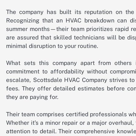
The company has built its reputation on the 
Recognizing that an HVAC breakdown can disru
summer months—their team prioritizes rapid re
are assured that skilled technicians will be d
minimal disruption to your routine.
What sets this company apart from others i
commitment to affordability without compromis
escalate, Scottsdale HVAC Company strives to 
fees. They offer detailed estimates before 
they are paying for.
Their team comprises certified professionals wh
Whether it’s a minor repair or a major overhaul
attention to detail. Their comprehensive know