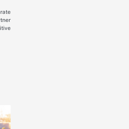
erate
tner
tive