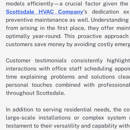
models efficiently—a crucial factor given the
Scottsdale HVAC Company
‘s dedication e
preventive maintenance as well. Understanding
from arising in the first place, they offer m
optimally year-round. This proactive approac
customers save money by avoiding costly emerg
Customer testimonials consistently highlig
interactions with office staff scheduling app
time explaining problems and solutions clearl
personal touches combined with professional
throughout Scottsdale.
In addition to serving residential needs, the 
large-scale installations or complex system r
testament to their versatility and capability with