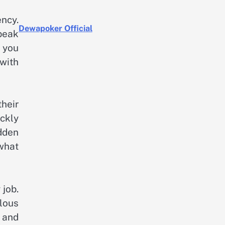
ncy.
Dewapoker Official
peak
 you
 with
heir
ckly
dden
what
 job.
ulous
 and