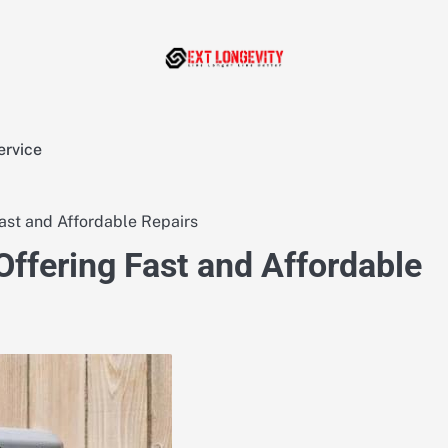
ervice
st and Affordable Repairs
fering Fast and Affordable