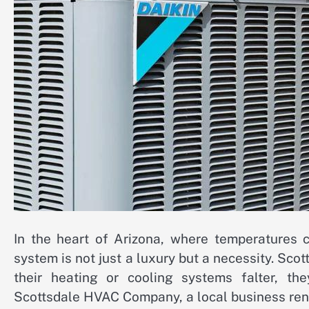
In the heart of Arizona, where temperatures 
system is not just a luxury but a necessity. Sco
their heating or cooling systems falter, t
Scottsdale HVAC Company, a local business renow