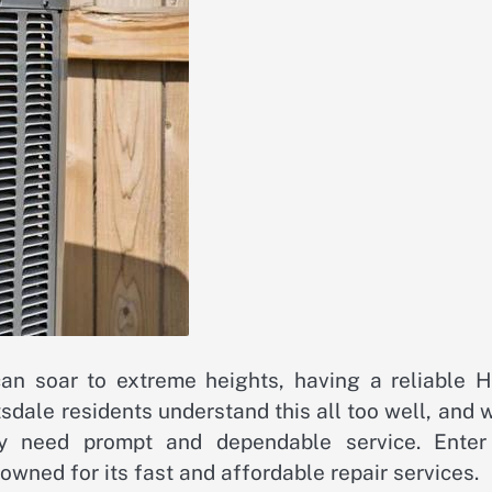
can soar to extreme heights, having a reliable 
ttsdale residents understand this all too well, and
hey need prompt and dependable service. Enter
ned for its fast and affordable repair services.