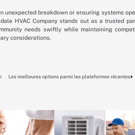
er an unexpected breakdown or ensuring systems op
sdale HVAC Company stands out as a trusted par
munity needs swiftly while maintaining competi
tary considerations.
n
Les meilleures options parmi les plateformes récentes