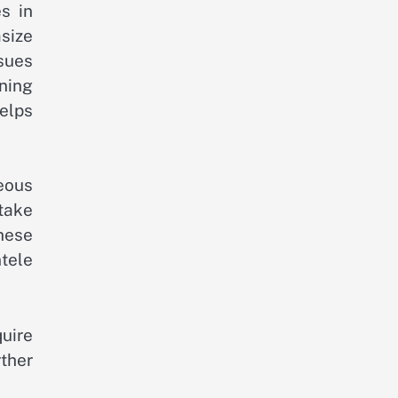
s in
size
sues
ning
elps
eous
take
hese
tele
uire
ther