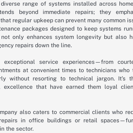
 diverse range of systems installed across home
xtends beyond immediate repairs; they empha
 that regular upkeep can prevent many common is
aintenance packages designed to keep systems run
h not only enhances system longevity but also h
ency repairs down the line.
ht exceptional service experiences—from court
ointments at convenient times to technicians who 
y without resorting to technical jargon. It’s t
 excellence that have earned them loyal clien
company also caters to commercial clients who req
epairs in office buildings or retail spaces—fur
in the sector.