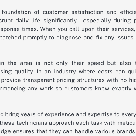
foundation of customer satisfaction and efficie
pt daily life significantly—especially during 
sponse times. When you call upon their services,
ispatched promptly to diagnose and fix any issues
n the area is not only their speed but also t
ing quality. In an industry where costs can qui
provide transparent pricing structures with no hi
commencing any work so customers know exactly 
o bring years of experience and expertise to every
, these technicians approach each task with metic
ledge ensures that they can handle various brands