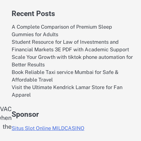
Recent Posts
A Complete Comparison of Premium Sleep
Gummies for Adults
Student Resource for Law of Investments and
Financial Markets 3E PDF with Academic Support
Scale Your Growth with tiktok phone automation for
Better Results
Book Reliable Taxi service Mumbai for Safe &
Affordable Travel
Visit the Ultimate Kendrick Lamar Store for Fan
Apparel
HVAC
Sponsor
 when
 the
Situs Slot Online MILDCASINO