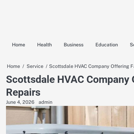
Skip
to
content
Home
Health
Business
Education
S
Home
Service
Scottsdale HVAC Company Offering Fa
Scottsdale HVAC Company Of
Repairs
June 4, 2026
admin