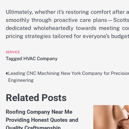
Ultimately, whether it’s restoring comfort aft
smoothly through proactive care plans—Scott
dedicated wholeheartedly towards meeting com
pricing strategies tailored for everyone’s budge
SERVICE
Tagged
HVAC Company
Leading CNC Machining New York Company for Precisio
Post
Engineering
navigation
Related Posts
Roofing Company Near Me
Providing Honest Quotes and
Quality Craftsmanship