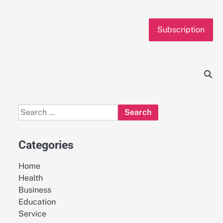
Subscription
Search
for:
Categories
Home
Health
Business
Education
Service