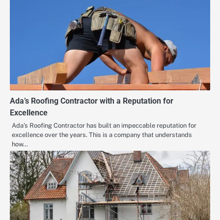
Ada’s Roofing Contractor with a Reputation for
Excellence
Ada’s Roofing Contractor has built an impeccable reputation for
excellence over the years. This is a company that understands
how…