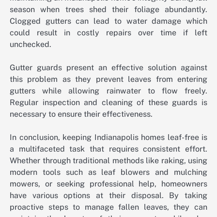
season when trees shed their foliage abundantly.
Clogged gutters can lead to water damage which
could result in costly repairs over time if left
unchecked.
Gutter guards present an effective solution against
this problem as they prevent leaves from entering
gutters while allowing rainwater to flow freely.
Regular inspection and cleaning of these guards is
necessary to ensure their effectiveness.
In conclusion, keeping Indianapolis homes leaf-free is
a multifaceted task that requires consistent effort.
Whether through traditional methods like raking, using
modern tools such as leaf blowers and mulching
mowers, or seeking professional help, homeowners
have various options at their disposal. By taking
proactive steps to manage fallen leaves, they can