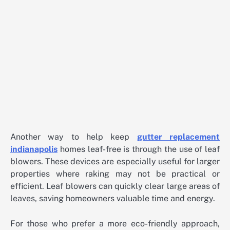
Another way to help keep
gutter replacement
indianapolis
homes leaf-free is through the use of leaf
blowers. These devices are especially useful for larger
properties where raking may not be practical or
efficient. Leaf blowers can quickly clear large areas of
leaves, saving homeowners valuable time and energy.
For those who prefer a more eco-friendly approach,