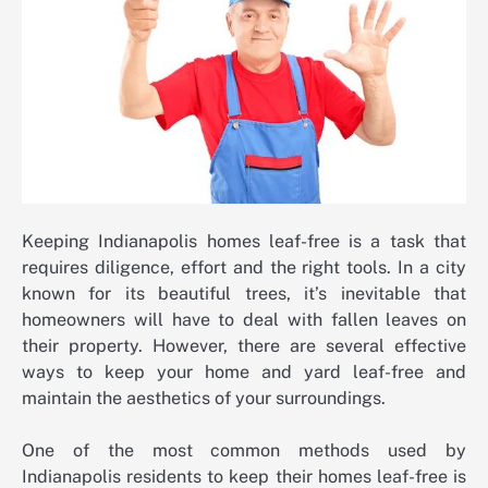
Keeping Indianapolis homes leaf-free is a task that
requires diligence, effort and the right tools. In a city
known for its beautiful trees, it’s inevitable that
homeowners will have to deal with fallen leaves on
their property. However, there are several effective
ways to keep your home and yard leaf-free and
maintain the aesthetics of your surroundings.
One of the most common methods used by
Indianapolis residents to keep their homes leaf-free is