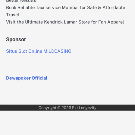
Better Results
Book Reliable Taxi service Mumbai for Safe & Affordable
Travel
Visit the Ultimate Kendrick Lamar Store for Fan Apparel
Sponsor
Situs Slot Online MILDCASINO
Dewapoker Official
Copyright © 2026
Ext Longevity