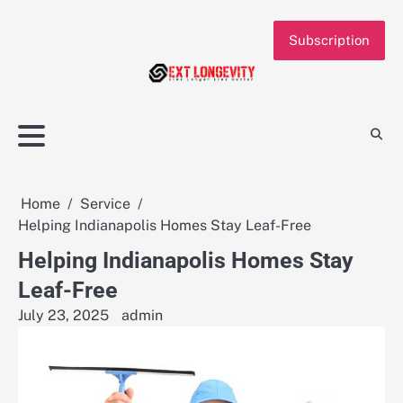
Skip
to
Subscription
content
Home
Service
Helping Indianapolis Homes Stay Leaf-Free
Helping Indianapolis Homes Stay
Leaf-Free
July 23, 2025
admin