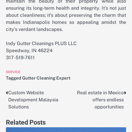
maintain the beauty of their property while also
ensuring its long-term health and integrity. It’s not just
about cleanliness; it’s about preserving the charm that
makes Indianapolis homes so appealing amidst the
city’s verdant landscapes.
Indy Gutter Cleanings PLUS LLC
Speedway, IN 46224
317-519-7611
SERVICE
Tagged
Gutter Cleaning Expert
Custom Website
Real estate in Mexico
Post
Development Malaysia
offers endless
navigation
Solutions
opportunities
Related Posts