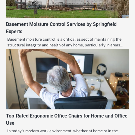
Basement Moisture Control Services by Springfield
Experts
Basement moisture control is a critical aspect of maintaining the
structural integrity and health of any home, particularly in areas…
Top-Rated Ergonomic Office Chairs for Home and Office
Use
In today’s modern work environment, whether at home or in the