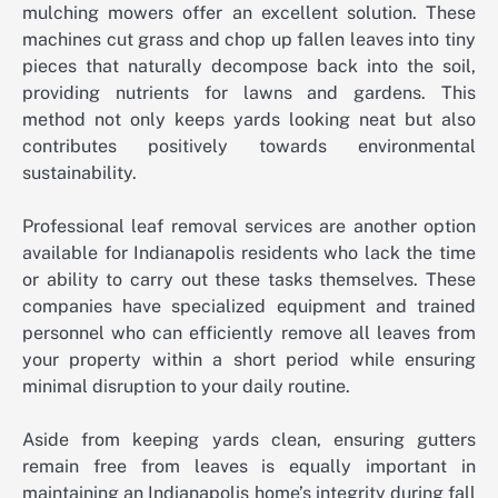
mulching mowers offer an excellent solution. These
machines cut grass and chop up fallen leaves into tiny
pieces that naturally decompose back into the soil,
providing nutrients for lawns and gardens. This
method not only keeps yards looking neat but also
contributes positively towards environmental
sustainability.
Professional leaf removal services are another option
available for Indianapolis residents who lack the time
or ability to carry out these tasks themselves. These
companies have specialized equipment and trained
personnel who can efficiently remove all leaves from
your property within a short period while ensuring
minimal disruption to your daily routine.
Aside from keeping yards clean, ensuring gutters
remain free from leaves is equally important in
maintaining an Indianapolis home’s integrity during fall