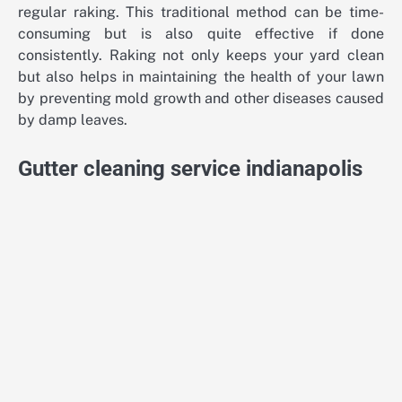
regular raking. This traditional method can be time-
consuming but is also quite effective if done
consistently. Raking not only keeps your yard clean
but also helps in maintaining the health of your lawn
by preventing mold growth and other diseases caused
by damp leaves.
Gutter cleaning service indianapolis