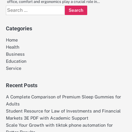
office, comfort and ergonomics play a crucial role in…
Search
for:
Categories
Home
Health
Business
Education
Service
Recent Posts
A Complete Comparison of Premium Sleep Gummies for
Adults
Student Resource for Law of Investments and Financial
Markets 3E PDF with Academic Support
Scale Your Growth with tiktok phone automation for