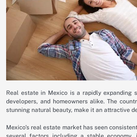
Real estate in Mexico is a rapidly expanding s
developers, and homeowners alike. The country
stunning natural beauty, make it an attractive de
Mexico’s real estate market has seen consistent
several factors including a stable economy, 