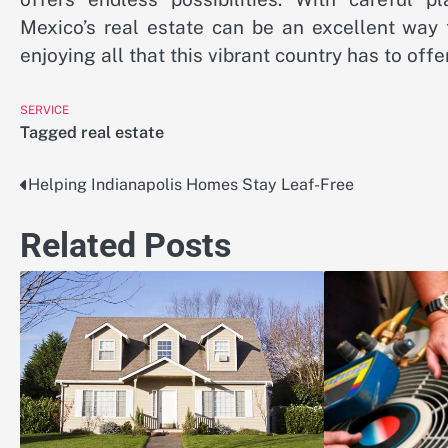
Mexico’s real estate can be an excellent way 
enjoying all that this vibrant country has to offer
SERVICE
Tagged
real estate
Helping Indianapolis Homes Stay Leaf-Free
Post
navigation
Related Posts