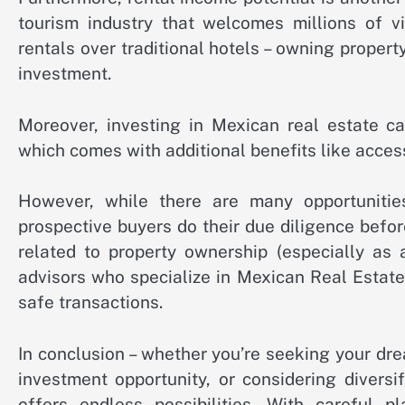
tourism industry that welcomes millions of vi
rentals over traditional hotels – owning propert
investment.
Moreover, investing in Mexican real estate c
which comes with additional benefits like acces
However, while there are many opportunities
prospective buyers do their due diligence bef
related to property ownership (especially as 
advisors who specialize in Mexican Real Estat
safe transactions.
In conclusion – whether you’re seeking your dre
investment opportunity, or considering diversi
offers endless possibilities. With careful p