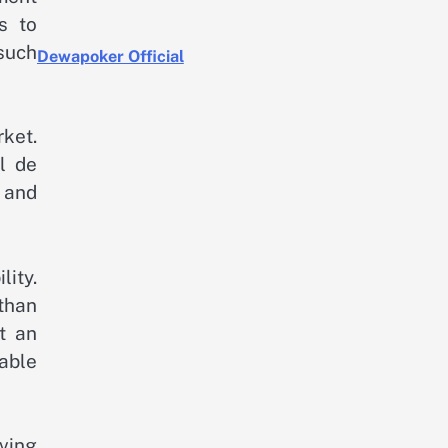
s to
 such
Dewapoker Official
rket.
l de
 and
ity.
 than
t an
able
iving