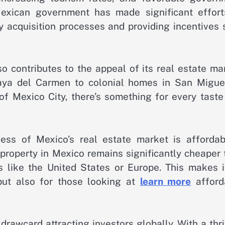
Mexican government has made significant effort
ty acquisition processes and providing incentives
o contributes to the appeal of its real estate ma
aya del Carmen to colonial homes in San Migue
of Mexico City, there’s something for every taste
ness of Mexico’s real estate market is affordabil
 property in Mexico remains significantly cheaper
ns like the United States or Europe. This makes i
but also for those looking at
learn more
afford
drawcard attracting investors globally. With a thr