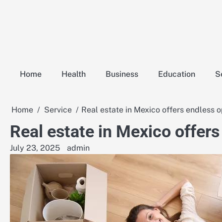
Skip
to
content
Home
Health
Business
Education
S
Home
Service
Real estate in Mexico offers endless o
Real estate in Mexico offers
July 23, 2025
admin