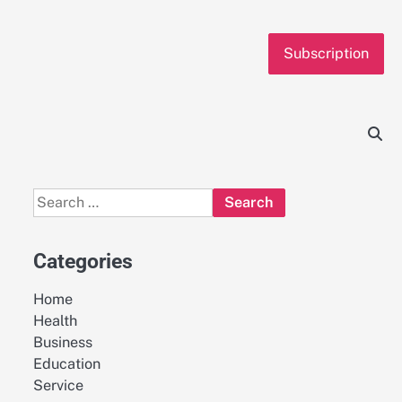
Subscription
Search
for:
Categories
Home
Health
Business
Education
Service