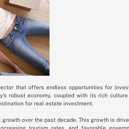
ector that offers endless opportunities for inves
’s robust economy, coupled with its rich culture
stination for real estate investment.
 growth over the past decade. This growth is driv
increasing tourism rates, and favorable govern