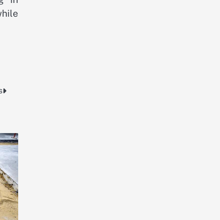
hile
s