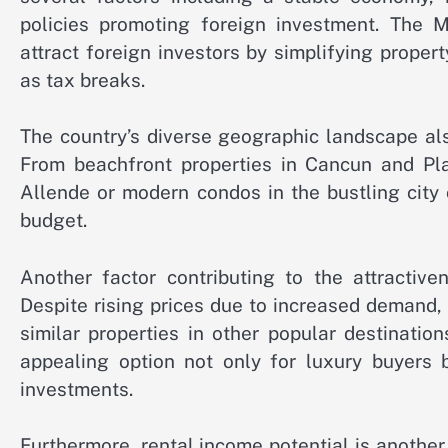
policies promoting foreign investment. The 
attract foreign investors by simplifying proper
as tax breaks.
The country’s diverse geographic landscape als
From beachfront properties in Cancun and Pl
Allende or modern condos in the bustling city 
budget.
Another factor contributing to the attractive
Despite rising prices due to increased demand,
similar properties in other popular destinatio
appealing option not only for luxury buyers 
investments.
Furthermore, rental income potential is another 