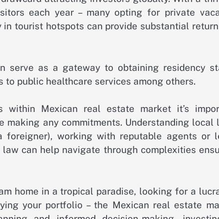
sitors each year – many opting for private vaca
y in tourist hotspots can provide substantial retur
an serve as a gateway to obtaining residency st
s to public healthcare services among others.
 within Mexican real estate market it’s impor
ore making any commitments. Understanding local 
a foreigner), working with reputable agents or l
e law can help navigate through complexities ensu
am home in a tropical paradise, looking for a lucr
fying your portfolio – the Mexican real estate ma
lanning and informed decision-making, investin