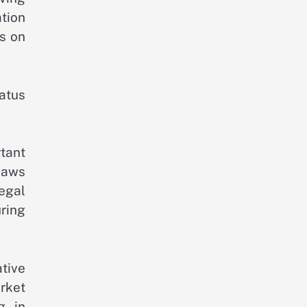
tion
ns on
atus
tant
laws
egal
ring
ative
rket
g in