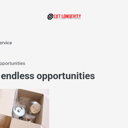
ervice
pportunities
 endless opportunities