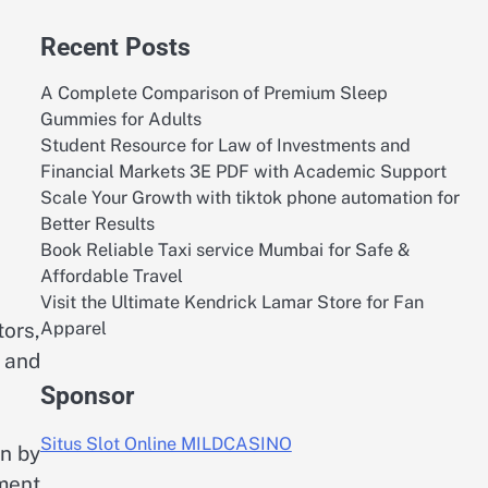
Recent Posts
A Complete Comparison of Premium Sleep
Gummies for Adults
Student Resource for Law of Investments and
Financial Markets 3E PDF with Academic Support
Scale Your Growth with tiktok phone automation for
Better Results
Book Reliable Taxi service Mumbai for Safe &
Affordable Travel
Visit the Ultimate Kendrick Lamar Store for Fan
Apparel
tors,
 and
Sponsor
Situs Slot Online MILDCASINO
en by
ment