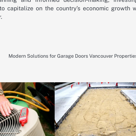
to capitalize on the country’s economic growth w
.
Modern Solutions for Garage Doors Vancouver Propertie