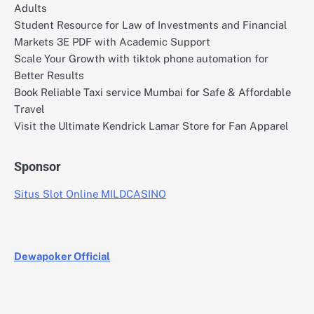
Adults
Student Resource for Law of Investments and Financial
Markets 3E PDF with Academic Support
Scale Your Growth with tiktok phone automation for
Better Results
Book Reliable Taxi service Mumbai for Safe & Affordable
Travel
Visit the Ultimate Kendrick Lamar Store for Fan Apparel
Sponsor
Situs Slot Online MILDCASINO
Dewapoker Official