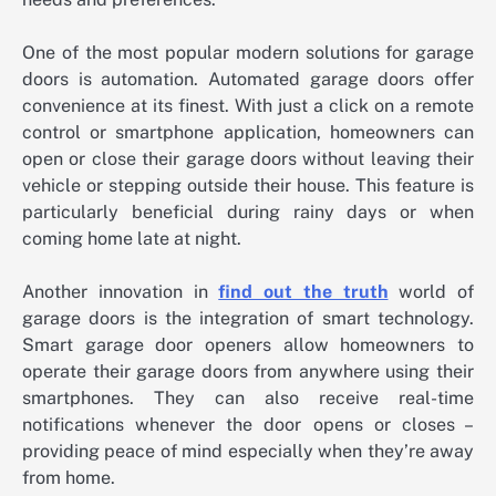
One of the most popular modern solutions for garage
doors is automation. Automated garage doors offer
convenience at its finest. With just a click on a remote
control or smartphone application, homeowners can
open or close their garage doors without leaving their
vehicle or stepping outside their house. This feature is
particularly beneficial during rainy days or when
coming home late at night.
Another innovation in
find out the truth
world of
garage doors is the integration of smart technology.
Smart garage door openers allow homeowners to
operate their garage doors from anywhere using their
smartphones. They can also receive real-time
notifications whenever the door opens or closes –
providing peace of mind especially when they’re away
from home.