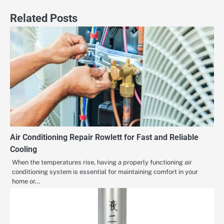
Related Posts
Air Conditioning Repair Rowlett for Fast and Reliable
Cooling
When the temperatures rise, having a properly functioning air
conditioning system is essential for maintaining comfort in your
home or…