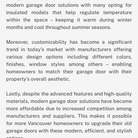
modern garage door solutions with many opting for
insulated models that help regulate temperature
within the space – keeping it warm during winter
months and cool throughout summer seasons.
Moreover, customizability has become a significant
trend in today’s market with manufacturers offering
various design options including different colors,
finishes, window styles among others – enabling
homeowners to match their garage door with their
property’s overall aesthetic.
Lastly, despite the advanced features and high-quality
materials, modern garage door solutions have become
more affordable due to increased competition among
manufacturers and suppliers. This makes it possible
for more Vancouver homeowners to upgrade their old
garage doors with these modern, efficient, and stylish