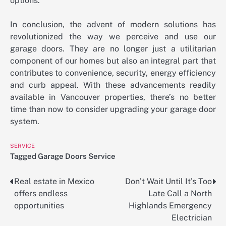
options.
In conclusion, the advent of modern solutions has
revolutionized the way we perceive and use our
garage doors. They are no longer just a utilitarian
component of our homes but also an integral part that
contributes to convenience, security, energy efficiency
and curb appeal. With these advancements readily
available in Vancouver properties, there’s no better
time than now to consider upgrading your garage door
system.
SERVICE
Tagged
Garage Doors Service
Real estate in Mexico
Don’t Wait Until It’s Too
Post
offers endless
Late Call a North
navigation
opportunities
Highlands Emergency
Electrician