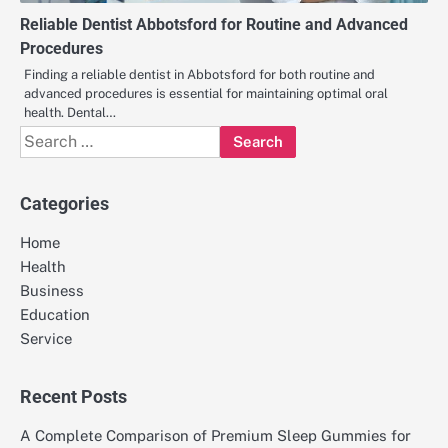
Reliable Dentist Abbotsford for Routine and Advanced
Procedures
Finding a reliable dentist in Abbotsford for both routine and
advanced procedures is essential for maintaining optimal oral
health. Dental…
Search
for:
Categories
Home
Health
Business
Education
Service
Recent Posts
A Complete Comparison of Premium Sleep Gummies for