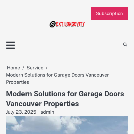
Skip
to
Subscription
content
Home
Service
Modern Solutions for Garage Doors Vancouver
Properties
Modern Solutions for Garage Doors
Vancouver Properties
July 23, 2025
admin