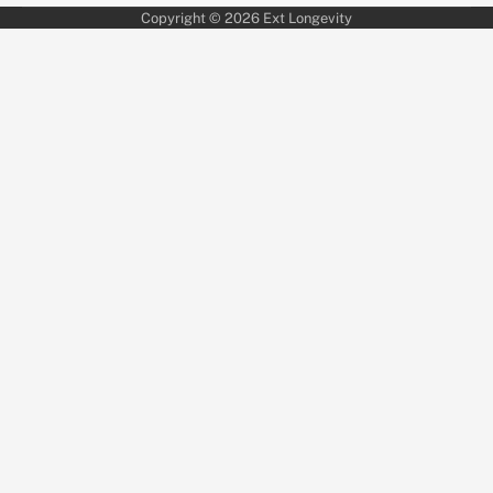
Copyright © 2026
Ext Longevity