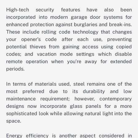
High-tech security features have also been
incorporated into modern garage door systems for
enhanced protection against burglaries and break-ins.
These include rolling code technology that changes
your opener’s code after each use, preventing
potential thieves from gaining access using copied
codes; and vacation mode settings which disable
remote operation when you’re away for extended
periods.
In terms of materials used, steel remains one of the
most preferred due to its durability and low
maintenance requirement; however, contemporary
designs now incorporate glass panels for a more
sophisticated look while allowing natural light into the
space.
Energy efficiency is another aspect considered in