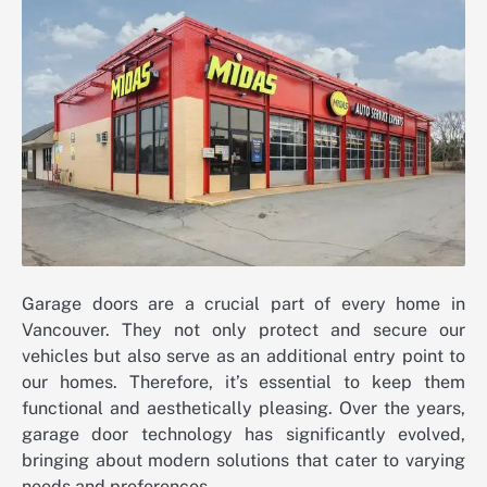
Garage doors are a crucial part of every home in
Vancouver. They not only protect and secure our
vehicles but also serve as an additional entry point to
our homes. Therefore, it’s essential to keep them
functional and aesthetically pleasing. Over the years,
garage door technology has significantly evolved,
bringing about modern solutions that cater to varying
needs and preferences.