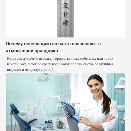
Почему веселящий газ часто связывают с
атмосферой праздника
Когда мы думаем о веселье, торжественных событиях или ярких
вечеринках, в голове сразу возникают образы смеха, воздушных
шариков и непринуждённой…