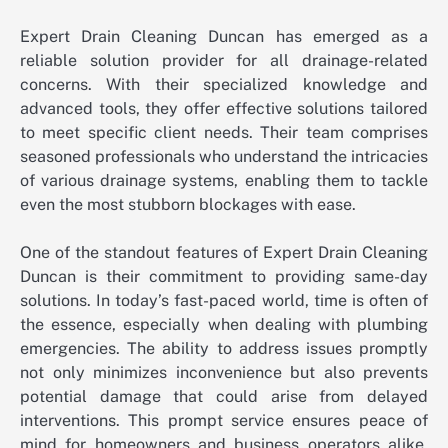
Expert Drain Cleaning Duncan has emerged as a
reliable solution provider for all drainage-related
concerns. With their specialized knowledge and
advanced tools, they offer effective solutions tailored
to meet specific client needs. Their team comprises
seasoned professionals who understand the intricacies
of various drainage systems, enabling them to tackle
even the most stubborn blockages with ease.
One of the standout features of Expert Drain Cleaning
Duncan is their commitment to providing same-day
solutions. In today’s fast-paced world, time is often of
the essence, especially when dealing with plumbing
emergencies. The ability to address issues promptly
not only minimizes inconvenience but also prevents
potential damage that could arise from delayed
interventions. This prompt service ensures peace of
mind for homeowners and business operators alike,