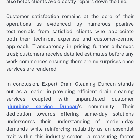
also helps clients avoid costly repairs down the line.
Customer satisfaction remains at the core of their
operations as evidenced by numerous positive
testimonials from satisfied clients who appreciate
both their technical expertise and customer-centric
approach. Transparency in pricing further enhances
trust; customers receive detailed estimates before any
work commences ensuring there are no surprises once
services are rendered.
In conclusion, Expert Drain Cleaning Duncan stands
out as a leader in providing efficient drain cleaning
services coupled with unparalleled customer
plumbing service Duncan
’s community. Their
dedication towards offering same-day solutions
underscores their understanding of modern-day
demands while reinforcing reliability as an essential
trait within this industry sector—a reassuring factor