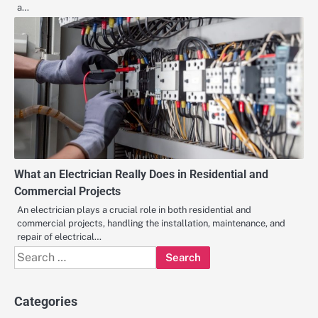
a…
What an Electrician Really Does in Residential and
Commercial Projects
An electrician plays a crucial role in both residential and
commercial projects, handling the installation, maintenance, and
repair of electrical…
Search
for:
Categories