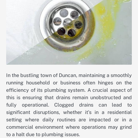
In the bustling town of Duncan, maintaining a smoothly
running household or business often hinges on the
efficiency of its plumbing system. A crucial aspect of
this is ensuring that drains remain unobstructed and
fully operational. Clogged drains can lead to
significant disruptions, whether it’s in a residential
setting where daily routines are impacted or in a
commercial environment where operations may grind
to a halt due to plumbing issues.