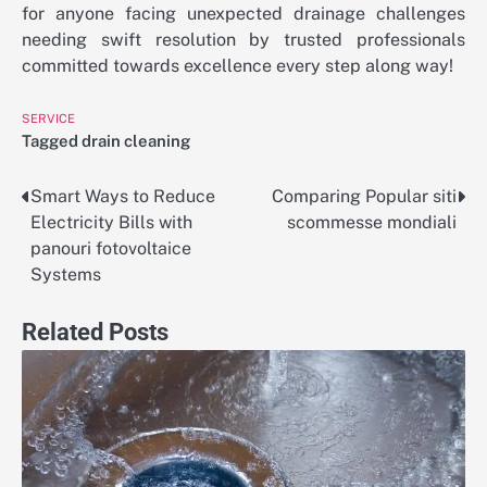
for anyone facing unexpected drainage challenges
needing swift resolution by trusted professionals
committed towards excellence every step along way!
SERVICE
Tagged
drain cleaning
Smart Ways to Reduce
Comparing Popular siti
Post
Electricity Bills with
scommesse mondiali
navigation
panouri fotovoltaice
Systems
Related Posts