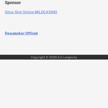
Sponsor
Situs Slot Online MILDCASINO
Dewapoker Official
Copyright © 2026
Ext Longevity