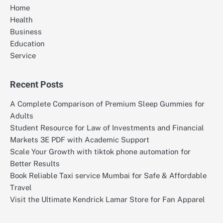
Home
Health
Business
Education
Service
Recent Posts
A Complete Comparison of Premium Sleep Gummies for
Adults
Student Resource for Law of Investments and Financial
Markets 3E PDF with Academic Support
Scale Your Growth with tiktok phone automation for
Better Results
Book Reliable Taxi service Mumbai for Safe & Affordable
Travel
Visit the Ultimate Kendrick Lamar Store for Fan Apparel