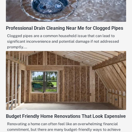
Professional Drain Cleaning Near Me for Clogged Pipes
Clogged pipes are a common household issue that can lead to
significant inconvenience and potential damage if not addressed
promptly.…
Budget Friendly Home Renovations That Look Expensive
Renovating a home can often feel like an overwhelming financial
commitment, but there are many budget-friendly ways to achieve