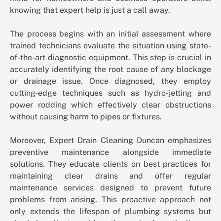
knowing that expert help is just a call away.
The process begins with an initial assessment where
trained technicians evaluate the situation using state-
of-the-art diagnostic equipment. This step is crucial in
accurately identifying the root cause of any blockage
or drainage issue. Once diagnosed, they employ
cutting-edge techniques such as hydro-jetting and
power rodding which effectively clear obstructions
without causing harm to pipes or fixtures.
Moreover, Expert Drain Cleaning Duncan emphasizes
preventive maintenance alongside immediate
solutions. They educate clients on best practices for
maintaining clear drains and offer regular
maintenance services designed to prevent future
problems from arising. This proactive approach not
only extends the lifespan of plumbing systems but