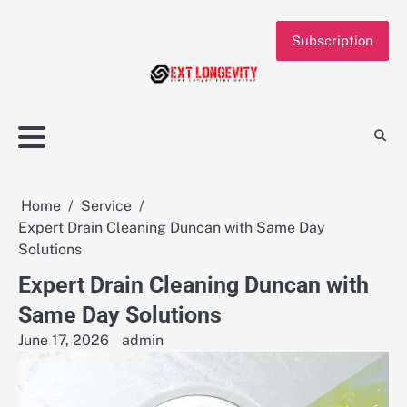
Skip
to
Subscription
content
Home
Service
Expert Drain Cleaning Duncan with Same Day
Solutions
Expert Drain Cleaning Duncan with
Same Day Solutions
June 17, 2026
admin