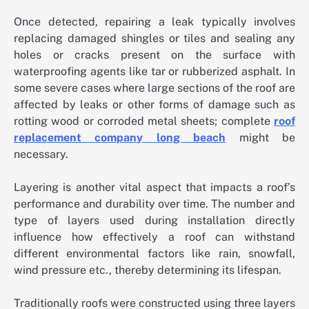
Once detected, repairing a leak typically involves
replacing damaged shingles or tiles and sealing any
holes or cracks present on the surface with
waterproofing agents like tar or rubberized asphalt. In
some severe cases where large sections of the roof are
affected by leaks or other forms of damage such as
rotting wood or corroded metal sheets; complete
roof
replacement company long beach
might be
necessary.
Layering is another vital aspect that impacts a roof’s
performance and durability over time. The number and
type of layers used during installation directly
influence how effectively a roof can withstand
different environmental factors like rain, snowfall,
wind pressure etc., thereby determining its lifespan.
Traditionally roofs were constructed using three layers