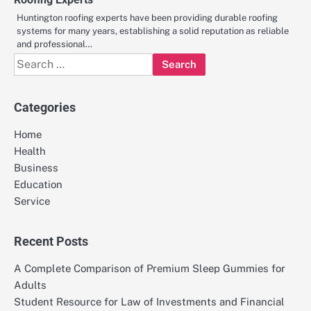
Huntington roofing experts have been providing durable roofing
systems for many years, establishing a solid reputation as reliable
and professional…
Search
for:
Categories
Home
Health
Business
Education
Service
Recent Posts
A Complete Comparison of Premium Sleep Gummies for
Adults
Student Resource for Law of Investments and Financial