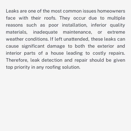
Leaks are one of the most common issues homeowners
face with their roofs. They occur due to multiple
reasons such as poor installation, inferior quality
materials, inadequate maintenance, or extreme
weather conditions. If left unattended, these leaks can
cause significant damage to both the exterior and
interior parts of a house leading to costly repairs.
Therefore, leak detection and repair should be given
top priority in any roofing solution.