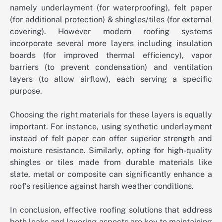
namely underlayment (for waterproofing), felt paper
(for additional protection) & shingles/tiles (for external
covering). However modern roofing systems
incorporate several more layers including insulation
boards (for improved thermal efficiency), vapor
barriers (to prevent condensation) and ventilation
layers (to allow airflow), each serving a specific
purpose.
Choosing the right materials for these layers is equally
important. For instance, using synthetic underlayment
instead of felt paper can offer superior strength and
moisture resistance. Similarly, opting for high-quality
shingles or tiles made from durable materials like
slate, metal or composite can significantly enhance a
roof’s resilience against harsh weather conditions.
In conclusion, effective roofing solutions that address
both leaks and layering aspects are key to maintaining