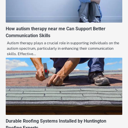
How autism therapy near me Can Support Better
Communication Skills
Autism therapy plays a crucial role in supporting individuals on the
autism spectrum, particularly in enhancing their communication
skills. Effective…
Durable Roofing Systems Installed by Huntington
Roofing Experts