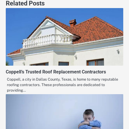
Related Posts
Coppell’s Trusted Roof Replacement Contractors
Coppell, a city in Dallas County, Texas, is home to many reputable
roofing contractors. These professionals are dedicated to
providing…