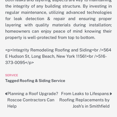
the integrity of any building structure. By investing in
regular maintenance, utilizing advanced technologies
for leak detection & repair and ensuring proper
layering with quality materials during installation;
homeowners can enjoy peace of mind knowing their
property is well-protected from top to bottom.
<p>Integrity Remodeling Roofing and Siding<br />564
E Hudson St, Long Beach, New York 11561<br />516-
373-0095</p>
SERVICE
Tagged
Roofing & Siding Service
Planning a Roof Upgrade?
From Leaks to Lifespans:
Post
Roscoe Contractors Can
Roofing Replacements by
navigation
Help
Josh’s in Smithfield