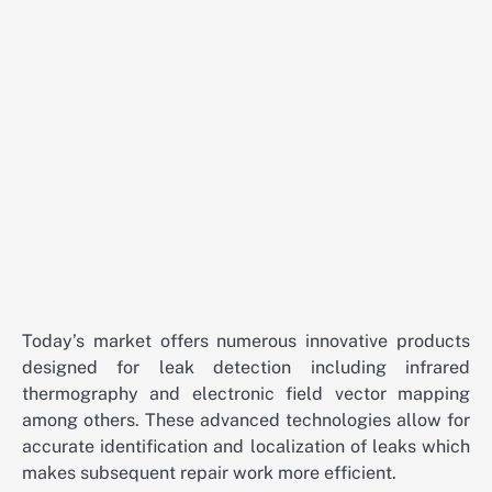
Today’s market offers numerous innovative products
designed for leak detection including infrared
thermography and electronic field vector mapping
among others. These advanced technologies allow for
accurate identification and localization of leaks which
makes subsequent repair work more efficient.