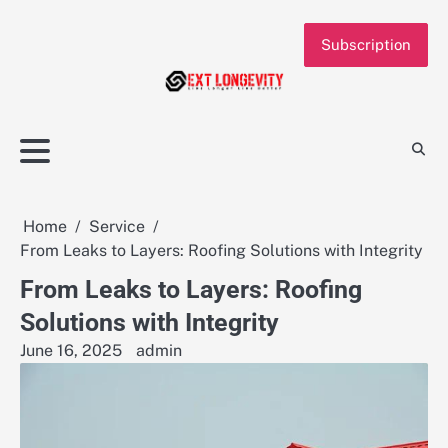
Skip
to
Subscription
content
Home
Service
From Leaks to Layers: Roofing Solutions with Integrity
From Leaks to Layers: Roofing
Solutions with Integrity
June 16, 2025
admin