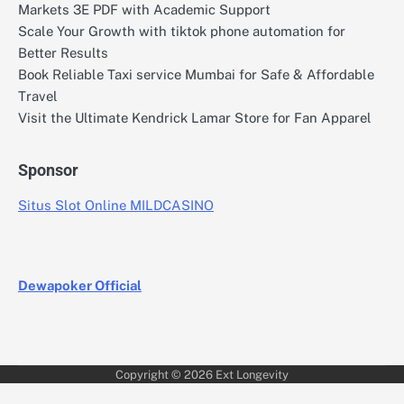
Markets 3E PDF with Academic Support
Scale Your Growth with tiktok phone automation for
Better Results
Book Reliable Taxi service Mumbai for Safe & Affordable
Travel
Visit the Ultimate Kendrick Lamar Store for Fan Apparel
Sponsor
Situs Slot Online MILDCASINO
Dewapoker Official
Copyright © 2026
Ext Longevity