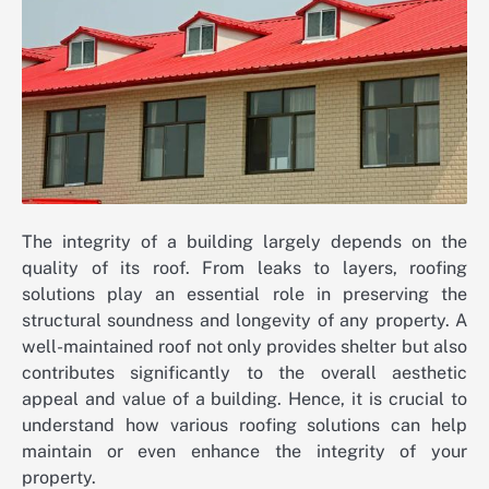
The integrity of a building largely depends on the
quality of its roof. From leaks to layers, roofing
solutions play an essential role in preserving the
structural soundness and longevity of any property. A
well-maintained roof not only provides shelter but also
contributes significantly to the overall aesthetic
appeal and value of a building. Hence, it is crucial to
understand how various roofing solutions can help
maintain or even enhance the integrity of your
property.