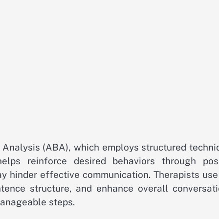
r Analysis (ABA), which employs structured techni
elps reinforce desired behaviors through posi
y hinder effective communication. Therapists use 
ence structure, and enhance overall conversati
manageable steps.