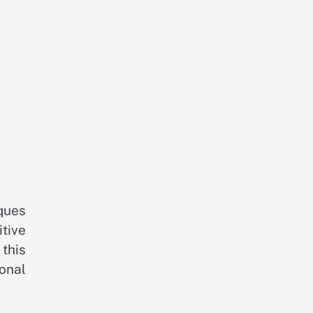
ques
tive
this
onal