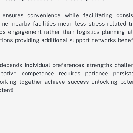
ensures convenience while facilitating consis
time; nearby facilities mean less stress related t
ds engagement rather than logistics planning al
ions providing additional support networks benefi
s depends individual preferences strengths challe
cative competence requires patience persist
working together achieve success unlocking poten
xtent!