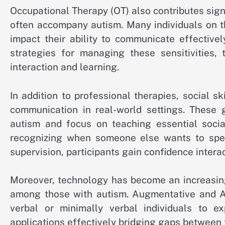
Occupational Therapy (OT) also contributes sign
often accompany autism. Many individuals on t
impact their ability to communicate effective
strategies for managing these sensitivities,
interaction and learning.
In addition to professional therapies, social sk
communication in real-world settings. These g
autism and focus on teaching essential socia
recognizing when someone else wants to speak
supervision, participants gain confidence intera
Moreover, technology has become an increasing
among those with autism. Augmentative and A
verbal or minimally verbal individuals to e
applications effectively bridging gaps between