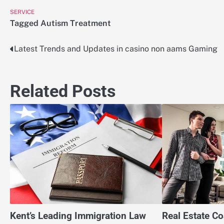
SERVICE
Tagged
Autism Treatment
Latest Trends and Updates in casino non aams Gaming
Post
navigation
Related Posts
Kent’s Leading Immigration Law
Real Estate C