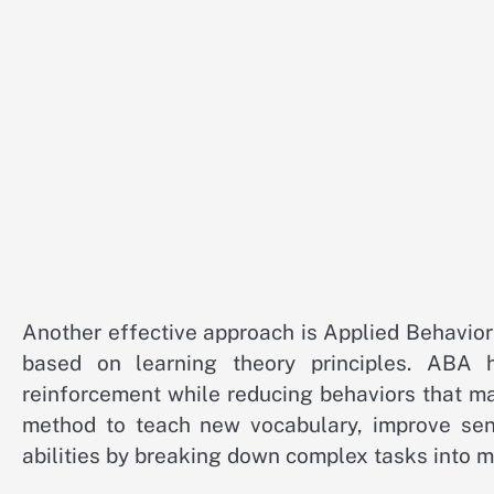
Another effective approach is Applied Behavio
based on learning theory principles. ABA h
reinforcement while reducing behaviors that ma
method to teach new vocabulary, improve sent
abilities by breaking down complex tasks into 