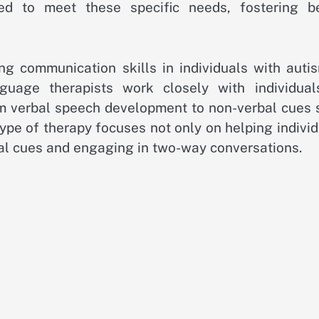
ed to meet these specific needs, fostering be
ng communication skills in individuals with autis
uage therapists work closely with individual
m verbal speech development to non-verbal cues 
ype of therapy focuses not only on helping indivi
ial cues and engaging in two-way conversations.