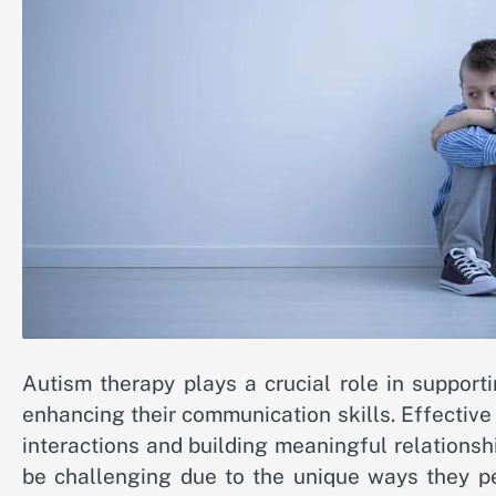
Autism therapy plays a crucial role in supporti
enhancing their communication skills. Effectiv
interactions and building meaningful relationsh
be challenging due to the unique ways they pe