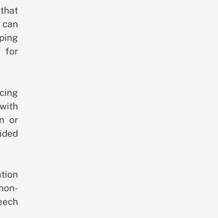
 that
 can
ping
 for
icing
with
n or
ided
tion
non-
eech