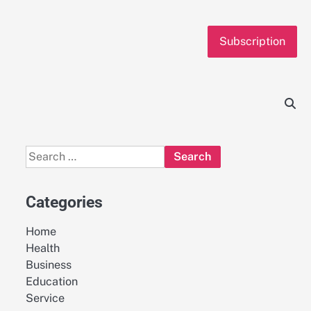
Subscription
Search
for:
Categories
Home
Health
Business
Education
Service