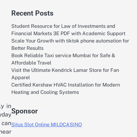
Recent Posts
Student Resource for Law of Investments and
Financial Markets 3E PDF with Academic Support
Scale Your Growth with tiktok phone automation for
Better Results
Book Reliable Taxi service Mumbai for Safe &
Affordable Travel
Visit the Ultimate Kendrick Lamar Store for Fan
Apparel
Certified Kershaw HVAC Installation for Modern
Heating and Cooling Systems
ly in
Sponsor
yday
s can
Situs Slot Online MILDCASINO
near