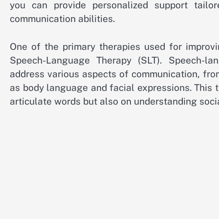
you can provide personalized support tailor
communication abilities.
One of the primary therapies used for improvi
Speech-Language Therapy (SLT). Speech-lang
address various aspects of communication, fro
as body language and facial expressions. This t
articulate words but also on understanding soc