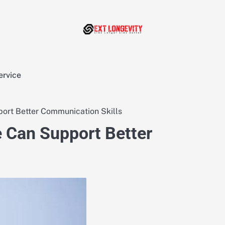
ervice
ort Better Communication Skills
 Can Support Better