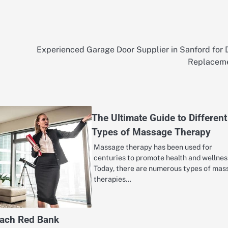
Experienced Garage Door Supplier in Sanford for 
Replacem
The Ultimate Guide to Different
Types of Massage Therapy
Massage therapy has been used for
centuries to promote health and wellnes
Today, there are numerous types of ma
therapies…
oach Red Bank