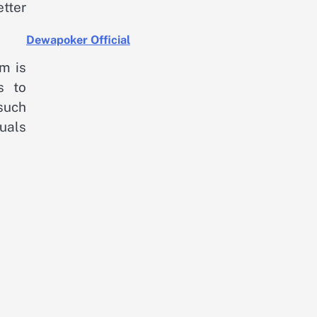
tter
Dewapoker Official
m is
s to
such
duals