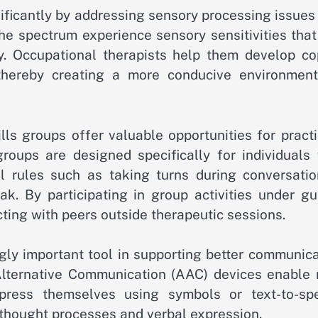
ificantly by addressing sensory processing issues
he spectrum experience sensory sensitivities that
ly. Occupational therapists help them develop co
 thereby creating a more conducive environment
ills groups offer valuable opportunities for pract
roups are designed specifically for individuals 
l rules such as taking turns during conversatio
. By participating in group activities under gu
cting with peers outside therapeutic sessions.
ly important tool in supporting better communica
lternative Communication (AAC) devices enable 
xpress themselves using symbols or text-to-sp
 thought processes and verbal expression.