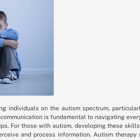
ng individuals on the autism spectrum, particular
e communication is fundamental to navigating ever
ips. For those with autism, developing these skill
rceive and process information. Autism therapy 