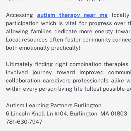
Accessing
autism therapy near me
locally 
participation which is vital for progress over 
allowing families dedicate more energy towar
Local resources often foster community connect
both emotionally practically!
Ultimately finding right combination therapie
involved journey toward improved communi
collaboration caregivers professionals alike 
within every person living life fullest possible e
Autism Learning Partners Burlington
6 Lincoln Knoll Ln #104, Burlington, MA 01803
781-630-7947