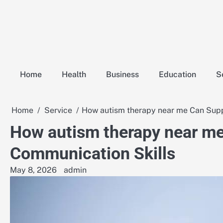
Skip
to
content
Home
Health
Business
Education
S
Home
Service
How autism therapy near me Can Supp
How autism therapy near me
Communication Skills
May 8, 2026
admin