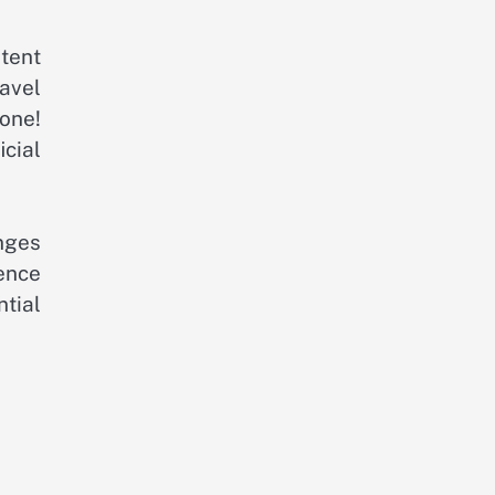
tent
ravel
one!
cial
nges
ence
tial