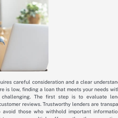
quires careful consideration and a clear understa
ore is low, finding a loan that meets your needs wi
challenging. The first step is to evaluate len
 customer reviews. Trustworthy lenders are transp
so avoid those who withhold important informatio