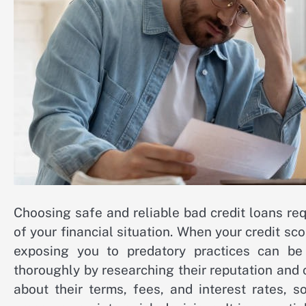
Choosing safe and reliable bad credit loans re
of your financial situation. When your credit sc
exposing you to predatory practices can be 
thoroughly by researching their reputation and
about their terms, fees, and interest rates, 