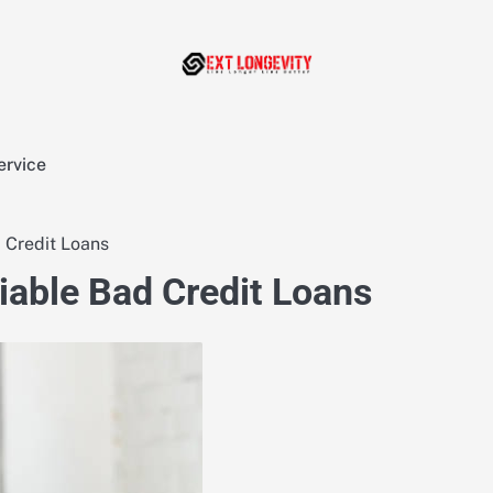
ervice
 Credit Loans
iable Bad Credit Loans