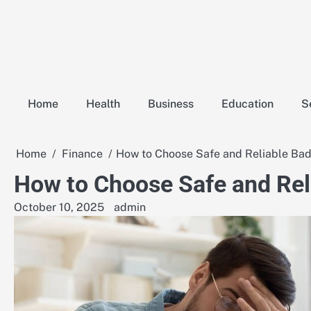
Skip
to
content
Home
Health
Business
Education
S
Home
Finance
How to Choose Safe and Reliable Bad
How to Choose Safe and Rel
October 10, 2025
admin