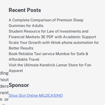
Recent Posts
A Complete Comparison of Premium Sleep
Gummies for Adults
Student Resource for Law of Investments and
Financial Markets 3E PDF with Academic Support
Scale Your Growth with tiktok phone automation for
Better Results
Book Reliable Taxi service Mumbai for Safe &
Affordable Travel
Visit the Ultimate Kendrick Lamar Store for Fan
Apparel
nding
thout
Sponsor
ders
arent
Situs Slot Online MILDCASINO
n or