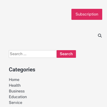
Subscription
Search
for:
Categories
Home
Health
Business
Education
Service