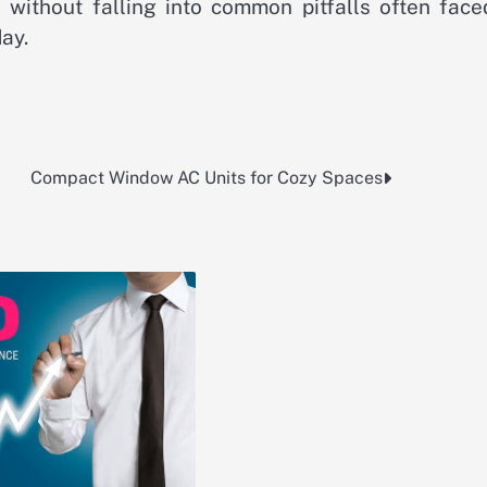
s without falling into common pitfalls often face
ay.
Compact Window AC Units for Cozy Spaces