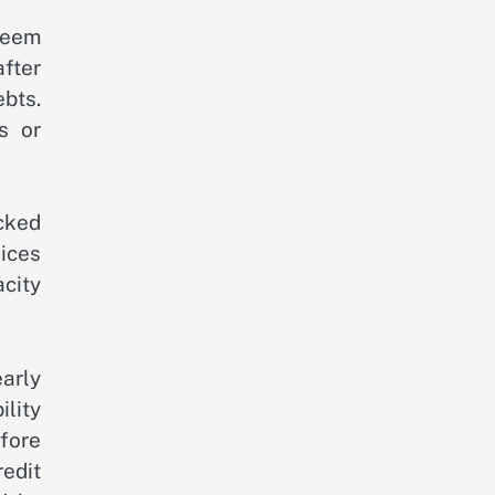
seem
fter
ebts.
s or
acked
vices
city
arly
ility
fore
edit