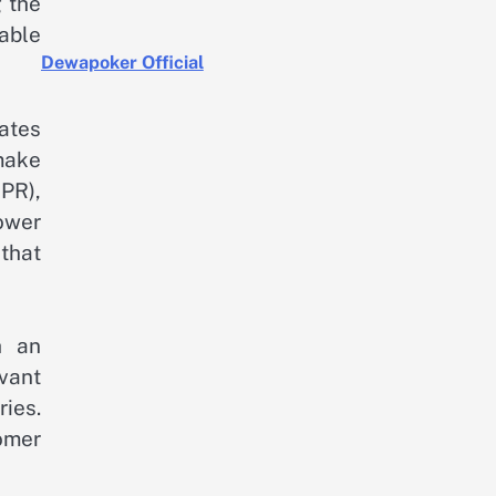
g the
lable
Dewapoker Official
rates
make
PR),
lower
 that
h an
evant
ies.
omer