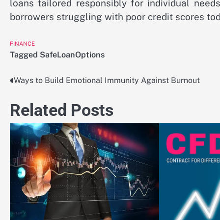
loans tailored responsibly for individual need
borrowers struggling with poor credit scores tod
FINANCE
Tagged
SafeLoanOptions
Ways to Build Emotional Immunity Against Burnout
Post
navigation
Related Posts