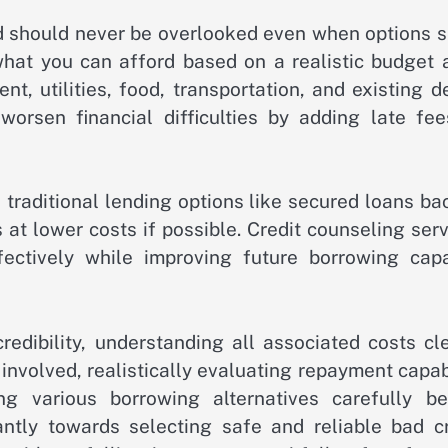
red should never be overlooked even when options 
what you can afford based on a realistic budget a
t, utilities, food, transportation, and existing d
rsen financial difficulties by adding late fee
e traditional lending options like secured loans b
at lower costs if possible. Credit counseling ser
ctively while improving future borrowing capa
edibility, understanding all associated costs cle
involved, realistically evaluating repayment capab
ng various borrowing alternatives carefully be
cantly towards selecting safe and reliable bad cr