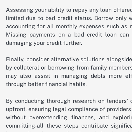
Assessing your ability to repay any loan offe
limited due to bad credit status. Borrow only 
accounting for all monthly expenses such as ren
Missing payments on a bad credit loan can wo
damaging your credit further.
Finally, consider alternative solutions alongsid
by collateral or borrowing from family members 
may also assist in managing debts more effe
through better financial habits.
By conducting thorough research on lenders’ cr
upfront, ensuring legal compliance of providers 
without overextending finances, and explori
committing-all these steps contribute signifi