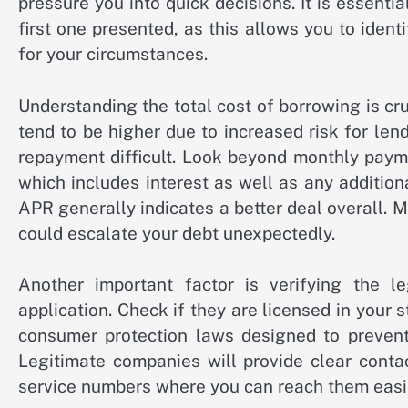
pressure you into quick decisions. It is essenti
first one presented, as this allows you to iden
for your circumstances.
Understanding the total cost of borrowing is cr
tend to be higher due to increased risk for le
repayment difficult. Look beyond monthly paym
which includes interest as well as any addition
APR generally indicates a better deal overall. 
could escalate your debt unexpectedly.
Another important factor is verifying the l
application. Check if they are licensed in your
consumer protection laws designed to prevent 
Legitimate companies will provide clear conta
service numbers where you can reach them easily