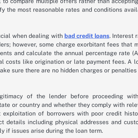
al to compare multiple offers rather than acceptin
tify the most reasonable rates and conditions avai
ucial when dealing with
bad credit loans
. Interest 
nders; however, some charge exorbitant fees that 
ents and calculate the annual percentage rate (A
al costs like origination or late payment fees. A 
Make sure there are no hidden charges or penalties
egitimacy of the lender before proceeding wit
 state or country and whether they comply with rel
exploitation of borrowers with poor credit histor
ct details including physical addresses and cust
 if issues arise during the loan term.