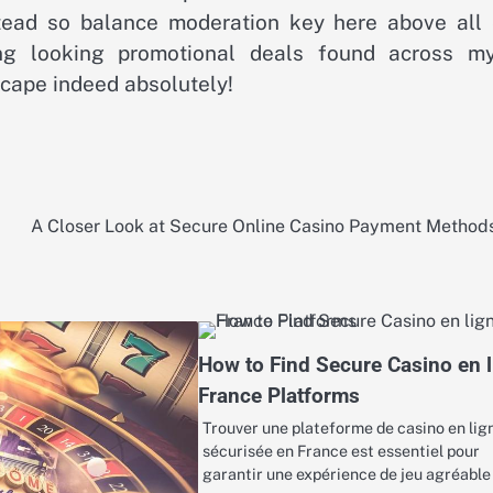
stead so balance moderation key here above all 
ng looking promotional deals found across my
scape indeed absolutely!
A Closer Look at Secure Online Casino Payment Method
How to Find Secure Casino en 
France Platforms
Trouver une plateforme de casino en lig
sécurisée en France est essentiel pour
garantir une expérience de jeu agréable