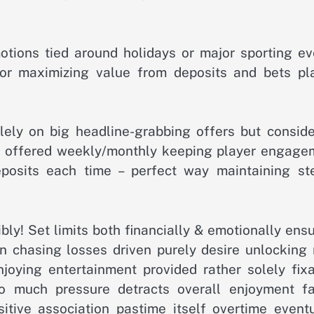
motions tied around holidays or major sporting ev
for maximizing value from deposits and bets pl
solely on big headline-grabbing offers but consid
es offered weekly/monthly keeping player engage
posits each time – perfect way maintaining st
bly! Set limits both financially & emotionally ens
an chasing losses driven purely desire unlocking 
njoying entertainment provided rather solely fixa
oo much pressure detracts overall enjoyment fa
sitive association pastime itself overtime eventu