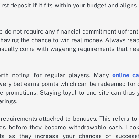
st deposit if it fits within your budget and aligns
se do not require any financial commitment upfron
l having the chance to win real money. Always rea
y usually come with wagering requirements that ne
rth noting for regular players. Many
online ca
very bet earns points which can be redeemed for 
e promotions. Staying loyal to one site can thus 
erings.
requirements attached to bonuses. This refers to
ds before they become withdrawable cash. Look
ts as they increase your chances of successf