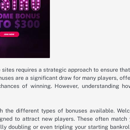
sites requires a strategic approach to ensure tha
uses are a significant draw for many players, off
chances of winning. However, understanding ho
 with the different types of bonuses available. We
gned to attract new players. These often match 
lly doubling or even tripling your starting bankrol