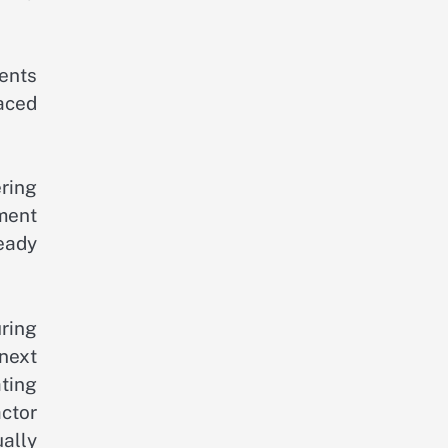
ents
aced
ering
ment
eady
uring
next
ting
ctor
ally