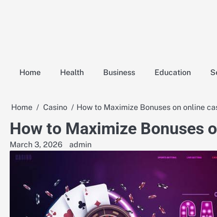
Skip
to
content
Home
Health
Business
Education
S
Home
Casino
How to Maximize Bonuses on online cas
How to Maximize Bonuses on
March 3, 2026
admin