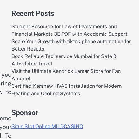
Recent Posts
Student Resource for Law of Investments and
Financial Markets 3E PDF with Academic Support
Scale Your Growth with tiktok phone automation for
Better Results
Book Reliable Taxi service Mumbai for Safe &
Affordable Travel
Visit the Ultimate Kendrick Lamar Store for Fan
t you
Apparel
ering
Certified Kershaw HVAC Installation for Modern
w to
Heating and Cooling Systems
Sponsor
lcome
your
Situs Slot Online MILDCASINO
l. To