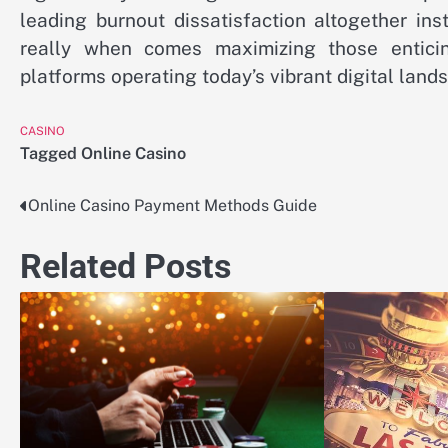
leading burnout dissatisfaction altogether in
really when comes maximizing those entici
platforms operating today’s vibrant digital land
CASINO
Tagged
Online Casino
Online Casino Payment Methods Guide
Post
navigation
Related Posts