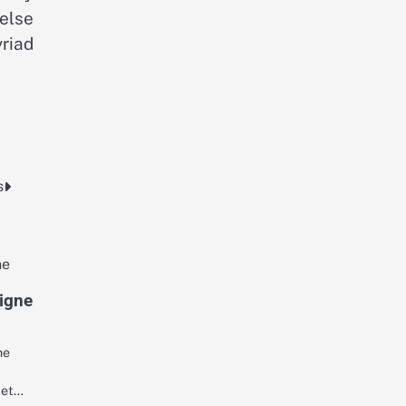
else
riad
s
ligne
ne
 et…