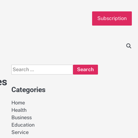
Subscription
Search
for:
es
Categories
Home
Health
Business
Education
Service