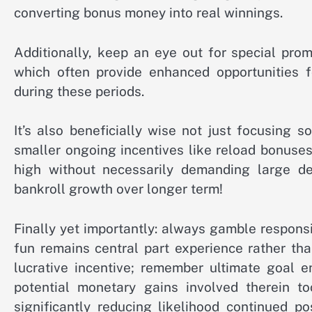
converting bonus money into real winnings.
Additionally, keep an eye out for special pro
which often provide enhanced opportunities 
during these periods.
It’s also beneficially wise not just focusing 
smaller ongoing incentives like reload bonus
high without necessarily demanding large de
bankroll growth over longer term!
Finally yet importantly: always gamble responsi
fun remains central part experience rather th
lucrative incentive; remember ultimate goal e
potential monetary gains involved therein t
significantly reducing likelihood continued po