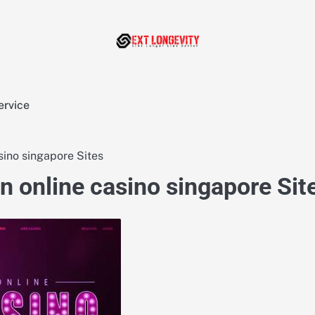
ervice
ino singapore Sites
 online casino singapore Sit