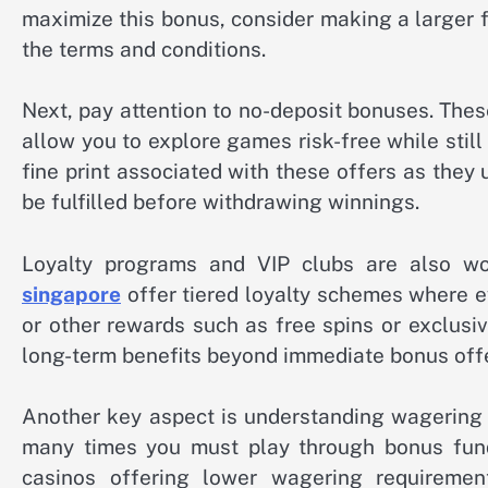
maximize this bonus, consider making a larger fir
the terms and conditions.
Next, pay attention to no-deposit bonuses. The
allow you to explore games risk-free while stil
fine print associated with these offers as the
be fulfilled before withdrawing winnings.
Loyalty programs and VIP clubs are also wo
singapore
offer tiered loyalty schemes where e
or other rewards such as free spins or exclusiv
long-term benefits beyond immediate bonus off
Another key aspect is understanding wagering 
many times you must play through bonus fun
casinos offering lower wagering requiremen