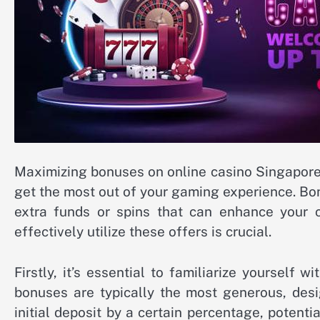
Maximizing bonuses on online casino Singapore 
get the most out of your gaming experience. Bon
extra funds or spins that can enhance your 
effectively utilize these offers is crucial.
Firstly, it’s essential to familiarize yourself
bonuses are typically the most generous, desi
initial deposit by a certain percentage, potentia