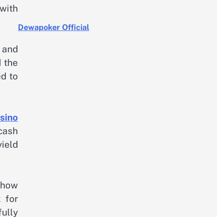
 with
Dewapoker Official
t and
d the
ed to
sino
cash
yield
 how
 for
ully